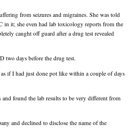
uffering from seizures and migraines. She was told
in it; she even had lab toxicology reports from the
tely caught off guard after a drug test revealed
D two days before the drug test.
 as if I had just done pot like within a couple of days
and found the lab results to be very different from
any and declined to disclose the name of the