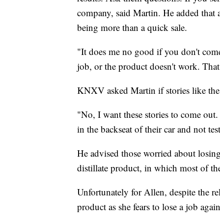
company, said Martin. He added that 
being more than a quick sale.
"It does me no good if you don't come 
job, or the product doesn't work. Tha
KNXV asked Martin if stories like the
"No, I want these stories to come out
in the backseat of their car and not tes
He advised those worried about losing 
distillate product, in which most of t
Unfortunately for Allen, despite the re
product as she fears to lose a job again