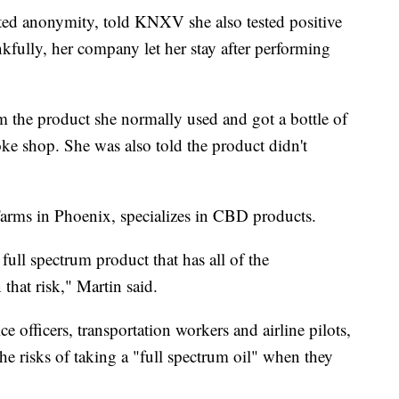
ed anonymity, told KNXV she also tested positive
kfully, her company let her stay after performing
 the product she normally used and got a bottle of
ke shop. She was also told the product didn't
arms in Phoenix, specializes in CBD products.
full spectrum product that has all of the
 that risk," Martin said.
ce officers, transportation workers and airline pilots,
e risks of taking a "full spectrum oil" when they