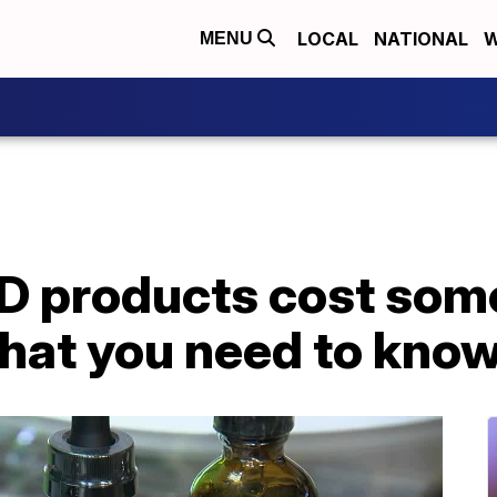
LOCAL
NATIONAL
W
MENU
D products cost som
what you need to kno