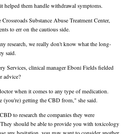
 it helped them handle withdrawal symptoms.
the Crossroads Substance Abuse Treatment Center,
ents to err on the cautious side.
ny research, we really don't know what the long-
ey said.
y Services, clinical manager Eboni Fields fielded
er advice?
doctor when it comes to any type of medication.
 (you're) getting the CBD from," she said.
 CBD to research the companies they were
 They should be able to provide you with toxicology
nse any hesitation, you may want to consider another