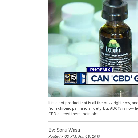
It is a hot product that is all the buzz right now, 
from chronic pain and anxiety, but ABC15 is now h
CBD oil cost them their jobs.
By:
Sonu Wasu
Posted
7:00 PM, Jun 09, 2019