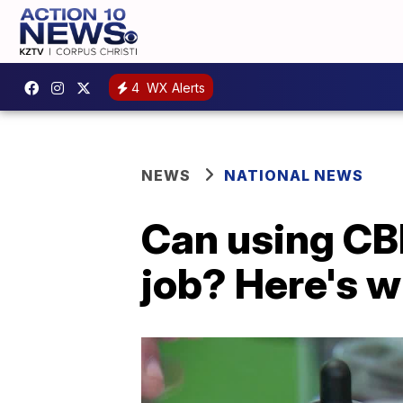
4
WX Alerts
NEWS
NATIONAL NEWS
Can using CB
job? Here's 