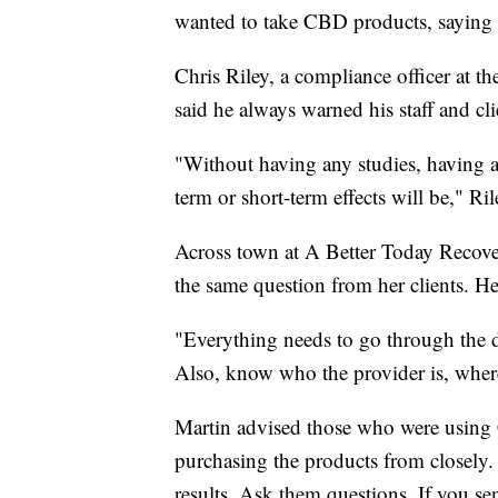
wanted to take CBD products, saying
Chris Riley, a compliance officer at 
said he always warned his staff and cli
"Without having any studies, having a
term or short-term effects will be," Ril
Across town at A Better Today Recover
the same question from her clients. H
"Everything needs to go through the 
Also, know who the provider is, where
Martin advised those who were using
purchasing the products from closely.
results. Ask them questions. If you se