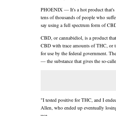
PHOENIX — It's a hot product that's al
tens of thousands of people who suffe
say using a full spectrum form of CBD 
CBD, or cannabidiol, is a product th
CBD with trace amounts of THC, or te
for use by the federal government. Th
— the substance that gives the so-call
"I tested positive for THC, and I end
Allen, who ended up eventually losin
use.