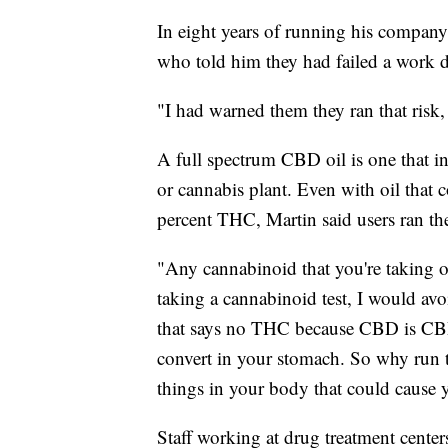
In eight years of running his compan
who told him they had failed a work d
"I had warned them they ran that risk,
A full spectrum CBD oil is one that i
or cannabis plant. Even with oil that c
percent THC, Martin said users ran the 
"Any cannabinoid that you're taking ov
taking a cannabinoid test, I would a
that says no THC because CBD is CBD. I
convert in your stomach. So why run th
things in your body that could cause y
Staff working at drug treatment center