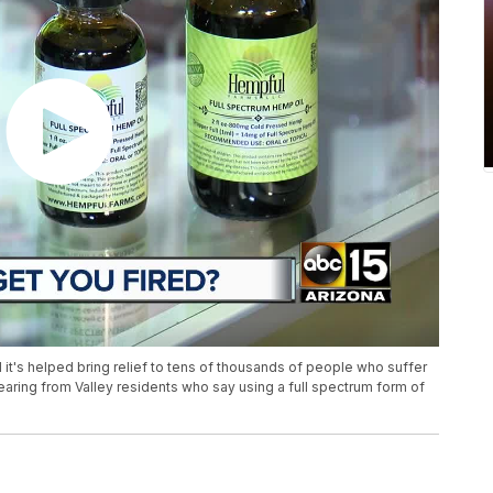
and it's helped bring relief to tens of thousands of people who suffer
earing from Valley residents who say using a full spectrum form of