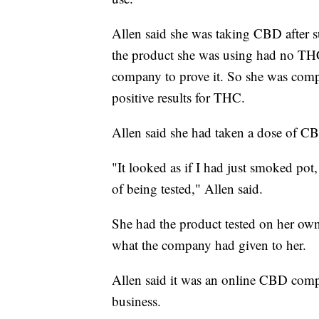
Allen said she was taking CBD after s
the product she was using had no THC 
company to prove it. So she was comple
positive results for THC.
Allen said she had taken a dose of CB
"It looked as if I had just smoked pot,
of being tested," Allen said.
She had the product tested on her own 
what the company had given to her.
Allen said it was an online CBD comp
business.