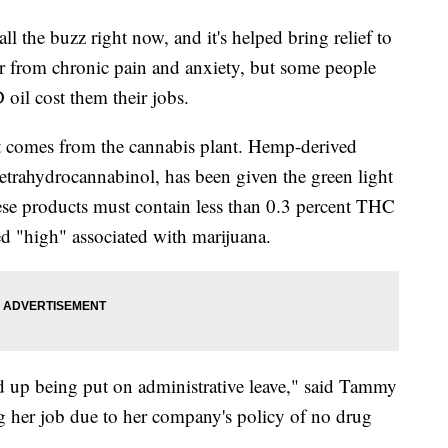
l the buzz right now, and it's helped bring relief to
r from chronic pain and anxiety, but some people
oil cost them their jobs.
at comes from the cannabis plant. Hemp-derived
trahydrocannabinol, has been given the green light
ese products must contain less than 0.3 percent THC
ed "high" associated with marijuana.
ed up being put on administrative leave," said Tammy
g her job due to her company's policy of no drug