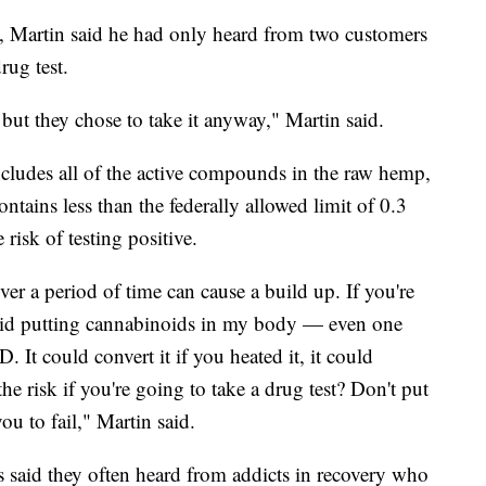
y, Martin said he had only heard from two customers
rug test.
 but they chose to take it anyway," Martin said.
ncludes all of the active compounds in the raw hemp,
ontains less than the federally allowed limit of 0.3
risk of testing positive.
er a period of time can cause a build up. If you're
void putting cannabinoids in my body — even one
t could convert it if you heated it, it could
e risk if you're going to take a drug test? Don't put
ou to fail," Martin said.
s said they often heard from addicts in recovery who