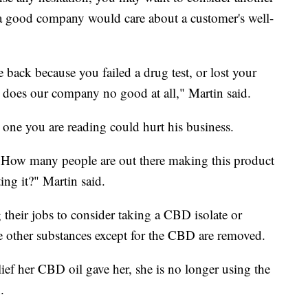
a good company would care about a customer's well-
back because you failed a drug test, or lost your
t does our company no good at all," Martin said.
 one you are reading could hurt his business.
. How many people are out there making this product
ting it?" Martin said.
their jobs to consider taking a CBD isolate or
he other substances except for the CBD are removed.
lief her CBD oil gave her, she is no longer using the
.