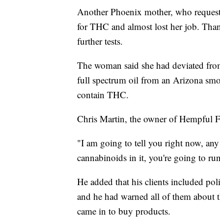
Another Phoenix mother, who request
for THC and almost lost her job. Than
further tests.
The woman said she had deviated from
full spectrum oil from an Arizona smo
contain THC.
Chris Martin, the owner of Hempful F
"I am going to tell you right now, any 
cannabinoids in it, you're going to run
He added that his clients included poli
and he had warned all of them about th
came in to buy products.