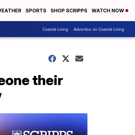
EATHER
SPORTS
SHOP SCRIPPS
WATCH NOW
Coastal Living
Advertise on Coastal Living
eone their
w