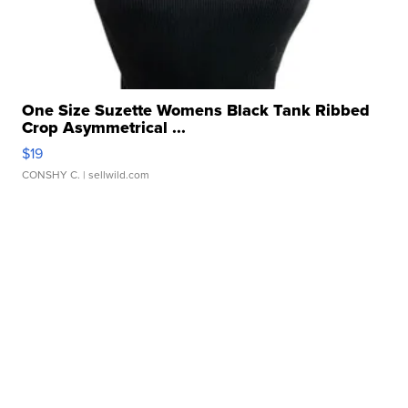
One Size Suzette Womens Black Tank Ribbed
Crop Asymmetrical ...
$19
CONSHY C.
| sellwild.com