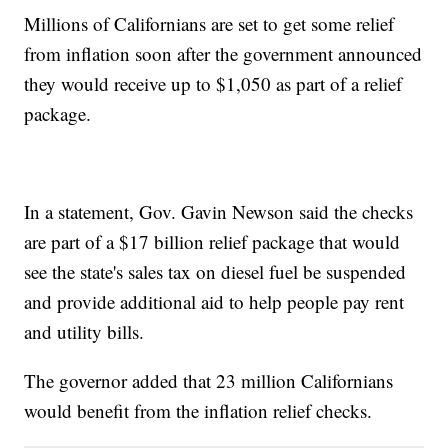
Millions of Californians are set to get some relief
from inflation soon after the government announced
they would receive up to $1,050 as part of a relief
package.
In a statement, Gov. Gavin Newson said the checks
are part of a $17 billion relief package that would
see the state's sales tax on diesel fuel be suspended
and provide additional aid to help people pay rent
and utility bills.
The governor added that 23 million Californians
would benefit from the inflation relief checks.