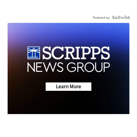
Powered by