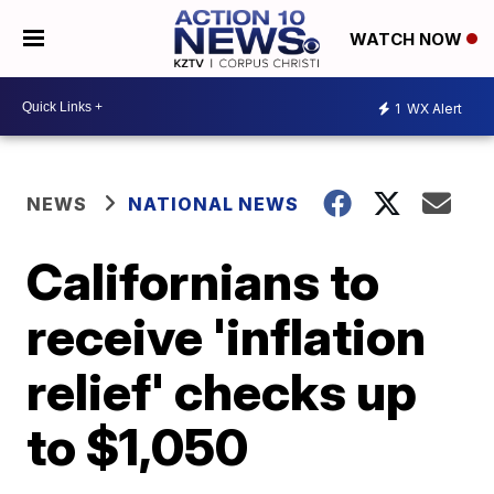
WATCH NOW
1
WX Alert
NEWS
NATIONAL NEWS
Californians to
receive 'inflation
relief' checks up
to $1,050