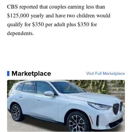
CBS reported that couples earning less than
$125,000 yearly and have two children would
qualify for $350 per adult plus $350 for
dependents.
Marketplace
Visit Full Marketplace