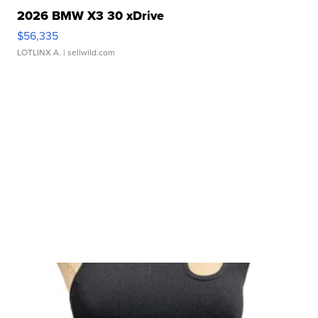
2026 BMW X3 30 xDrive
$56,335
LOTLINX A.
| sellwild.com