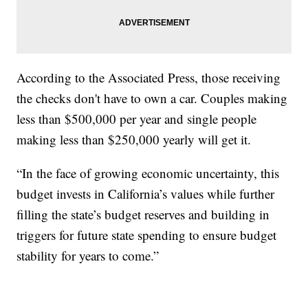
According to the Associated Press, those receiving
the checks don't have to own a car. Couples making
less than $500,000 per year and single people
making less than $250,000 yearly will get it.
“In the face of growing economic uncertainty, this
budget invests in California’s values while further
filling the state’s budget reserves and building in
triggers for future state spending to ensure budget
stability for years to come.”