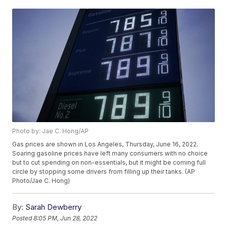
Photo by: Jae C. Hong/AP
Gas prices are shown in Los Angeles, Thursday, June 16, 2022.
Soaring gasoline prices have left many consumers with no choice
but to cut spending on non-essentials, but it might be coming full
circle by stopping some drivers from filling up their tanks. (AP
Photo/Jae C. Hong)
By:
Sarah Dewberry
Posted
8:05 PM, Jun 28, 2022