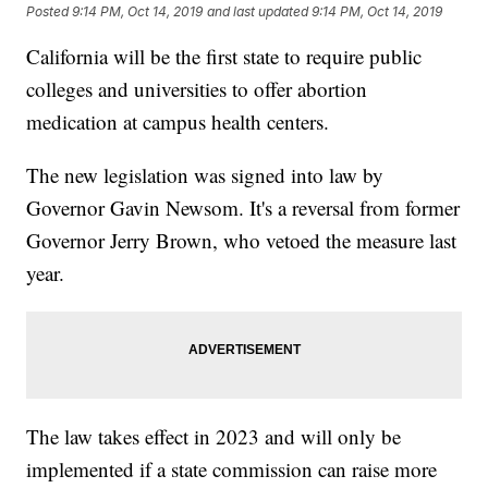
Posted
9:14 PM, Oct 14, 2019
and last updated
9:14 PM, Oct 14, 2019
California will be the first state to require public
colleges and universities to offer abortion
medication at campus health centers.
The new legislation was signed into law by
Governor Gavin Newsom. It's a reversal from former
Governor Jerry Brown, who vetoed the measure last
year.
The law takes effect in 2023 and will only be
implemented if a state commission can raise more