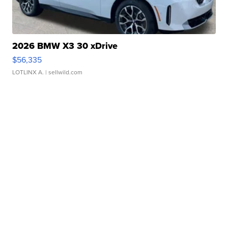
2026 BMW X3 30 xDrive
$56,335
LOTLINX A.
| sellwild.com