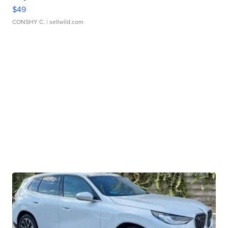
$49
CONSHY C.
| sellwild.com