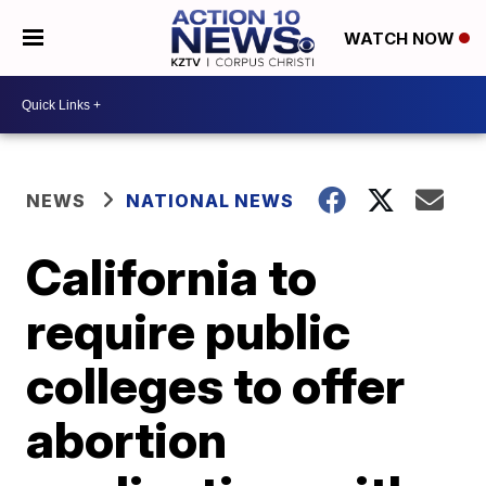
WATCH NOW
NEWS
NATIONAL NEWS
California to
require public
colleges to offer
abortion