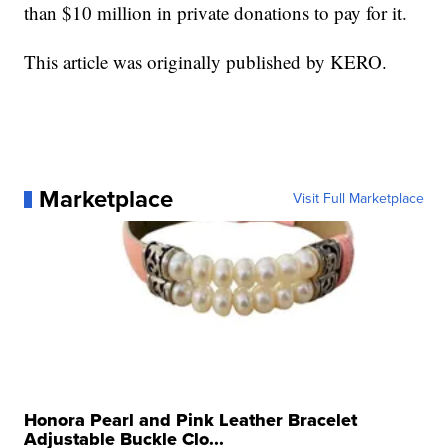
than $10 million in private donations to pay for it.
This article was originally published by KERO.
Marketplace
Visit Full Marketplace
Honora Pearl and Pink Leather Bracelet
Adjustable Buckle Clo...