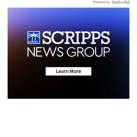
Powered by