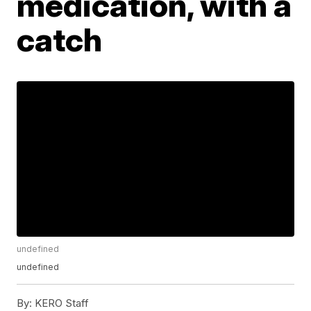
medication, with a
catch
undefined
undefined
By:
KERO Staff