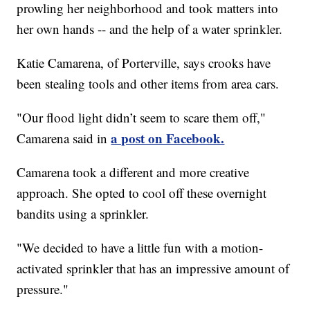
prowling her neighborhood and took matters into
her own hands -- and the help of a water sprinkler.
Katie Camarena, of Porterville, says crooks have
been stealing tools and other items from area cars.
"Our flood light didn’t seem to scare them off,"
a post on Facebook.
Camarena said in
Camarena took a different and more creative
approach. She opted to cool off these overnight
bandits using a sprinkler.
"We decided to have a little fun with a motion-
activated sprinkler that has an impressive amount of
pressure."