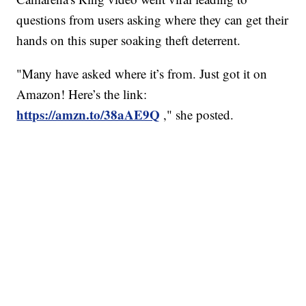
questions from users asking where they can get their
hands on this super soaking theft deterrent.
"Many have asked where it’s from. Just got it on
Amazon! Here’s the link:
https://amzn.to/38aAE9Q
," she posted.