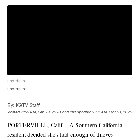
undefined
undefined
By:
KGTV Staff
Posted
11:56 PM, Feb 28, 2020
and last updated
2:42 AM, Mar 01, 2020
PORTERVILLE, Calif.-- A Southern California
resident decided she's had enough of thieves