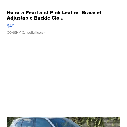
Honora Pearl and Pink Leather Bracelet
Adjustable Buckle Clo...
$49
CONSHY C.
| sellwild.com