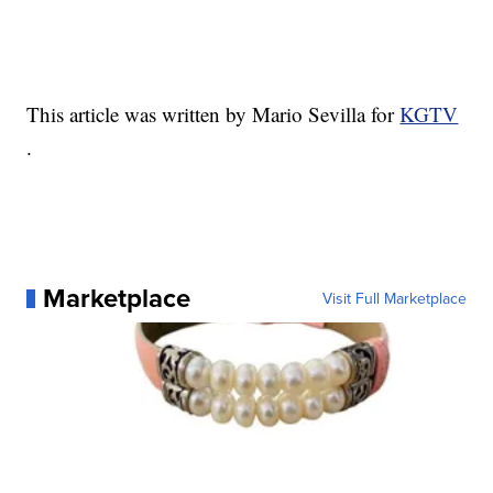
This article was written by Mario Sevilla for
KGTV
.
Marketplace
Visit Full Marketplace