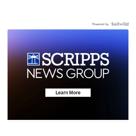
Powered by