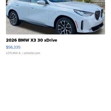
2026 BMW X3 30 xDrive
$56,335
LOTLINX A.
| sellwild.com