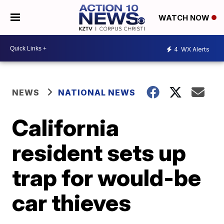
WATCH NOW
4
WX Alerts
NEWS
NATIONAL NEWS
California
resident sets up
trap for would-be
car thieves