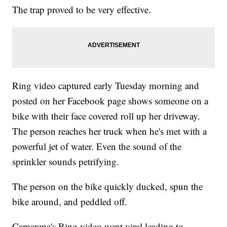
The trap proved to be very effective.
Ring video captured early Tuesday morning and
posted on her Facebook page shows someone on a
bike with their face covered roll up her driveway.
The person reaches her truck when he's met with a
powerful jet of water. Even the sound of the
sprinkler sounds petrifying.
The person on the bike quickly ducked, spun the
bike around, and peddled off.
Camarena's Ring video went viral leading to