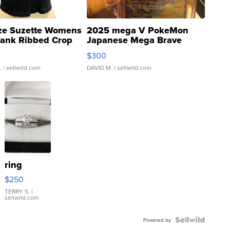
ze Suzette Womens
2025 mega V PokeMon
Tank Ribbed Crop
Japanese Mega Brave
rical ...
076/063 Super Rare H...
$300
.
| sellwild.com
DAVID M.
| sellwild.com
ring
$250
TERRY S.
|
sellwild.com
Powered by