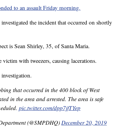
onded to an assault Friday morning.
s investigated the incident that occurred on shortly
spect is Sean Shirley, 35, of Santa Maria.
 victim with tweezers, causing lacerations.
 investigation.
abbing that occurred in the 400 block of West
ted in the area and arrested. The area is safe
heduled.
pic.twitter.com/dpp7jfTYep
ce Department (@SMPDHQ)
December 20, 2019