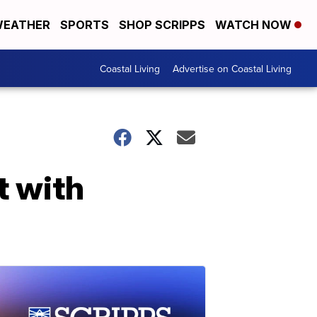
EATHER
SPORTS
SHOP SCRIPPS
WATCH NOW
Coastal Living
Advertise on Coastal Living
t with