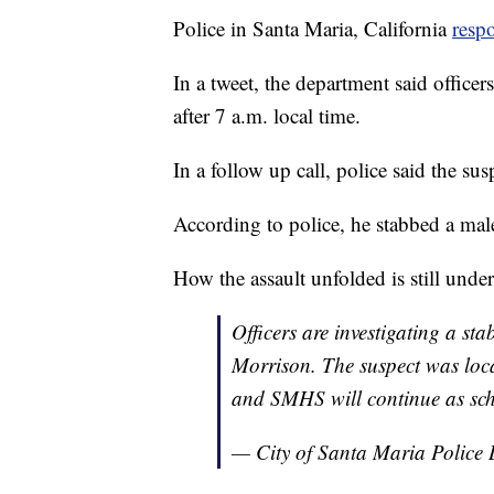
Police in Santa Maria, California
resp
In a tweet, the department said officer
after 7 a.m. local time.
In a follow up call, police said the su
According to police, he stabbed a male
How the assault unfolded is still under
Officers are investigating a st
Morrison. The suspect was loca
and SMHS will continue as sc
— City of Santa Maria Poli