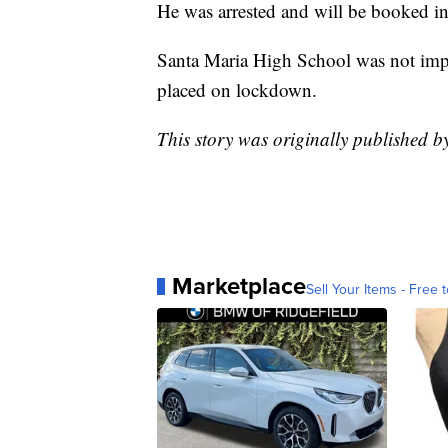
He was arrested and will be booked in
Santa Maria High School was not impac
placed on lockdown.
This story was originally published 
Marketplace
Sell Your Items - Free t