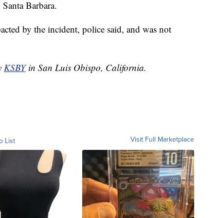
 Santa Barbara.
ted by the incident, police said, and was not
by
KSBY
in San Luis Obispo, California.
Visit Full Marketplace
o List