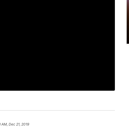
3 AM, Dec 21, 2019