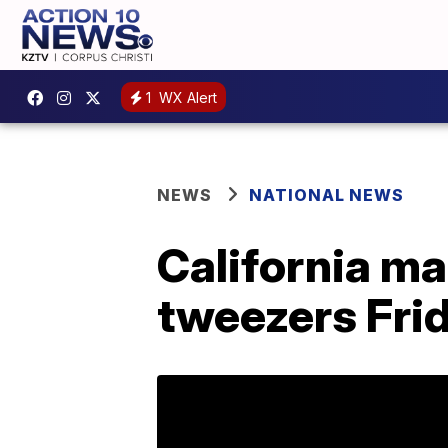
1
WX Alert
NEWS
NATIONAL NEWS
California ma
tweezers Fri