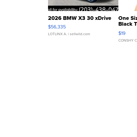
2026 BMW X3 30 xDrive
One Si
Black 
$56,335
Asymmet
$19
LOTLINX A.
| sellwild.com
CONSHY C