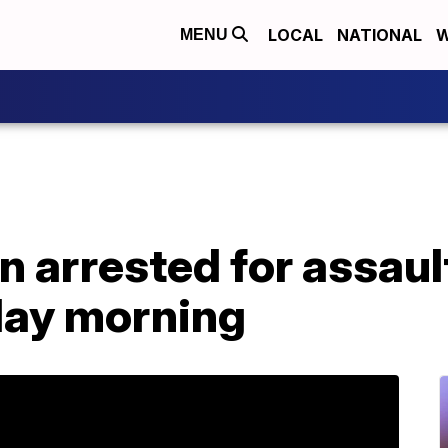
LOCAL
NATIONAL
W
MENU
n arrested for assaul
day morning