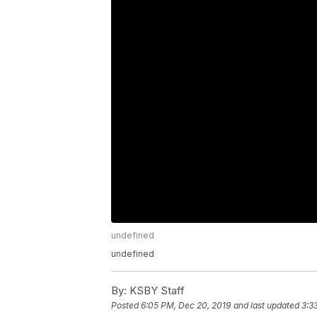
undefined
undefined
By:
KSBY Staff
Posted
6:05 PM, Dec 20, 2019
and last updated
3:3