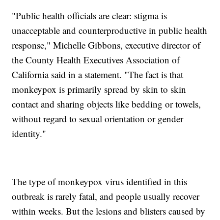
"Public health officials are clear: stigma is
unacceptable and counterproductive in public health
response," Michelle Gibbons, executive director of
the County Health Executives Association of
California said in a statement. "The fact is that
monkeypox is primarily spread by skin to skin
contact and sharing objects like bedding or towels,
without regard to sexual orientation or gender
identity."
The type of monkeypox virus identified in this
outbreak is rarely fatal, and people usually recover
within weeks. But the lesions and blisters caused by