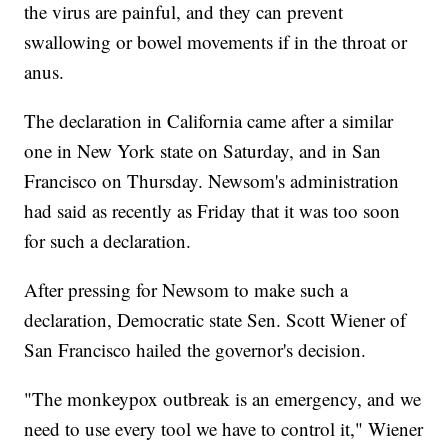
the virus are painful, and they can prevent
swallowing or bowel movements if in the throat or
anus.
The declaration in California came after a similar
one in New York state on Saturday, and in San
Francisco on Thursday. Newsom's administration
had said as recently as Friday that it was too soon
for such a declaration.
After pressing for Newsom to make such a
declaration, Democratic state Sen. Scott Wiener of
San Francisco hailed the governor's decision.
"The monkeypox outbreak is an emergency, and we
need to use every tool we have to control it," Wiener