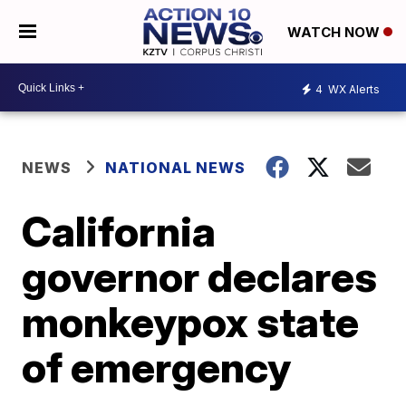
WATCH NOW
4
WX Alerts
NEWS
NATIONAL NEWS
California
governor declares
monkeypox state
of emergency