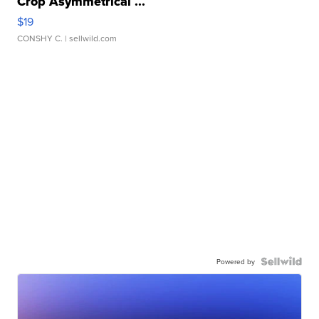
Crop Asymmetrical ...
$19
CONSHY C.
| sellwild.com
Powered by