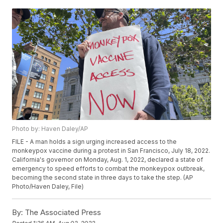
Photo by: Haven Daley/AP
FILE - A man holds a sign urging increased access to the
monkeypox vaccine during a protest in San Francisco, July 18, 2022.
California's governor on Monday, Aug. 1, 2022, declared a state of
emergency to speed efforts to combat the monkeypox outbreak,
becoming the second state in three days to take the step. (AP
Photo/Haven Daley, File)
By:
The Associated Press