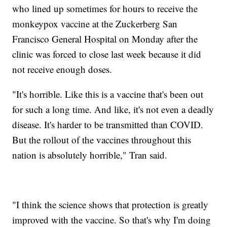
who lined up sometimes for hours to receive the
monkeypox vaccine at the Zuckerberg San
Francisco General Hospital on Monday after the
clinic was forced to close last week because it did
not receive enough doses.
"It's horrible. Like this is a vaccine that's been out
for such a long time. And like, it's not even a deadly
disease. It's harder to be transmitted than COVID.
But the rollout of the vaccines throughout this
nation is absolutely horrible," Tran said.
"I think the science shows that protection is greatly
improved with the vaccine. So that's why I'm doing