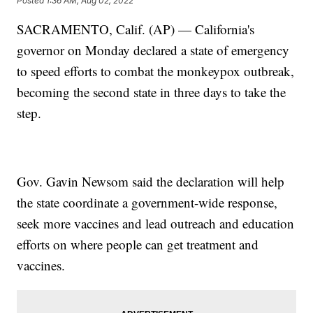
Posted
1:36 AM, Aug 02, 2022
SACRAMENTO, Calif. (AP) — California's
governor on Monday declared a state of emergency
to speed efforts to combat the monkeypox outbreak,
becoming the second state in three days to take the
step.
Gov. Gavin Newsom said the declaration will help
the state coordinate a government-wide response,
seek more vaccines and lead outreach and education
efforts on where people can get treatment and
vaccines.