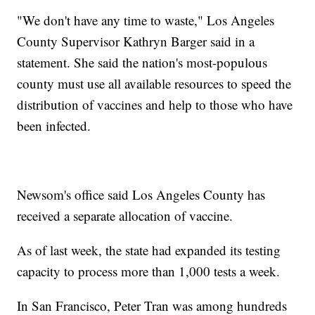
"We don't have any time to waste," Los Angeles
County Supervisor Kathryn Barger said in a
statement. She said the nation's most-populous
county must use all available resources to speed the
distribution of vaccines and help to those who have
been infected.
Newsom's office said Los Angeles County has
received a separate allocation of vaccine.
As of last week, the state had expanded its testing
capacity to process more than 1,000 tests a week.
In San Francisco, Peter Tran was among hundreds