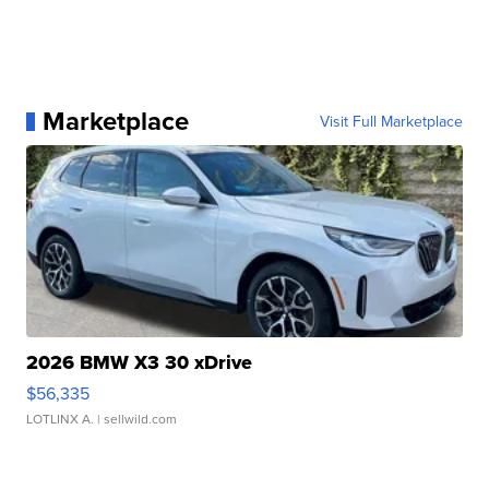
Marketplace
Visit Full Marketplace
2026 BMW X3 30 xDrive
$56,335
LOTLINX A.
| sellwild.com