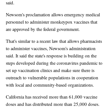
said.
Newsom's proclamation allows emergency medical
personnel to administer monkeypox vaccines that
are approved by the federal government.
That's similar to a recent law that allows pharmacists
to administer vaccines, Newsom's administration
said. It said the state's response is building on the
steps developed during the coronavirus pandemic to
set up vaccination clinics and make sure there is
outreach to vulnerable populations in cooperation
with local and community-based organizations.
California has received more than 61,000 vaccine
doses and has distributed more than 25,000 doses.