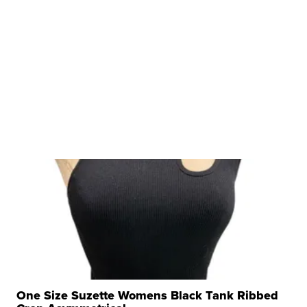
One Size Suzette Womens Black Tank Ribbed