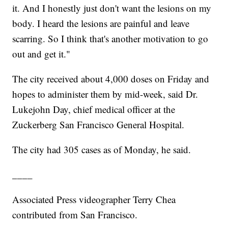
it. And I honestly just don't want the lesions on my
body. I heard the lesions are painful and leave
scarring. So I think that's another motivation to go
out and get it."
The city received about 4,000 doses on Friday and
hopes to administer them by mid-week, said Dr.
Lukejohn Day, chief medical officer at the
Zuckerberg San Francisco General Hospital.
The city had 305 cases as of Monday, he said.
____
Associated Press videographer Terry Chea
contributed from San Francisco.