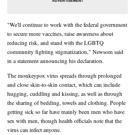
"We'll continue to work with the federal government
to secure more vaccines, raise awareness about
reducing risk, and stand with the LGBTQ
community fighting stigmatization," Newsom said
in a statement announcing his declaration.
The monkeypox virus spreads through prolonged
and close skin-to-skin contact, which can include
hugging, cuddling and kissing, as well as through
the sharing of bedding, towels and clothing. People
getting sick so far have mainly been men who have
sex with men, though health officials note that the
virus can infect anyone.