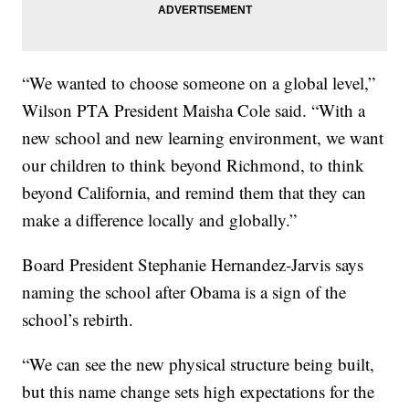
“We wanted to choose someone on a global level,”
Wilson PTA President Maisha Cole said. “With a
new school and new learning environment, we want
our children to think beyond Richmond, to think
beyond California, and remind them that they can
make a difference locally and globally.”
Board President Stephanie Hernandez-Jarvis says
naming the school after Obama is a sign of the
school’s rebirth.
“We can see the new physical structure being built,
but this name change sets high expectations for the