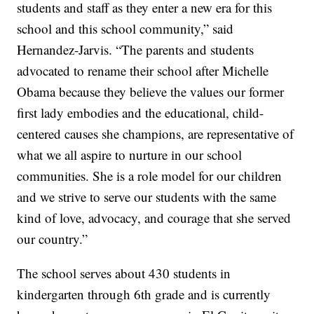
students and staff as they enter a new era for this
school and this school community,” said
Hernandez-Jarvis. “The parents and students
advocated to rename their school after Michelle
Obama because they believe the values our former
first lady embodies and the educational, child-
centered causes she champions, are representative of
what we all aspire to nurture in our school
communities. She is a role model for our children
and we strive to serve our students with the same
kind of love, advocacy, and courage that she served
our country.”
The school serves about 430 students in
kindergarten through 6th grade and is currently