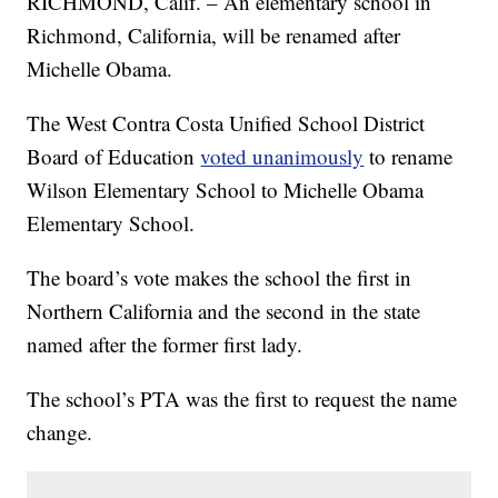
RICHMOND, Calif. – An elementary school in
Richmond, California, will be renamed after
Michelle Obama.
The West Contra Costa Unified School District
Board of Education
voted unanimously
to rename
Wilson Elementary School to Michelle Obama
Elementary School.
The board’s vote makes the school the first in
Northern California and the second in the state
named after the former first lady.
The school’s PTA was the first to request the name
change.