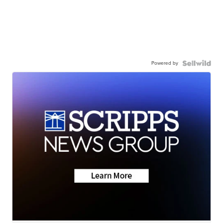
Powered by