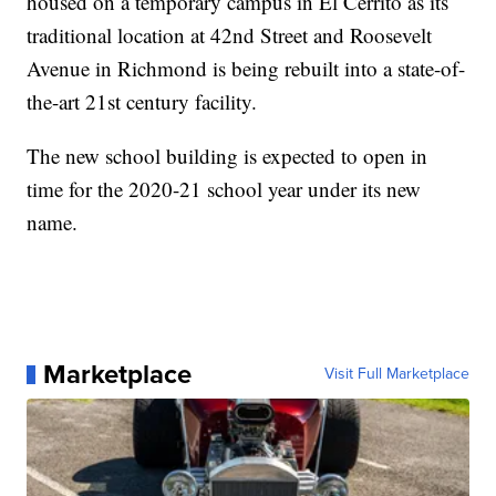
housed on a temporary campus in El Cerrito as its
traditional location at 42nd Street and Roosevelt
Avenue in Richmond is being rebuilt into a state-of-
the-art 21st century facility.
The new school building is expected to open in
time for the 2020-21 school year under its new
name.
Marketplace
Visit Full Marketplace