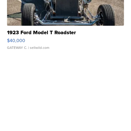
1923 Ford Model T Roadster
$40,000
GATEWAY C.
| sellwild.com