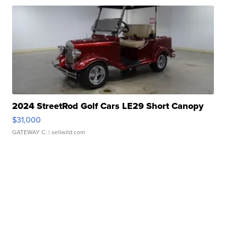
2024 StreetRod Golf Cars LE29 Short Canopy
$31,000
GATEWAY C.
| sellwild.com