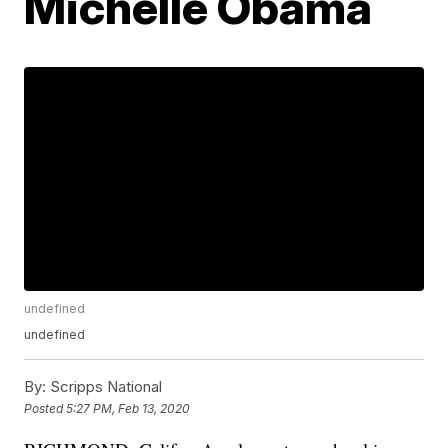
Michelle Obama
undefined
undefined
By:
Scripps National
Posted
5:27 PM, Feb 13, 2020