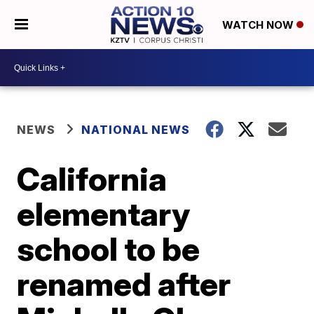
WATCH NOW
NEWS
NATIONAL NEWS
California
elementary
school to be
renamed after