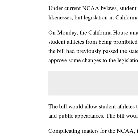
Under current NCAA bylaws, student at
likenesses, but legislation in Califor
On Monday, the California House unan
student athletes from being prohibite
the bill had previously passed the stat
approve some changes to the legislati
The bill would allow student athletes
and public appearances. The bill would
Complicating matters for the NCAA, 