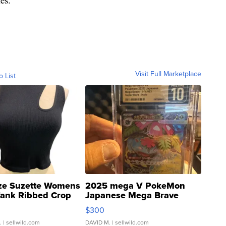
Visit Full Marketplace
o List
ze Suzette Womens
2025 mega V PokeMon
Tank Ribbed Crop
Japanese Mega Brave
rical ...
076/063 Super Rare H...
$300
.
| sellwild.com
DAVID M.
| sellwild.com