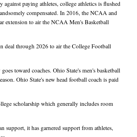
against paying athletes, college athletics is flushed
re handsomely compensated. In 2016, the NCAA and
ear extension to air the NCAA Men's Basketball
n deal through 2026 to air the College Football
goes toward coaches. Ohio State's men's basketball
eason. Ohio State's new head football coach is paid
ollege scholarship which generally includes room
an support, it has garnered support from athletes,
es.