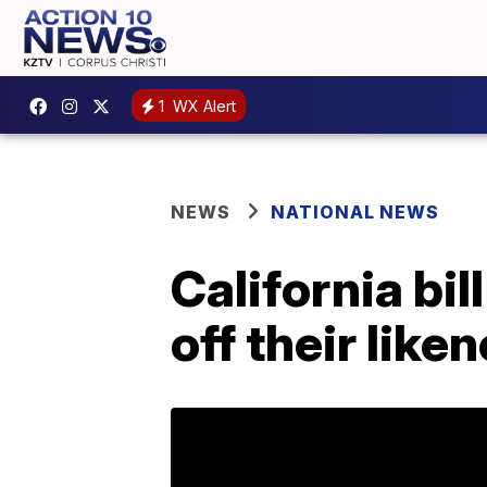
1
WX Alert
NEWS
NATIONAL NEWS
California bil
off their like