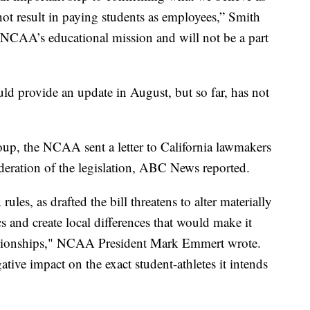
not result in paying students as employees,” Smith
he NCAA’s educational mission and will not be a part
d provide an update in August, but so far, has not
oup, the NCAA sent a letter to California lawmakers
deration of the legislation, ABC News reported.
es, as drafted the bill threatens to alter materially
ics and create local differences that would make it
ampionships," NCAA President Mark Emmert wrote.
gative impact on the exact student-athletes it intends