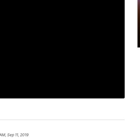
AM, Sep 11, 2019