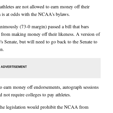
hletes are not allowed to earn money off their
nia is at odds with the NCAA's bylaws.
imously (73-0 margin) passed a bill that bars
d from making money off their likeness. A version of
e's Senate, but will need to go back to the Senate to
on.
 to earn money off endorsements, autograph sessions
 not require colleges to pay athletes.
the legislation would prohibit the NCAA from