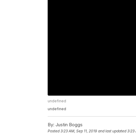
undefined
undefined
By:
Justin Boggs
Posted
3:23 AM, Sep 11, 2019
and last updated
3:23 