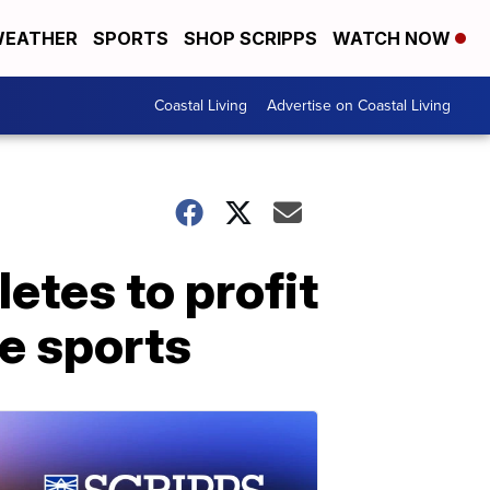
EATHER
SPORTS
SHOP SCRIPPS
WATCH NOW
Coastal Living
Advertise on Coastal Living
letes to profit
ge sports