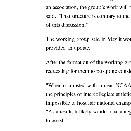
an association, the group’s work will 
said. “That structure is contrary to t
of this discussion.”
The working group said in May it woul
provided an update.
After the formation of the working gr
requesting for them to postpone consi
"When contrasted with current NCAA rul
the principles of intercollegiate athlet
impossible to host fair national ch
"As a result, it likely would have a ne
to assist."