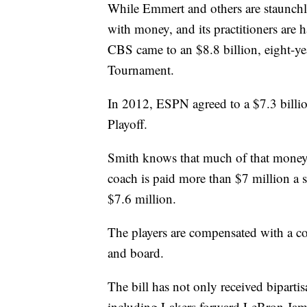
While Emmert and others are staunchly 
with money, and its practitioners a
CBS came to an $8.8 billion, eight-y
Tournament.
In 2012, ESPN agreed to a $7.3 billio
Playoff.
Smith knows that much of that money 
coach is paid more than $7 million a s
$7.6 million.
The players are compensated with a c
and board.
The bill has not only received bipartis
including Lakers forward LeBron Jam