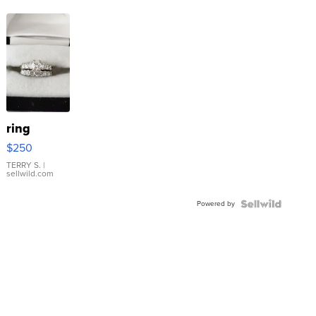
ring
$250
TERRY S.
|
sellwild.com
Powered by