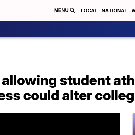
LOCAL
NATIONAL
W
MENU
l allowing student ath
ness could alter colle