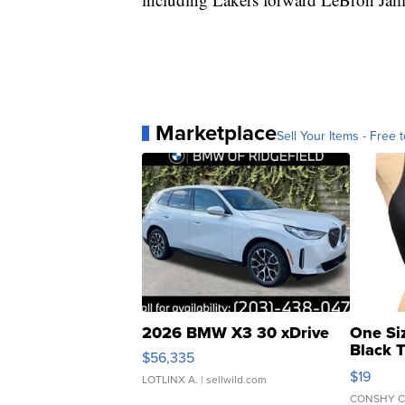
Marketplace
Sell Your Items - Free t
2026 BMW X3 30 xDrive
One Si
Black 
$56,335
Asymmet
$19
LOTLINX A.
| sellwild.com
CONSHY C