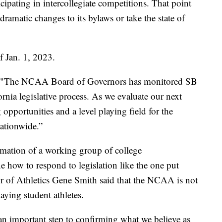
cipating in intercollegiate competitions. That point
amatic changes to its bylaws or take the state of
f Jan. 1, 2023.
, "The NCAA Board of Governors has monitored SB
rnia legislative process. As we evaluate our next
opportunities and a level playing field for the
nationwide.”
ation of a working group of college
ne how to respond to legislation like the one put
tor of Athletics Gene Smith said that the NCAA is not
paying student athletes.
 an important step to confirming what we believe as