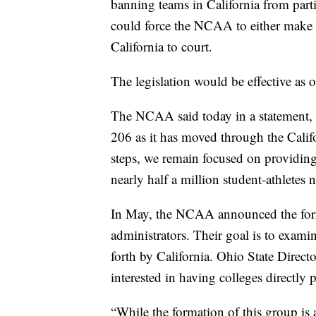
banning teams in California from parti
could force the NCAA to either make dr
California to court.
The legislation would be effective as o
The NCAA said today in a statement
206 as it has moved through the Califo
steps, we remain focused on providing 
nearly half a million student-athletes 
In May, the NCAA announced the form
administrators. Their goal is to exami
forth by California. Ohio State Direc
interested in having colleges directly 
“While the formation of this group is