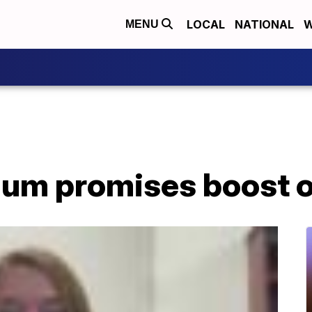
LOCAL
NATIONAL
W
MENU
gum promises boost o