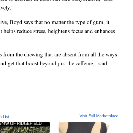
ively."
tive, Boyd says that no matter the type of gum, it
it helps reduce stress, heightens focus and enhances
s from the chewing that are absent from all the ways
nd get that boost beyond just the caffeine," said
Visit Full Marketplace
o List