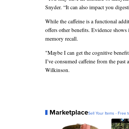
Snyder. “It can also impact you digest
While the caffeine is a functional addi
offers other benefits. Evidence shows 
memory recall.
"Maybe I can get the cognitive benefit
I’ve consumed caffeine from the past a
Wilkinson.
Marketplace
Sell Your Items - Free t