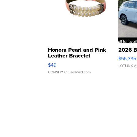
Honora Pearl and Pink
2026 B
Leather Bracelet
$56,335
Adjustable Buckle Clo...
$49
LOTLINX A
CONSHY C.
| sellwild.com