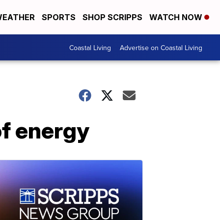
EATHER
SPORTS
SHOP SCRIPPS
WATCH NOW
Coastal Living
Advertise on Coastal Living
f energy