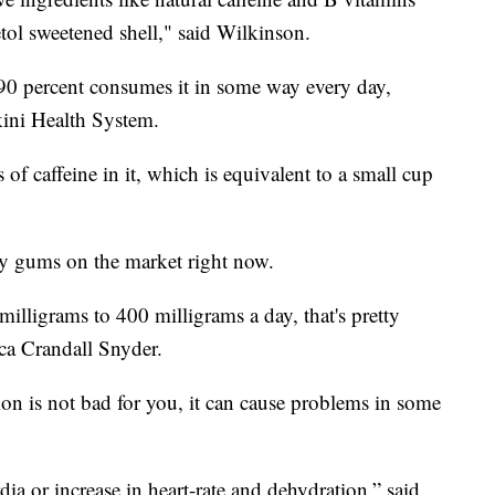
etol sweetened shell," said Wilkinson.
 90 percent consumes it in some way every day,
kini Health System.
f caffeine in it, which is equivalent to a small cup
gy gums on the market right now.
milligrams to 400 milligrams a day, that's pretty
ica Crandall Snyder.
ion is not bad for you, it can cause problems in some
ia or increase in heart-rate and dehydration,” said