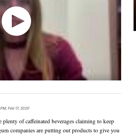
 PM, Feb 17, 2020
e plenty of caffeinated beverages claiming to keep
um companies are putting out products to give you