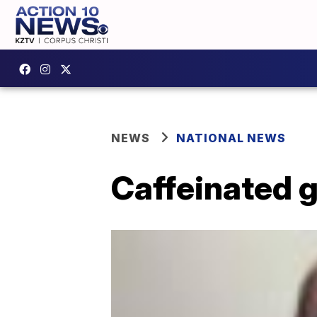
NEWS
NATIONAL NEWS
Caffeinated 