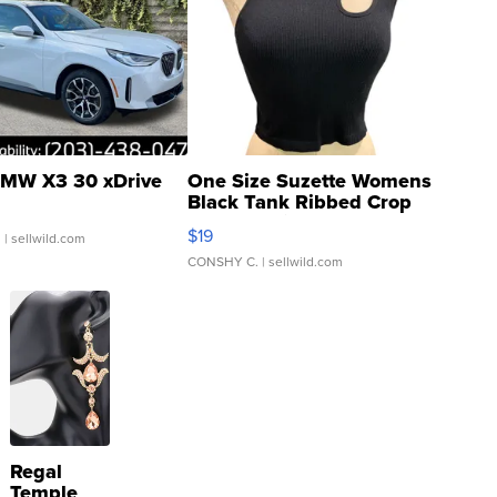
MW X3 30 xDrive
One Size Suzette Womens
Black Tank Ribbed Crop
Asymmetrical ...
$19
.
| sellwild.com
CONSHY C.
| sellwild.com
Regal
Temple