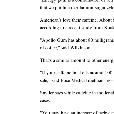
that we put in a regular non-sugar zyl
American’s love their caffeine. About
according to a recent study from Kua
"Apollo Gum has about 80 milligrams o
of coffee," said Wilkinson.
That’s a similar amount to other ener
"If your caffeine intake is around 100 
safe," said Rose Medical dietitian Jess
Snyder says while caffeine in moderat
cases.
"You may have an increase of tachycard