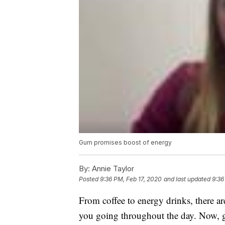
Gum promises boost of energy
By:
Annie Taylor
Posted
9:36 PM, Feb 17, 2020
and last updated
9:36
From coffee to energy drinks, there ar
you going throughout the day. Now, g