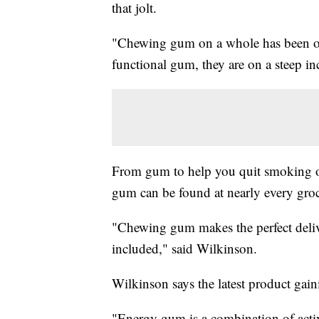
that jolt.
"Chewing gum on a whole has been on a
functional gum, they are on a steep 
From gum to help you quit smoking o
gum can be found at nearly every groc
"Chewing gum makes the perfect delive
included," said Wilkinson.
Wilkinson says the latest product gai
"Energy gum is a combination of activ