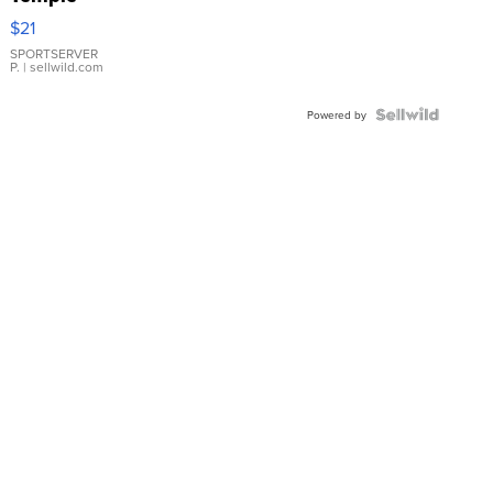
Droplet
$21
Earrings
SPORTSERVER
P.
| sellwild.com
Powered by