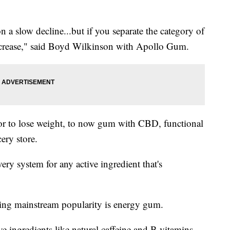
 slow decline...but if you separate the category of
increase," said Boyd Wilkinson with Apollo Gum.
r to lose weight, to now gum with CBD, functional
ery store.
ry system for any active ingredient that's
ning mainstream popularity is energy gum.
e ingredients like natural caffeine and B vitamins