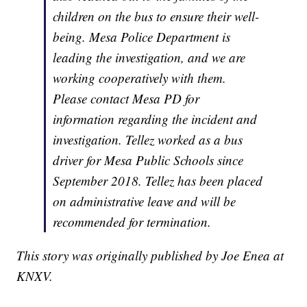
children on the bus to ensure their well-
being. Mesa Police Department is
leading the investigation, and we are
working cooperatively with them.
Please contact Mesa PD for
information regarding the incident and
investigation. Tellez worked as a bus
driver for Mesa Public Schools since
September 2018. Tellez has been placed
on administrative leave and will be
recommended for termination.
This story was originally published by Joe Enea at
KNXV.