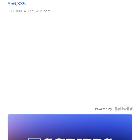
$56,335
LOTLINX A.
| sellwild.com
Powered by