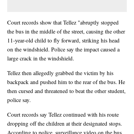
Court records show that Tellez "abruptly stopped
the bus in the middle of the street, causing the other
11-year-old child to fly forward, striking his head
on the windshield. Police say the impact caused a
large crack in the windshield.
Tellez then allegedly grabbed the victim by his
backpack and pushed him to the rear of the bus. He
then cursed and threatened to beat the other student,
police say.
Court records say Tellez continued with his route
dropping off the children at their designated stops.
According to police, surveillance video on the bus