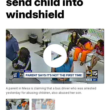
send child into
windshield
A parent in Mesa is claiming that a bus driver who was arrested
yesterday for abusing children, also abused her son.