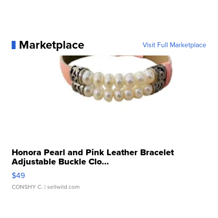
Marketplace
Visit Full Marketplace
Honora Pearl and Pink Leather Bracelet
Adjustable Buckle Clo...
$49
CONSHY C.
| sellwild.com