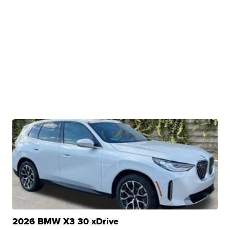
2026 BMW X3 30 xDrive