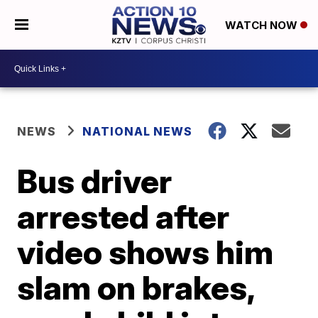
WATCH NOW
NEWS
NATIONAL NEWS
Bus driver
arrested after
video shows him
slam on brakes,