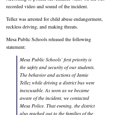
recorded video and sound of the incident.
Tellez was arrested for child abuse endangerment,
reckless driving, and making threats.
Mesa Public Schools released the following
statement:
Mesa Public Schools’ first priority is
the safety and security of our students.
The behavior and actions of Jamie
Tellez while driving a district bus were
inexcusable. As soon as we became
aware of the incident, we contacted
Mesa Police. That evening, the district
also reached out to the families of the