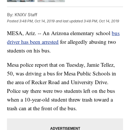
By:
KNXV Staff
Posted
3:48 PM, Oct 14, 2019
and last updated
3:48 PM, Oct 14, 2019
MESA, Ariz. -- An Arizona elementary school
bus
driver has been arrested
for allegedly abusing two
students on his bus.
Mesa police report that on Tuesday, Jamie Tellez,
50, was driving a bus for Mesa Public Schools in
the area of Recker Road and University Drive.
Police say there were two students left on the bus
when a 10-year-old student threw trash toward a
trash can at the front of the bus.