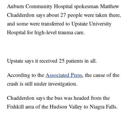
Auburn Community Hospital spokesman Matthew
Chadderdon says about 27 people were taken there,
and some were transferred to Upstate University
Hospital for high-level trauma care.
Upstate says it received 25 patients in all.
According to the
Associated Press
, the cause of the
crash is still under investigation.
Chadderdon says the bus was headed from the
Fishkill area of the Hudson Valley to Niagra Falls.