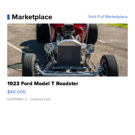
Marketplace
Visit Full Marketplace
1923 Ford Model T Roadster
$40,000
GATEWAY C.
| sellwild.com