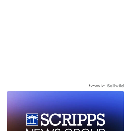
Powered by