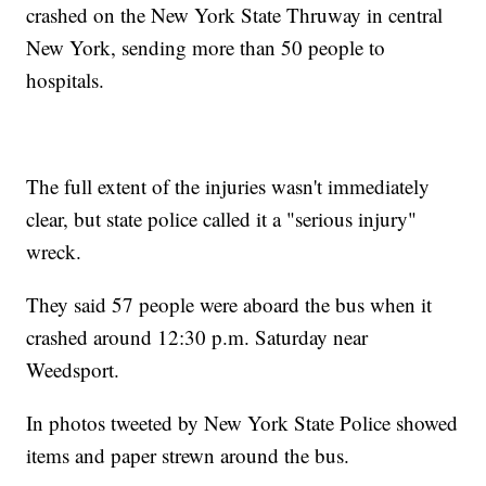
crashed on the New York State Thruway in central
New York, sending more than 50 people to
hospitals.
The full extent of the injuries wasn't immediately
clear, but state police called it a "serious injury"
wreck.
They said 57 people were aboard the bus when it
crashed around 12:30 p.m. Saturday near
Weedsport.
In photos tweeted by New York State Police showed
items and paper strewn around the bus.