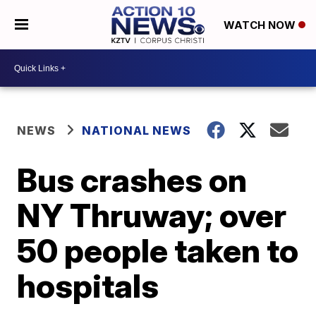
WATCH NOW
NEWS
NATIONAL NEWS
Bus crashes on
NY Thruway; over
50 people taken to
hospitals