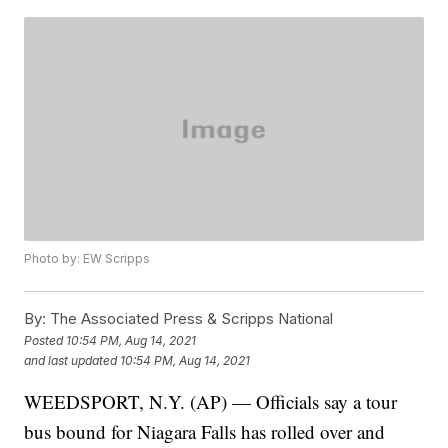
Photo by: EW Scripps
By:
The Associated Press & Scripps National
Posted
10:54 PM, Aug 14, 2021
and last updated
10:54 PM, Aug 14, 2021
WEEDSPORT, N.Y. (AP) — Officials say a tour
bus bound for Niagara Falls has rolled over and