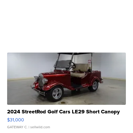
2024 StreetRod Golf Cars LE29 Short Canopy
$31,000
GATEWAY C.
| sellwild.com