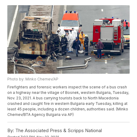
Photo by: Minko Chernev/AP
Firefighters and forensic workers inspect the scene of a bus crash
on a highway near the village of Bosnek, western Bulgaria, Tuesday,
Nov. 23, 2021. A bus carrying tourists back to North Macedonia
crashed and caught fire in western Bulgaria early Tuesday, killing at
least 45 people, including a dozen children, authorities said. (Minko
Chernev/BTA Agency Bulgaria via AP)
By:
The Associated Press & Scripps National