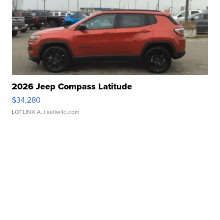
2026 Jeep Compass Latitude
$34,280
LOTLINX A.
| sellwild.com