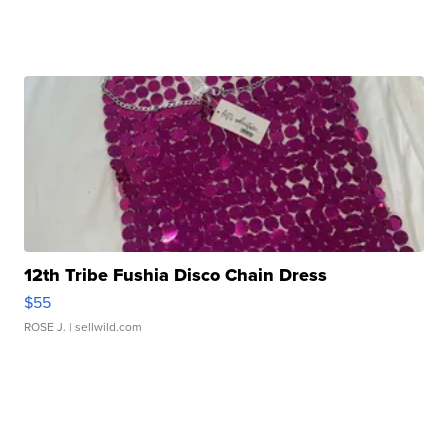
12th Tribe Fushia Disco Chain Dress
$55
ROSE J.
| sellwild.com