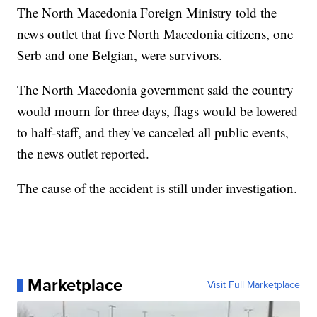
The North Macedonia Foreign Ministry told the
news outlet that five North Macedonia citizens, one
Serb and one Belgian, were survivors.
The North Macedonia government said the country
would mourn for three days, flags would be lowered
to half-staff, and they've canceled all public events,
the news outlet reported.
The cause of the accident is still under investigation.
Marketplace
Visit Full Marketplace