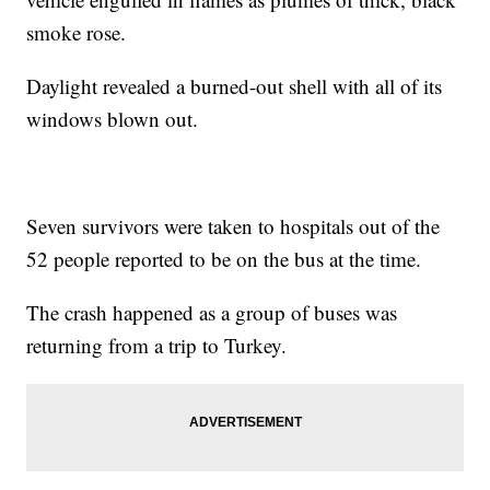
smoke rose.
Daylight revealed a burned-out shell with all of its
windows blown out.
Seven survivors were taken to hospitals out of the
52 people reported to be on the bus at the time.
The crash happened as a group of buses was
returning from a trip to Turkey.