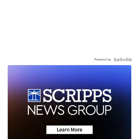
Powered by