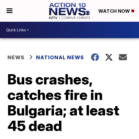
WATCH NOW
NEWS
NATIONAL NEWS
Bus crashes,
catches fire in
Bulgaria; at least
45 dead