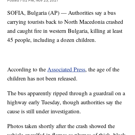
Posted
7:02 PM, Nov 23, 2021
SOFIA, Bulgaria (AP) — Authorities say a bus
carrying tourists back to North Macedonia crashed
and caught fire in western Bulgaria, killing at least
45 people, including a dozen children.
According to the
Associated Press
, the age of the
children has not been released.
The bus apparently ripped through a guardrail on a
highway early Tuesday, though authorities say the
cause is still under investigation.
Photos taken shortly after the crash showed the
vehicle engulfed in flames as plumes of thick, black