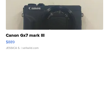
Canon Gx7 mark III
$889
JESSICA S.
| sellwild.com