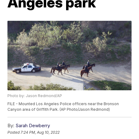
Angeles park
Photo by: Jason Redmond/AP
FILE - Mounted Los Angeles Police officers near the Bronson
Canyon area of Griffith Park. (AP Photo/Jason Redmond)
By:
Sarah Dewberry
Posted
7:24 PM, Aug 10, 2022