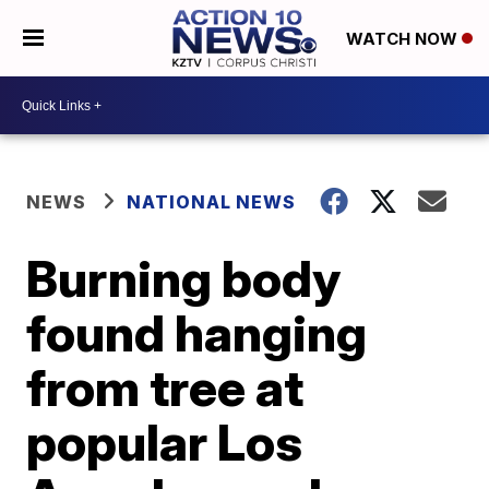
WATCH NOW
NEWS
NATIONAL NEWS
Burning body
found hanging
from tree at
popular Los