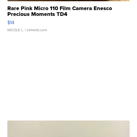
Rare Pink Micro 110 Film Camera Enesco
Precious Moments TD4
$14
NICOLE L.
| sellwild.com