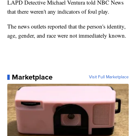
LAPD Detective Michael Ventura told NBC News
that there weren't any indicators of foul play.
The news outlets reported that the person's identity,
age, gender, and race were not immediately known.
Marketplace
Visit Full Marketplace