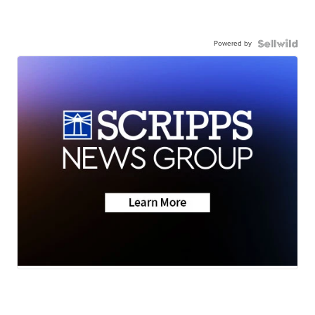
Powered by