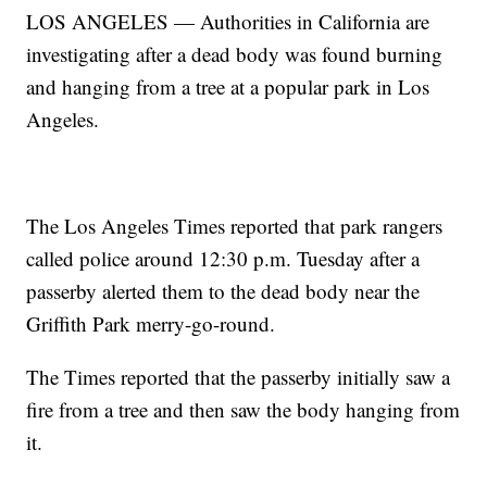
LOS ANGELES — Authorities in California are
investigating after a dead body was found burning
and hanging from a tree at a popular park in Los
Angeles.
The Los Angeles Times reported that park rangers
called police around 12:30 p.m. Tuesday after a
passerby alerted them to the dead body near the
Griffith Park merry-go-round.
The Times reported that the passerby initially saw a
fire from a tree and then saw the body hanging from
it.