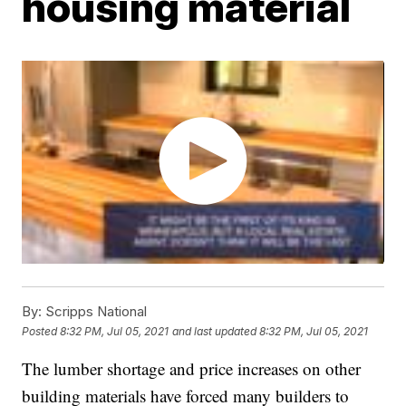
housing material
By:
Scripps National
Posted
8:32 PM, Jul 05, 2021
and last updated
8:32 PM, Jul 05, 2021
The lumber shortage and price increases on other
building materials have forced many builders to