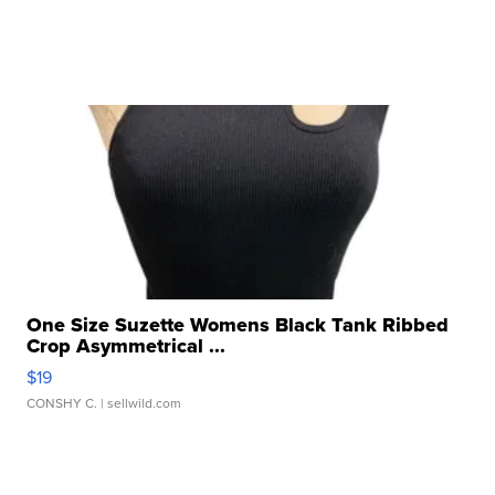
One Size Suzette Womens Black Tank Ribbed
Crop Asymmetrical ...
$19
CONSHY C.
| sellwild.com