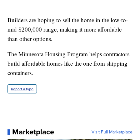
Builders are hoping to sell the home in the low-to-
mid $200,000 range, making it more affordable
than other options.
The Minnesota Housing Program helps contractors
build affordable homes like the one from shipping
containers.
Report a typo
Marketplace
Visit Full Marketplace