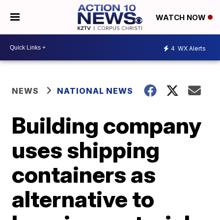
WATCH NOW
4
WX Alerts
NEWS
NATIONAL NEWS
Building company
uses shipping
containers as
alternative to