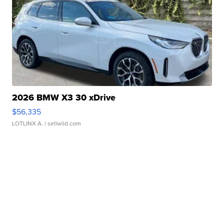
2026 BMW X3 30 xDrive
$56,335
LOTLINX A.
| sellwild.com