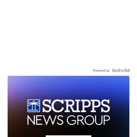
Powered by