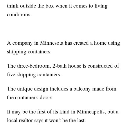
think outside the box when it comes to living
conditions.
A company in Minnesota has created a home using
shipping containers.
The three-bedroom, 2-bath house is constructed of
five shipping containers.
The unique design includes a balcony made from
the containers' doors.
It may be the first of its kind in Minneapolis, but a
local realtor says it won't be the last.