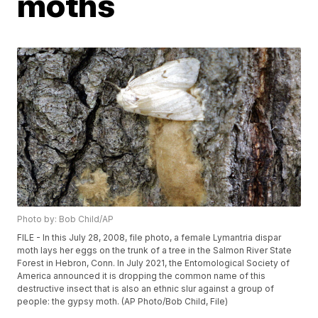
moths
Photo by: Bob Child/AP
FILE - In this July 28, 2008, file photo, a female Lymantria dispar
moth lays her eggs on the trunk of a tree in the Salmon River State
Forest in Hebron, Conn. In July 2021, the Entomological Society of
America announced it is dropping the common name of this
destructive insect that is also an ethnic slur against a group of
people: the gypsy moth. (AP Photo/Bob Child, File)