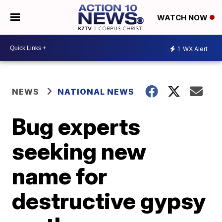
WATCH NOW
1
WX Alert
NEWS
NATIONAL NEWS
Bug experts
seeking new
name for
destructive gypsy