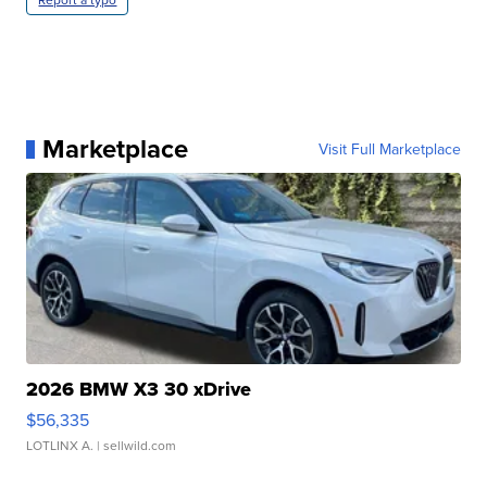
Marketplace
Visit Full Marketplace
2026 BMW X3 30 xDrive
$56,335
LOTLINX A.
| sellwild.com