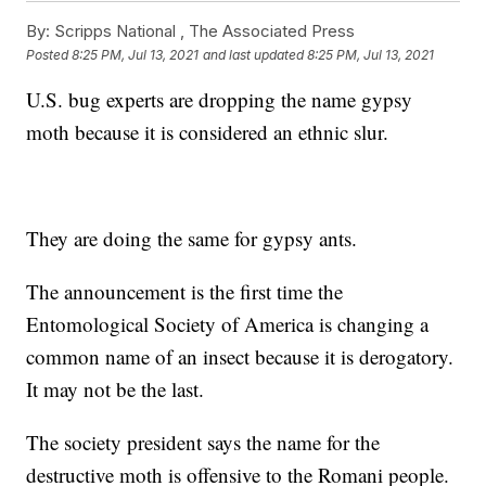
By:
Scripps National ,
The Associated Press
Posted
8:25 PM, Jul 13, 2021
and last updated
8:25 PM, Jul 13, 2021
U.S. bug experts are dropping the name gypsy
moth because it is considered an ethnic slur.
They are doing the same for gypsy ants.
The announcement is the first time the
Entomological Society of America is changing a
common name of an insect because it is derogatory.
It may not be the last.
The society president says the name for the
destructive moth is offensive to the Romani people.