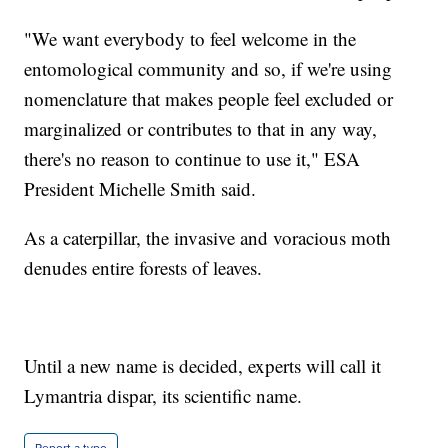
"We want everybody to feel welcome in the
entomological community and so, if we're using
nomenclature that makes people feel excluded or
marginalized or contributes to that in any way,
there's no reason to continue to use it," ESA
President Michelle Smith said.
As a caterpillar, the invasive and voracious moth
denudes entire forests of leaves.
Until a new name is decided, experts will call it
Lymantria dispar, its scientific name.
Report a typo