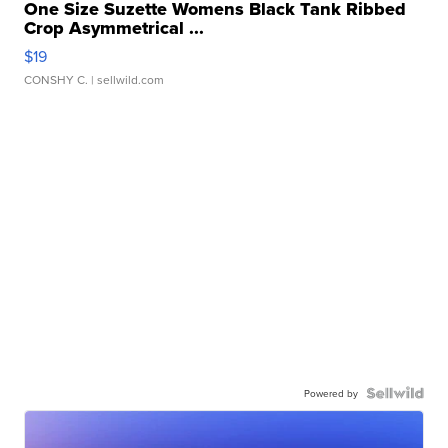
One Size Suzette Womens Black Tank Ribbed
Crop Asymmetrical ...
$19
CONSHY C.
| sellwild.com
Powered by