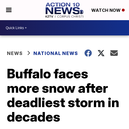
WATCH NOW
NEWS
NATIONAL NEWS
Buffalo faces
more snow after
deadliest storm in
decades