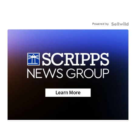
Powered by