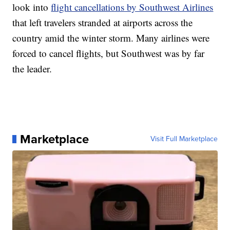
look into
flight cancellations by Southwest Airlines
that left travelers stranded at airports across the
country amid the winter storm. Many airlines were
forced to cancel flights, but Southwest was by far
the leader.
Marketplace
Visit Full Marketplace