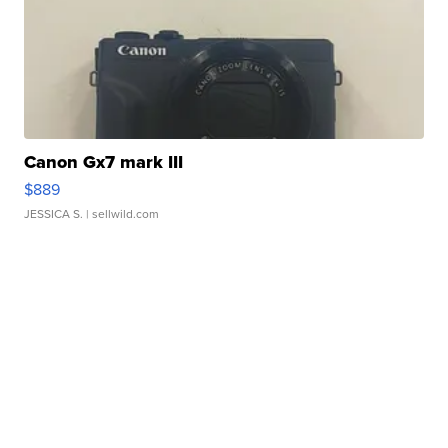
Canon Gx7 mark III
$889
JESSICA S.
| sellwild.com