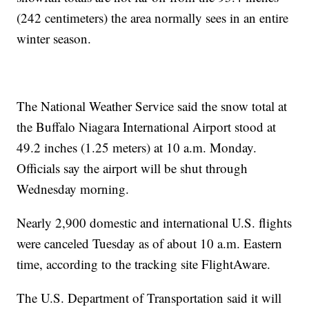
(242 centimeters) the area normally sees in an entire
winter season.
The National Weather Service said the snow total at
the Buffalo Niagara International Airport stood at
49.2 inches (1.25 meters) at 10 a.m. Monday.
Officials say the airport will be shut through
Wednesday morning.
Nearly 2,900 domestic and international U.S. flights
were canceled Tuesday as of about 10 a.m. Eastern
time, according to the tracking site FlightAware.
The U.S. Department of Transportation said it will