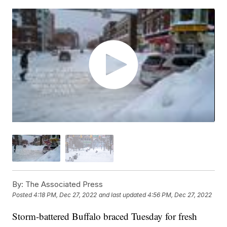
By:
The Associated Press
Posted
4:18 PM, Dec 27, 2022
and last updated
4:56 PM, Dec 27, 2022
Storm-battered Buffalo braced Tuesday for fresh