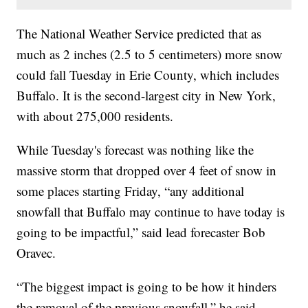
The National Weather Service predicted that as
much as 2 inches (2.5 to 5 centimeters) more snow
could fall Tuesday in Erie County, which includes
Buffalo. It is the second-largest city in New York,
with about 275,000 residents.
While Tuesday's forecast was nothing like the
massive storm that dropped over 4 feet of snow in
some places starting Friday, “any additional
snowfall that Buffalo may continue to have today is
going to be impactful,” said lead forecaster Bob
Oravec.
“The biggest impact is going to be how it hinders
the removal of the previous snowfall,” he said.