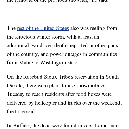
The
rest of the United States
also was reeling from
the ferocious winter storm, with at least an
additional two dozen deaths reported in other parts
of the country, and power outages in communities
from Maine to Washington state.
On the Rosebud Sioux Tribe's reservation in South
Dakota, there were plans to use snowmobiles
Tuesday to reach residents after food boxes were
delivered by helicopter and trucks over the weekend,
the tribe said.
In Buffalo, the dead were found in cars, homes and