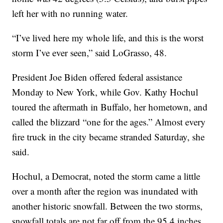
left her with no running water.
“I’ve lived here my whole life, and this is the worst
storm I’ve ever seen,” said LoGrasso, 48.
President Joe Biden offered federal assistance
Monday to New York, while Gov. Kathy Hochul
toured the aftermath in Buffalo, her hometown, and
called the blizzard “one for the ages.” Almost every
fire truck in the city became stranded Saturday, she
said.
Hochul, a Democrat, noted the storm came a little
over a month after the region was inundated with
another historic snowfall. Between the two storms,
snowfall totals are not far off from the 95.4 inches