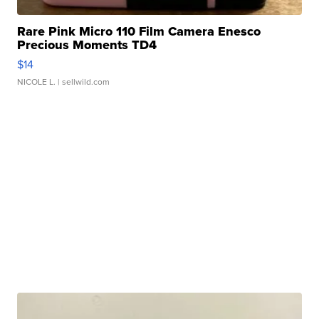
Rare Pink Micro 110 Film Camera Enesco
Precious Moments TD4
$14
NICOLE L.
| sellwild.com