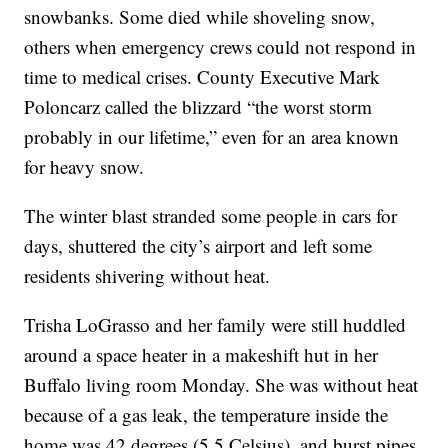
snowbanks. Some died while shoveling snow,
others when emergency crews could not respond in
time to medical crises. County Executive Mark
Poloncarz called the blizzard “the worst storm
probably in our lifetime,” even for an area known
for heavy snow.
The winter blast stranded some people in cars for
days, shuttered the city’s airport and left some
residents shivering without heat.
Trisha LoGrasso and her family were still huddled
around a space heater in a makeshift hut in her
Buffalo living room Monday. She was without heat
because of a gas leak, the temperature inside the
home was 42 degrees (5.5 Celsius), and burst pipes