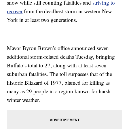
snow while still counting fatalities and
striving to
recover
from the deadliest storm in western New
York in at least two generations.
Mayor Byron Brown’s office announced seven
additional storm-related deaths Tuesday, bringing
Buffalo’s total to 27, along with at least seven
suburban fatalities. The toll surpasses that of the
historic Blizzard of 1977, blamed for killing as
many as 29 people in a region known for harsh
winter weather.