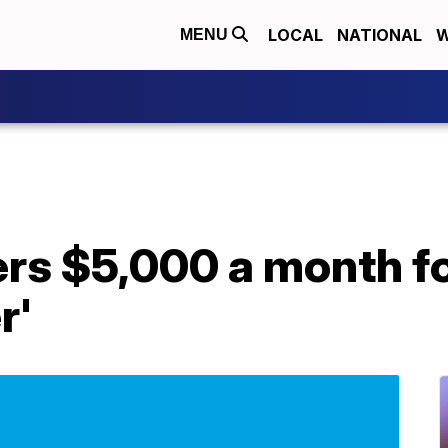
LOCAL
NATIONAL
W
MENU
ers $5,000 a month fo
r'