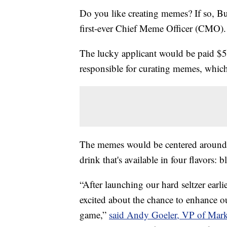
Do you like creating memes? If so, Bu
first-ever Chief Meme Officer (CMO).
The lucky applicant would be paid $
responsible for curating memes, which
The memes would be centered around t
drink that's available in four flavors:
“After launching our hard seltzer earlie
excited about the chance to enhance o
game,”
said Andy Goeler, VP of Marke