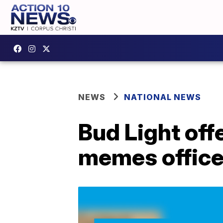
NEWS
NATIONAL NEWS
Bud Light off
memes office