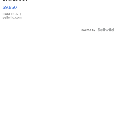
16233
$9,850
WHITE
DIAL
CARLOS R.
|
sellwild.com
FLUTED
BEZEL
TWO-
Powered by
TONE
JUBILE...