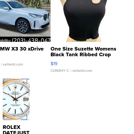
MW X3 30 xDrive
One Size Suzette Womens
Black Tank Ribbed Crop
Asymmetrical ...
$19
.
| sellwild.com
CONSHY C.
| sellwild.com
ROLEX
DATEJUST