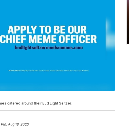
es catered around their Bud Light Seltzer.
 PM, Aug 18, 2020