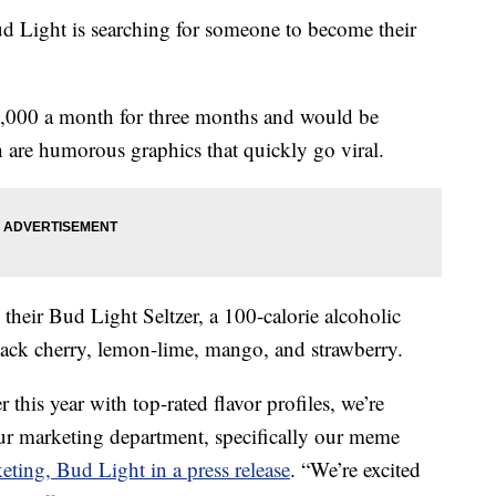
d Light is searching for someone to become their
5,000 a month for three months and would be
 are humorous graphics that quickly go viral.
heir Bud Light Seltzer, a 100-calorie alcoholic
 black cherry, lemon-lime, mango, and strawberry.
r this year with top-rated flavor profiles, we’re
ur marketing department, specifically our meme
ting, Bud Light in a press release
. “We’re excited