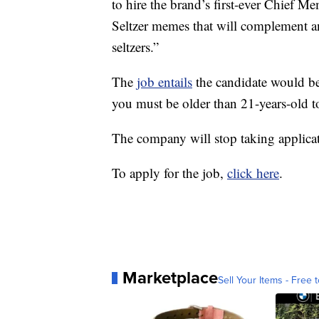
to hire the brand’s first-ever Chief M
Seltzer memes that will complement an
seltzers.”
The
job entails
the candidate would be
you must be older than 21-years-old t
The company will stop taking applicat
To apply for the job,
click here
.
Marketplace
Sell Your Items - Free t