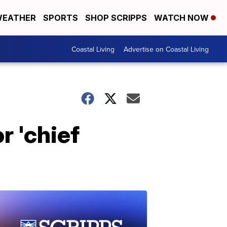
EATHER
SPORTS
SHOP SCRIPPS
WATCH NOW
Coastal Living
Advertise on Coastal Living
r 'chief