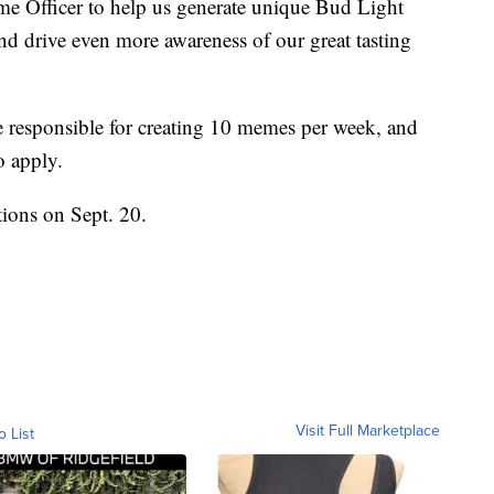
eme Officer to help us generate unique Bud Light
d drive even more awareness of our great tasting
 responsible for creating 10 memes per week, and
o apply.
ions on Sept. 20.
Visit Full Marketplace
o List