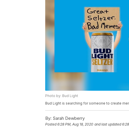
Photo by: Bud Light
Bud Light is searching for someone to create mem
By:
Sarah Dewberry
Posted
6:28 PM, Aug 18, 2020
and last updated
6:28