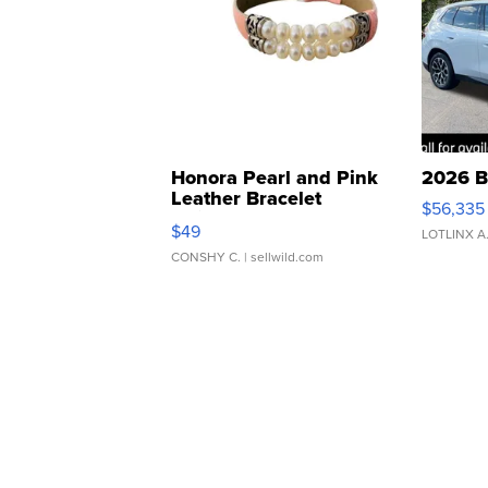
Honora Pearl and Pink
2026 B
Leather Bracelet
$56,335
Adjustable Buckle Clo...
$49
LOTLINX A
CONSHY C.
| sellwild.com