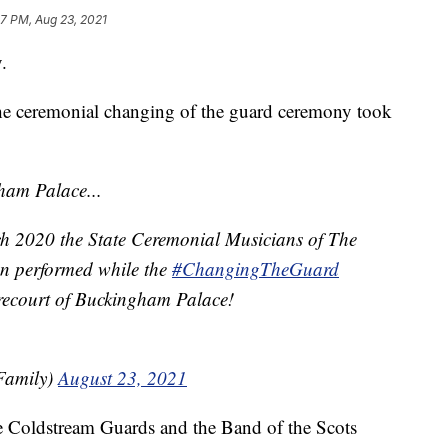
17 PM, Aug 23, 2021
.
the ceremonial changing of the guard ceremony took
ham Palace...
rch 2020 the State Ceremonial Musicians of The
n performed while the
#ChangingTheGuard
recourt of Buckingham Palace!
Family)
August 23, 2021
e Coldstream Guards and the Band of the Scots