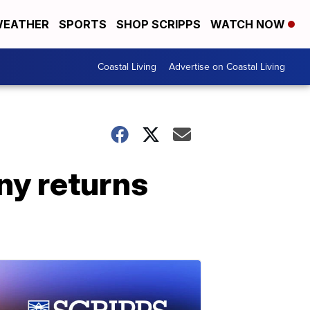
EATHER
SPORTS
SHOP SCRIPPS
WATCH NOW
Coastal Living
Advertise on Coastal Living
y returns