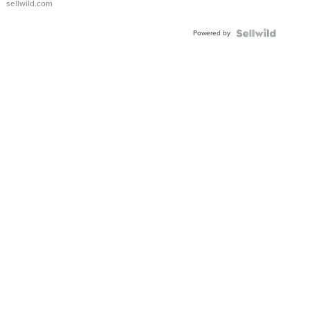
sellwild.com
Powered by