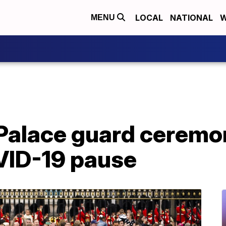
LOCAL
NATIONAL
W
MENU
alace guard ceremon
VID-19 pause