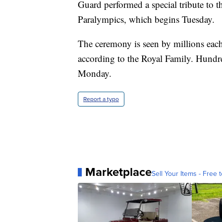
Guard performed a special tribute to t
Paralympics, which begins Tuesday.
The ceremony is seen by millions eac
according to the Royal Family. Hundre
Monday.
Report a typo
Marketplace
Sell Your Items - Free t