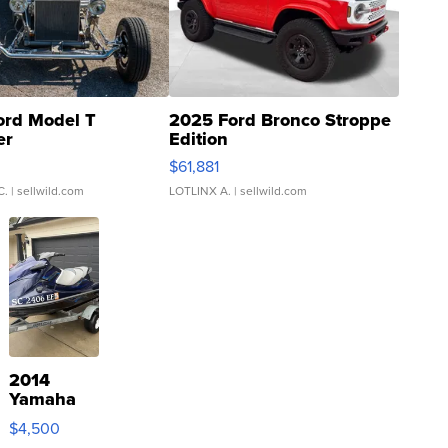
ord Model T
2025 Ford Bronco Stroppe
er
Edition
0
$61,881
C.
| sellwild.com
LOTLINX A.
| sellwild.com
2014
Yamaha
VX Deluxe
$4,500