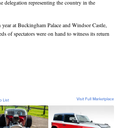
he delegation representing the country in the
h year at Buckingham Palace and Windsor Castle,
ds of spectators were on hand to witness its return
Visit Full Marketplace
o List