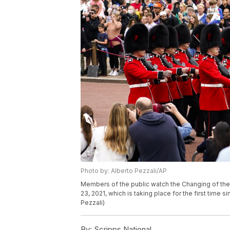
Photo by: Alberto Pezzali/AP
Members of the public watch the Changing of t
23, 2021, which is taking place for the first time 
Pezzali)
By:
Scripps National