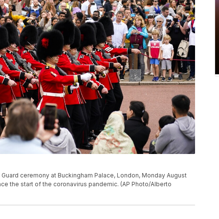
he Guard ceremony at Buckingham Palace, London, Monday August
since the start of the coronavirus pandemic. (AP Photo/Alberto