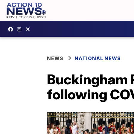
NEWS
NATIONAL NEWS
Buckingham P
following CO