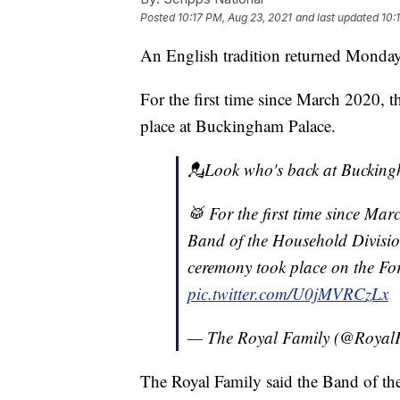
Posted
10:17 PM, Aug 23, 2021
and last updated
10:
An English tradition returned Monday
For the first time since March 2020, 
place at Buckingham Palace.
💂Look who's back at Bucking
🥁 For the first time since Ma
Band of the Household Divisio
ceremony took place on the Fo
pic.twitter.com/U0jMVRCzLx
— The Royal Family (@Royal
The Royal Family said the Band of th