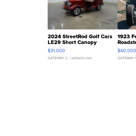
2024 StreetRod Golf Cars
1923 F
LE29 Short Canopy
Roadst
$31,000
$40,00
GATEWAY C.
| sellwild.com
GATEWAY 