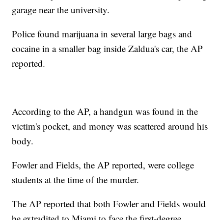
garage near the university.
Police found marijuana in several large bags and
cocaine in a smaller bag inside Zaldua's car, the AP
reported.
According to the AP, a handgun was found in the
victim's pocket, and money was scattered around his
body.
Fowler and Fields, the AP reported, were college
students at the time of the murder.
The AP reported that both Fowler and Fields would
be extradited to Miami to face the first-degree