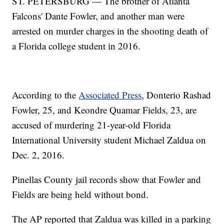
ST. PETERSBURG — The brother of Atlanta
Falcons' Dante Fowler, and another man were
arrested on murder charges in the shooting death of
a Florida college student in 2016.
According to the
Associated Press
, Donterio Rashad
Fowler, 25, and Keondre Quamar Fields, 23, are
accused of murdering 21-year-old Florida
International University student Michael Zaldua on
Dec. 2, 2016.
Pinellas County jail records show that Fowler and
Fields are being held without bond.
The AP reported that Zaldua was killed in a parking