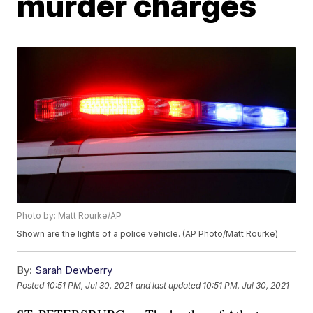
murder charges
Photo by: Matt Rourke/AP
Shown are the lights of a police vehicle. (AP Photo/Matt Rourke)
By:
Sarah Dewberry
Posted
10:51 PM, Jul 30, 2021
and last updated
10:51 PM, Jul 30, 2021