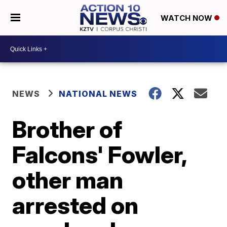
WATCH NOW
NEWS
NATIONAL NEWS
Brother of
Falcons' Fowler,
other man
arrested on