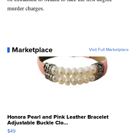
murder charges.
Marketplace
Visit Full Marketplace
Honora Pearl and Pink Leather Bracelet
Adjustable Buckle Clo...
$49