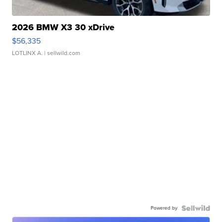
2026 BMW X3 30 xDrive
$56,335
LOTLINX A.
| sellwild.com
Powered by