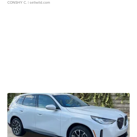
CONSHY C.
| sellwild.com