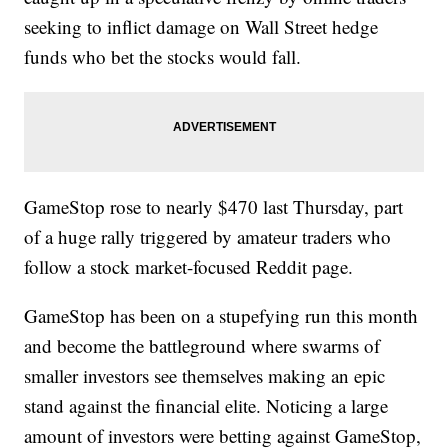
seeking to inflict damage on Wall Street hedge
funds who bet the stocks would fall.
GameStop rose to nearly $470 last Thursday, part
of a huge rally triggered by amateur traders who
follow a stock market-focused Reddit page.
GameStop has been on a stupefying run this month
and become the battleground where swarms of
smaller investors see themselves making an epic
stand against the financial elite. Noticing a large
amount of investors were betting against GameStop,