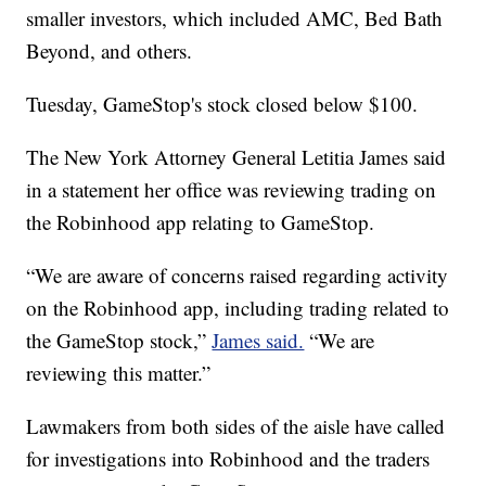
smaller investors, which included AMC, Bed Bath
Beyond, and others.
Tuesday, GameStop's stock closed below $100.
The New York Attorney General Letitia James said
in a statement her office was reviewing trading on
the Robinhood app relating to GameStop.
“We are aware of concerns raised regarding activity
on the Robinhood app, including trading related to
the GameStop stock,”
James said.
“We are
reviewing this matter.”
Lawmakers from both sides of the aisle have called
for investigations into Robinhood and the traders