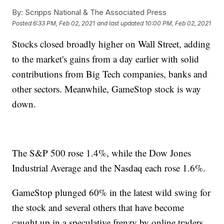
By:
Scripps National & The Associated Press
Posted
6:33 PM, Feb 02, 2021
and last updated
10:00 PM, Feb 02, 2021
Stocks closed broadly higher on Wall Street, adding
to the market's gains from a day earlier with solid
contributions from Big Tech companies, banks and
other sectors. Meanwhile, GameStop stock is way
down.
The S&P 500 rose 1.4%, while the Dow Jones
Industrial Average and the Nasdaq each rose 1.6%.
GameStop plunged 60% in the latest wild swing for
the stock and several others that have become
caught up in a speculative frenzy by online traders