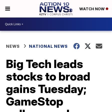
WATCH NOW
NEWS
NATIONAL NEWS
Big Tech leads
stocks to broad
gains Tuesday;
GameStop