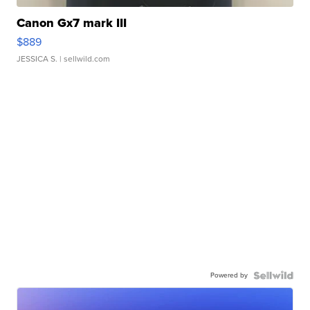
Canon Gx7 mark III
$889
JESSICA S.
| sellwild.com
Powered by