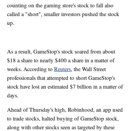
counting on the gaming store's stock to fall also
called a "short", smaller investors pushed the stock
up.
As a result, GameStop's stock soared from about
$18 a share to nearly $400 a share in a matter of
weeks. According to
Reuters
, the Wall Street
professionals that attempted to short GameStop's
stock have lost an estimated $7 billion in a matter of
days.
Ahead of Thursday's high, Robinhood, an app used
to trade stocks, halted buying of GameStop stock,
along with other stocks seen as targeted by these