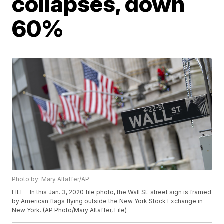
collapses, down
60%
Photo by: Mary Altaffer/AP
FILE - In this Jan. 3, 2020 file photo, the Wall St. street sign is framed
by American flags flying outside the New York Stock Exchange in
New York. (AP Photo/Mary Altaffer, File)