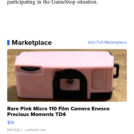
participating in the GameStop situation.
Marketplace
Visit Full Marketplace
Rare Pink Micro 110 Film Camera Enesco
Precious Moments TD4
$14
NICOLE L.
| sellwild.com