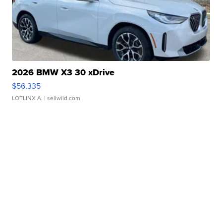
2026 BMW X3 30 xDrive
$56,335
LOTLINX A.
| sellwild.com