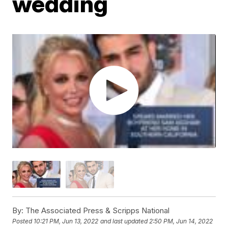
wedding
By:
The Associated Press & Scripps National
Posted
10:21 PM, Jun 13, 2022
and last updated
2:50 PM, Jun 14, 2022