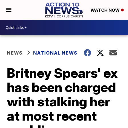
WATCH NOW
NEWS
NATIONAL NEWS
Britney Spears' ex
has been charged
with stalking her
at most recent