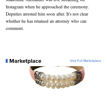
Instagram when he approached the ceremony.
Deputies arrested him soon after. It's not clear
whether he has retained an attorney who can
comment.
Marketplace
Visit Full Marketplace