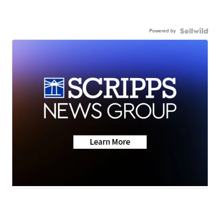
Powered by