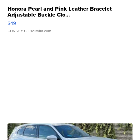
Honora Pearl and Pink Leather Bracelet
Adjustable Buckle Clo...
$49
CONSHY C.
| sellwild.com