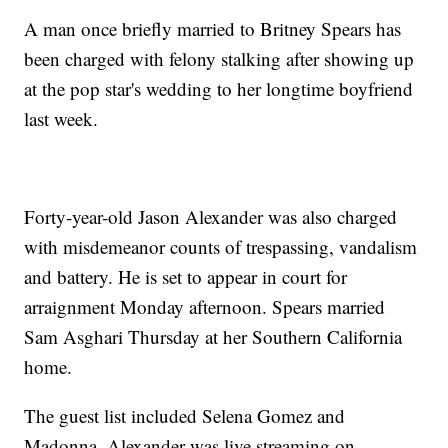
A man once briefly married to Britney Spears has
been charged with felony stalking after showing up
at the pop star's wedding to her longtime boyfriend
last week.
Forty-year-old Jason Alexander was also charged
with misdemeanor counts of trespassing, vandalism
and battery. He is set to appear in court for
arraignment Monday afternoon. Spears married
Sam Asghari Thursday at her Southern California
home.
The guest list included Selena Gomez and
Madonna. Alexander was live streaming on