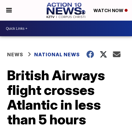
WATCH NOW
NEWS
NATIONAL NEWS
British Airways
flight crosses
Atlantic in less
than 5 hours