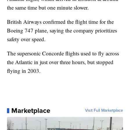
the same time but one minute slower.
British Airways confirmed the flight time for the
Boeing 747 plane, saying the company prioritizes
safety over speed.
The supersonic Concorde flights used to fly across
the Atlantic in just over three hours, but stopped
flying in 2003.
Marketplace
Visit Full Marketplace