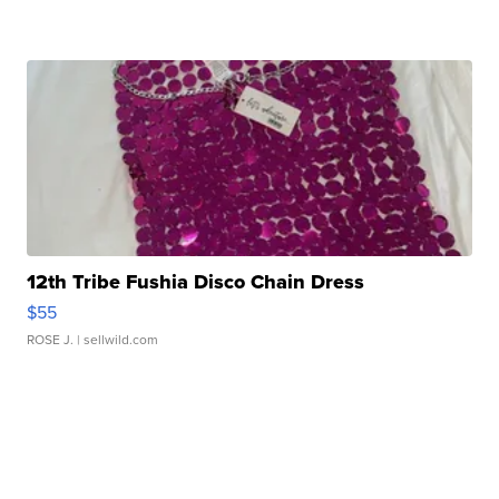
12th Tribe Fushia Disco Chain Dress
$55
ROSE J.
| sellwild.com