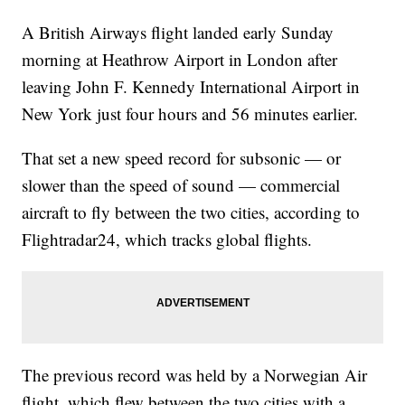
A British Airways flight landed early Sunday
morning at Heathrow Airport in London after
leaving John F. Kennedy International Airport in
New York just four hours and 56 minutes earlier.
That set a new speed record for subsonic — or
slower than the speed of sound — commercial
aircraft to fly between the two cities, according to
Flightradar24, which tracks global flights.
The previous record was held by a Norwegian Air
flight, which flew between the two cities with a