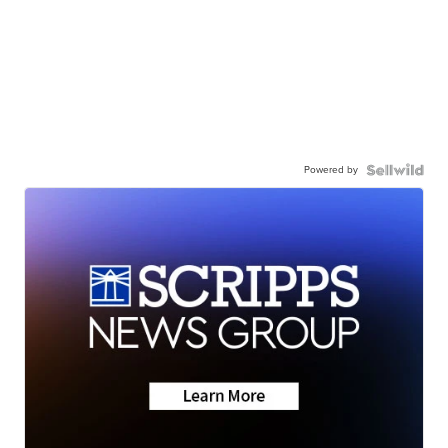
Powered by