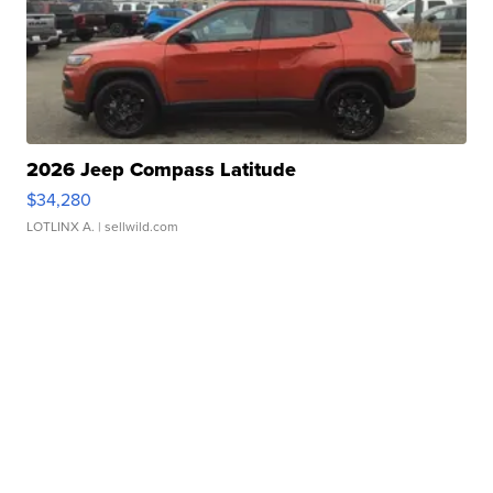
2026 Jeep Compass Latitude
$34,280
LOTLINX A.
| sellwild.com