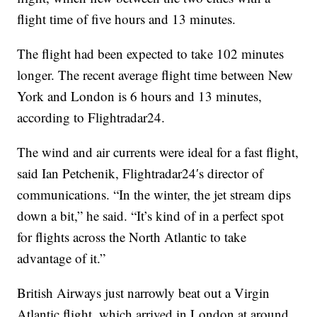
flight time of five hours and 13 minutes.
The flight had been expected to take 102 minutes
longer. The recent average flight time between New
York and London is 6 hours and 13 minutes,
according to Flightradar24.
The wind and air currents were ideal for a fast flight,
said Ian Petchenik, Flightradar24′s director of
communications. “In the winter, the jet stream dips
down a bit,” he said. “It’s kind of in a perfect spot
for flights across the North Atlantic to take
advantage of it.”
British Airways just narrowly beat out a Virgin
Atlantic flight, which arrived in London at around