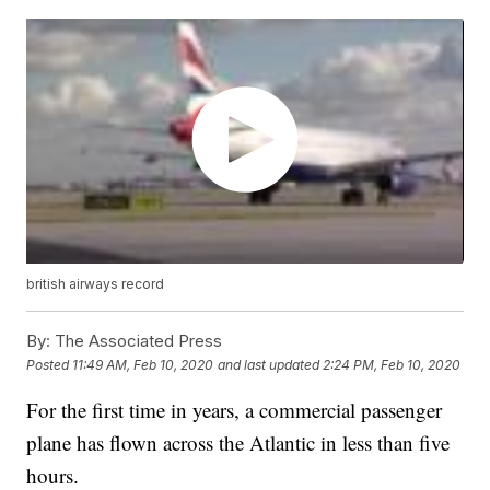
british airways record
By:
The Associated Press
Posted
11:49 AM, Feb 10, 2020
and last updated
2:24 PM, Feb 10, 2020
For the first time in years, a commercial passenger
plane has flown across the Atlantic in less than five
hours.