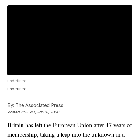
undefined
undefined
By:
The Associated Press
Posted
11:18 PM, Jan 31, 2020
Britain has left the European Union after 47 years of
membership, taking a leap into the unknown in a