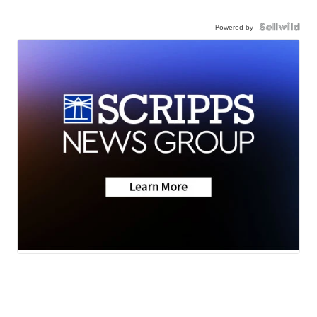
Powered by