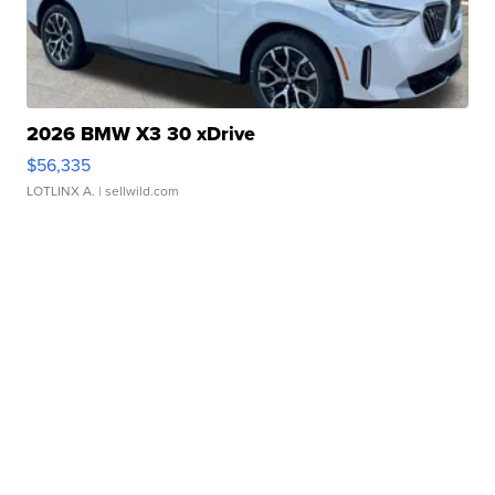
2026 BMW X3 30 xDrive
$56,335
LOTLINX A.
| sellwild.com