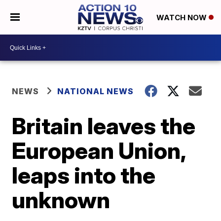
WATCH NOW
NEWS
NATIONAL NEWS
Britain leaves the
European Union,
leaps into the
unknown