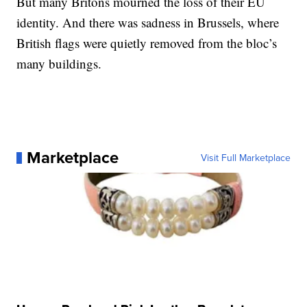
But many Britons mourned the loss of their EU
identity. And there was sadness in Brussels, where
British flags were quietly removed from the bloc’s
many buildings.
Marketplace
Visit Full Marketplace