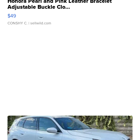
Honora Pearl and Pink Leather Bracelet
Adjustable Buckle Clo...
$49
CONSHY C.
| sellwild.com