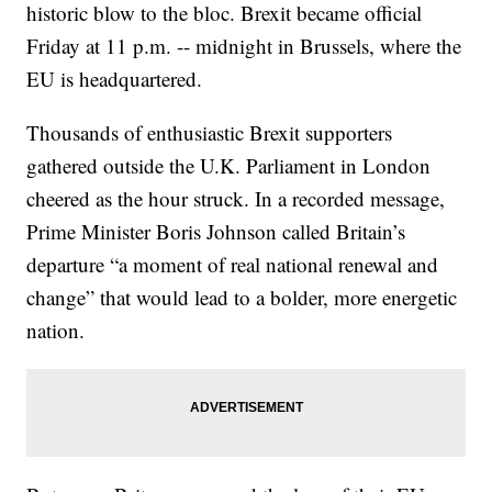
historic blow to the bloc. Brexit became official
Friday at 11 p.m. -- midnight in Brussels, where the
EU is headquartered.
Thousands of enthusiastic Brexit supporters
gathered outside the U.K. Parliament in London
cheered as the hour struck. In a recorded message,
Prime Minister Boris Johnson called Britain’s
departure “a moment of real national renewal and
change” that would lead to a bolder, more energetic
nation.