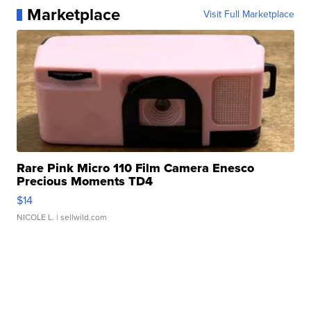
Marketplace
Visit Full Marketplace
Rare Pink Micro 110 Film Camera Enesco
Precious Moments TD4
$14
NICOLE L.
| sellwild.com