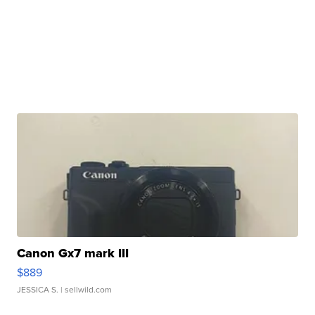
Canon Gx7 mark III
$889
JESSICA S.
| sellwild.com