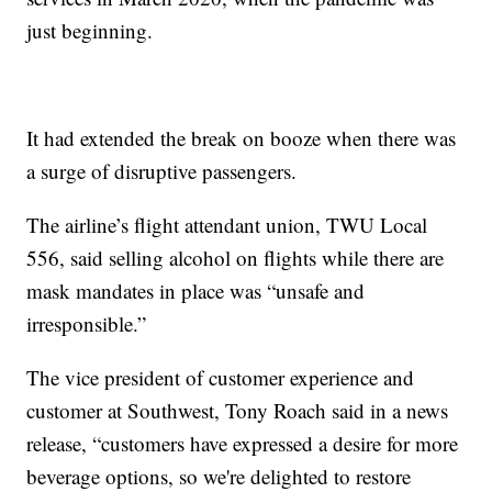
just beginning.
It had extended the break on booze when there was
a surge of disruptive passengers.
The airline’s flight attendant union, TWU Local
556, said selling alcohol on flights while there are
mask mandates in place was “unsafe and
irresponsible.”
The vice president of customer experience and
customer at Southwest, Tony Roach said in a news
release, “customers have expressed a desire for more
beverage options, so we're delighted to restore