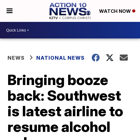
WATCH NOW
NEWS
NATIONAL NEWS
Bringing booze
back: Southwest
is latest airline to
resume alcohol