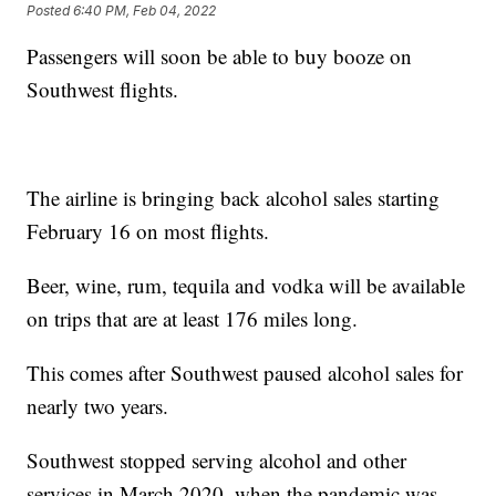
Posted
6:40 PM, Feb 04, 2022
Passengers will soon be able to buy booze on
Southwest flights.
The airline is bringing back alcohol sales starting
February 16 on most flights.
Beer, wine, rum, tequila and vodka will be available
on trips that are at least 176 miles long.
This comes after Southwest paused alcohol sales for
nearly two years.
Southwest stopped serving alcohol and other
services in March 2020, when the pandemic was