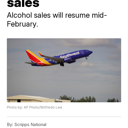
sales
Alcohol sales will resume mid-
February.
Photo by: AP Photo/Wilfredo Lee
By:
Scripps National