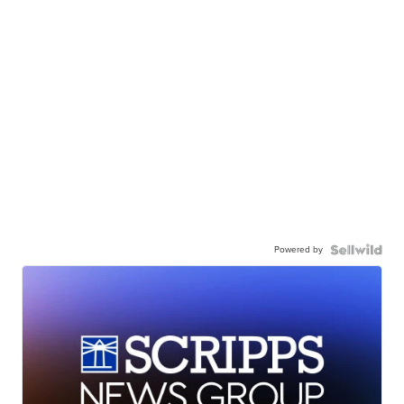
Powered by