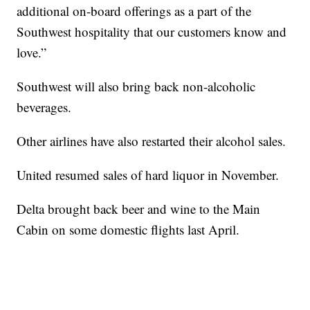
additional on-board offerings as a part of the
Southwest hospitality that our customers know and
love.”
Southwest will also bring back non-alcoholic
beverages.
Other airlines have also restarted their alcohol sales.
United resumed sales of hard liquor in November.
Delta brought back beer and wine to the Main
Cabin on some domestic flights last April.