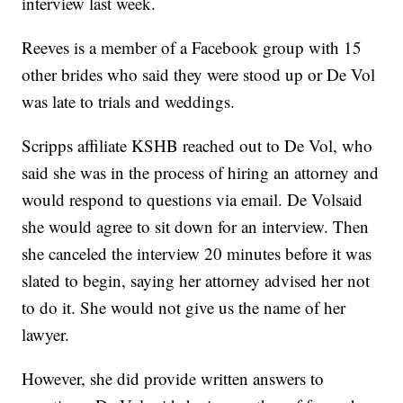
interview last week.
Reeves is a member of a Facebook group with 15
other brides who said they were stood up or De Vol
was late to trials and weddings.
Scripps affiliate KSHB reached out to De Vol, who
said she was in the process of hiring an attorney and
would respond to questions via email. De Volsaid
she would agree to sit down for an interview. Then
she canceled the interview 20 minutes before it was
slated to begin, saying her attorney advised her not
to do it. She would not give us the name of her
lawyer.
However, she did provide written answers to