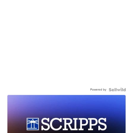
Powered by