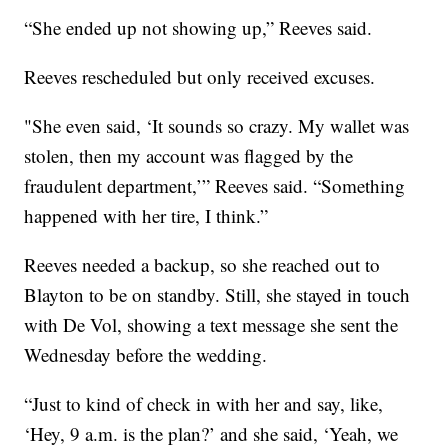
“She ended up not showing up,” Reeves said.
Reeves rescheduled but only received excuses.
"She even said, ‘It sounds so crazy. My wallet was
stolen, then my account was flagged by the
fraudulent department,’” Reeves said. “Something
happened with her tire, I think.”
Reeves needed a backup, so she reached out to
Blayton to be on standby. Still, she stayed in touch
with De Vol, showing a text message she sent the
Wednesday before the wedding.
“Just to kind of check in with her and say, like,
‘Hey, 9 a.m. is the plan?’ and she said, ‘Yeah, we