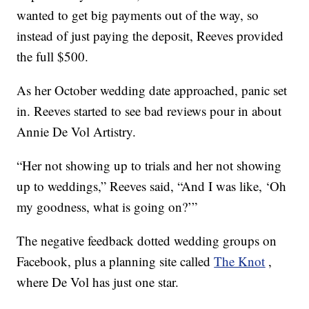
wanted to get big payments out of the way, so
instead of just paying the deposit, Reeves provided
the full $500.
As her October wedding date approached, panic set
in. Reeves started to see bad reviews pour in about
Annie De Vol Artistry.
“Her not showing up to trials and her not showing
up to weddings,” Reeves said, “And I was like, ‘Oh
my goodness, what is going on?’”
The negative feedback dotted wedding groups on
Facebook, plus a planning site called
The Knot
,
where De Vol has just one star.