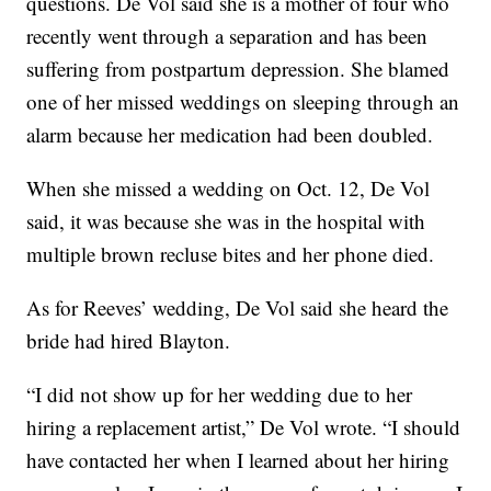
questions. De Vol said she is a mother of four who
recently went through a separation and has been
suffering from postpartum depression. She blamed
one of her missed weddings on sleeping through an
alarm because her medication had been doubled.
When she missed a wedding on Oct. 12, De Vol
said, it was because she was in the hospital with
multiple brown recluse bites and her phone died.
As for Reeves’ wedding, De Vol said she heard the
bride had hired Blayton.
“I did not show up for her wedding due to her
hiring a replacement artist,” De Vol wrote. “I should
have contacted her when I learned about her hiring