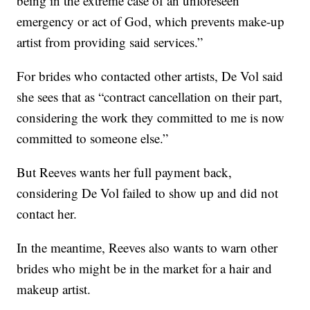
being in the extreme case of an unforeseen
emergency or act of God, which prevents make-up
artist from providing said services.”
For brides who contacted other artists, De Vol said
she sees that as “contract cancellation on their part,
considering the work they committed to me is now
committed to someone else.”
But Reeves wants her full payment back,
considering De Vol failed to show up and did not
contact her.
In the meantime, Reeves also wants to warn other
brides who might be in the market for a hair and
makeup artist.