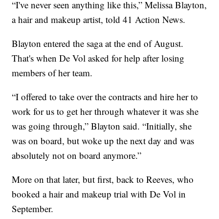
“I've never seen anything like this,” Melissa Blayton,
a hair and makeup artist, told 41 Action News.
Blayton entered the saga at the end of August.
That's when De Vol asked for help after losing
members of her team.
“I offered to take over the contracts and hire her to
work for us to get her through whatever it was she
was going through,” Blayton said. “Initially, she
was on board, but woke up the next day and was
absolutely not on board anymore.”
More on that later, but first, back to Reeves, who
booked a hair and makeup trial with De Vol in
September.