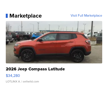
Marketplace
Visit Full Marketplace
2026 Jeep Compass Latitude
$34,280
LOTLINX A.
| sellwild.com