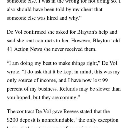
someone else. I was in the wrong for not doing so. I
also should have been told by my client that
someone else was hired and why.”
De Vol confirmed she asked for Blayton's help and
said she sent contracts to her. However, Blayton told
41 Action News she never received them.
“I am doing my best to make things right,” De Vol
wrote. “I do ask that it be kept in mind, this was my
only source of income, and I have now lost 99
percent of my business. Refunds may be slower than
you hoped, but they are coming.”
The contract De Vol gave Reeves stated that the
$200 deposit is nonrefundable, “the only exception