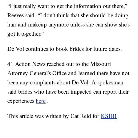
“I just really want to get the information out there,”
Reeves said. “I don't think that she should be doing
hair and makeup anymore unless she can show she's
got it together.”
De Vol continues to book brides for future dates.
41 Action News reached out to the Missouri
Attorney General's Office and learned there have not
been any complaints about De Vol. A spokesman
said brides who have been impacted can report their
experiences
here
.
This article was written by Cat Reid for
KSHB
.