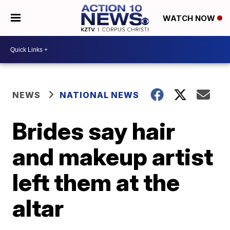
WATCH NOW
NEWS
NATIONAL NEWS
Brides say hair
and makeup artist
left them at the
altar