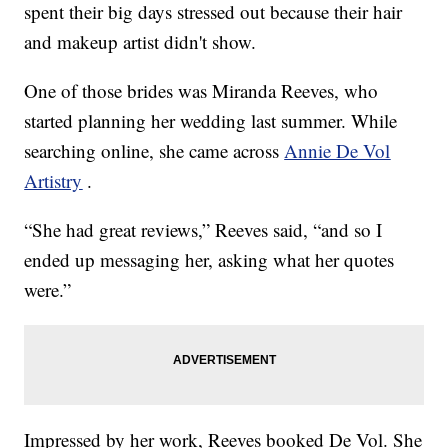
spent their big days stressed out because their hair
and makeup artist didn't show.
One of those brides was Miranda Reeves, who
started planning her wedding last summer. While
searching online, she came across
Annie De Vol
Artistry
.
“She had great reviews,” Reeves said, “and so I
ended up messaging her, asking what her quotes
were.”
Impressed by her work, Reeves booked De Vol. She