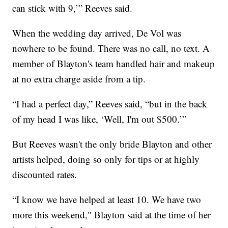
can stick with 9,’” Reeves said.
When the wedding day arrived, De Vol was
nowhere to be found. There was no call, no text. A
member of Blayton's team handled hair and makeup
at no extra charge aside from a tip.
“I had a perfect day,” Reeves said, “but in the back
of my head I was like, ‘Well, I'm out $500.’”
But Reeves wasn't the only bride Blayton and other
artists helped, doing so only for tips or at highly
discounted rates.
“I know we have helped at least 10. We have two
more this weekend," Blayton said at the time of her