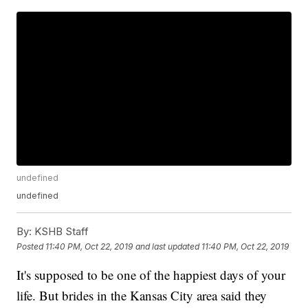
undefined
undefined
By:
KSHB Staff
Posted
11:40 PM, Oct 22, 2019
and last updated
11:40 PM, Oct 22, 2019
It's supposed to be one of the happiest days of your
life. But brides in the Kansas City area said they