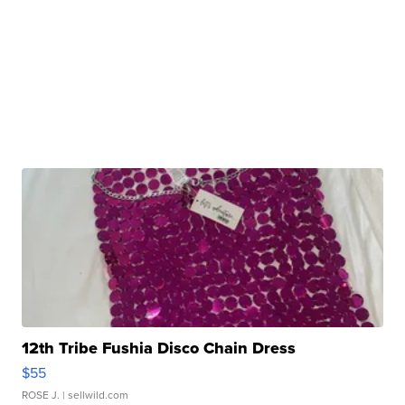
12th Tribe Fushia Disco Chain Dress
$55
ROSE J.
| sellwild.com