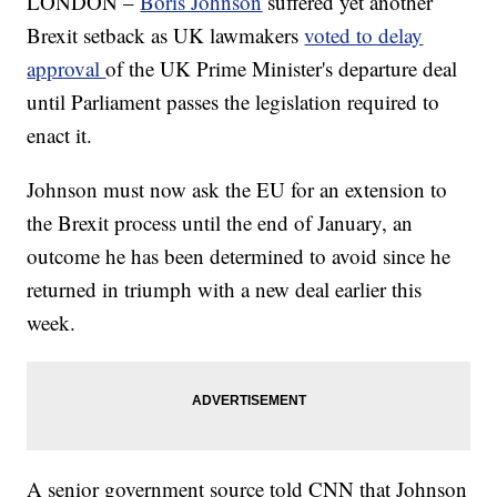
LONDON –
Boris Johnson
suffered yet another
Brexit setback as UK lawmakers
voted to delay
approval
of the UK Prime Minister's departure deal
until Parliament passes the legislation required to
enact it.
Johnson must now ask the EU for an extension to
the Brexit process until the end of January, an
outcome he has been determined to avoid since he
returned in triumph with a new deal earlier this
week.
A senior government source told CNN that Johnson