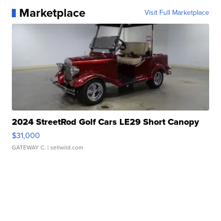
Marketplace
Visit Full Marketplace
2024 StreetRod Golf Cars LE29 Short Canopy
$31,000
GATEWAY C.
| sellwild.com