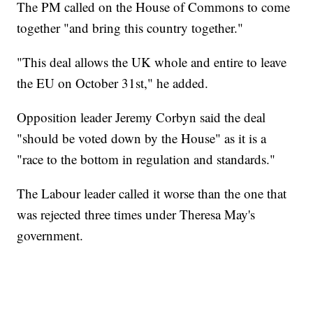
The PM called on the House of Commons to come
together "and bring this country together."
"This deal allows the UK whole and entire to leave
the EU on October 31st," he added.
Opposition leader Jeremy Corbyn said the deal
"should be voted down by the House" as it is a
"race to the bottom in regulation and standards."
The Labour leader called it worse than the one that
was rejected three times under Theresa May's
government.