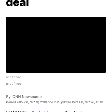
deal
undefined
undefined
By:
CNN Newsource
Posted
2:05 PM, Oct 19, 2019
and last updated
1:40 AM, Oct 20, 2019