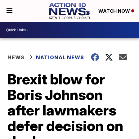
WATCH NOW
NEWS
NATIONAL NEWS
Brexit blow for
Boris Johnson
after lawmakers
defer decision on