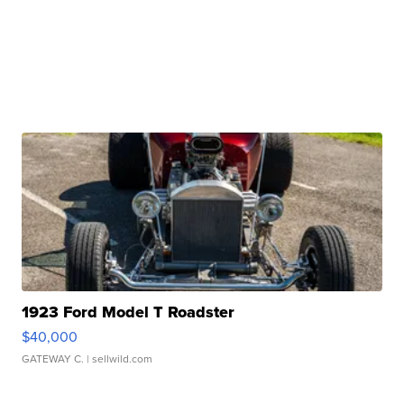
1923 Ford Model T Roadster
$40,000
GATEWAY C.
| sellwild.com