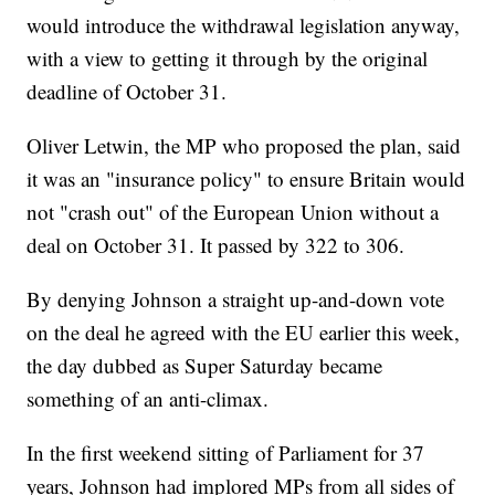
would introduce the withdrawal legislation anyway,
with a view to getting it through by the original
deadline of October 31.
Oliver Letwin, the MP who proposed the plan, said
it was an "insurance policy" to ensure Britain would
not "crash out" of the European Union without a
deal on October 31. It passed by 322 to 306.
By denying Johnson a straight up-and-down vote
on the deal he agreed with the EU earlier this week,
the day dubbed as Super Saturday became
something of an anti-climax.
In the first weekend sitting of Parliament for 37
years, Johnson had implored MPs from all sides of