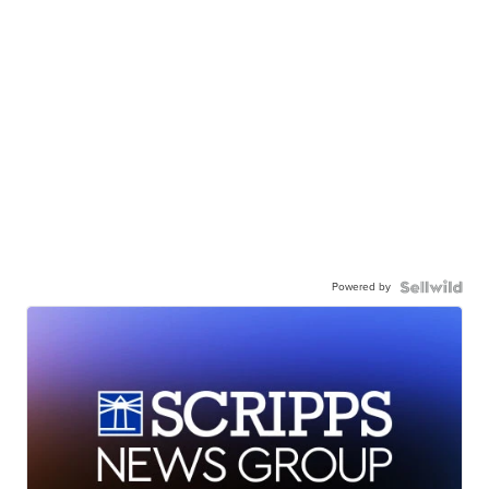
Powered by