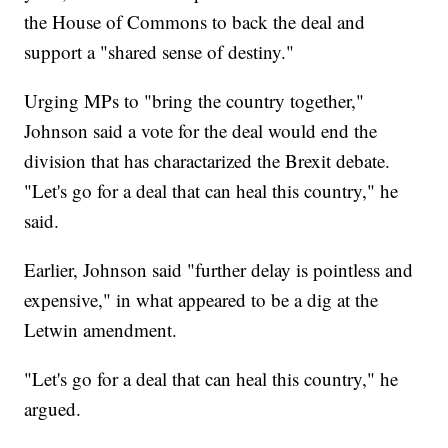
the House of Commons to back the deal and
support a "shared sense of destiny."
Urging MPs to "bring the country together,"
Johnson said a vote for the deal would end the
division that has charactarized the Brexit debate.
"Let's go for a deal that can heal this country," he
said.
Earlier, Johnson said "further delay is pointless and
expensive," in what appeared to be a dig at the
Letwin amendment.
"Let's go for a deal that can heal this country," he
argued.