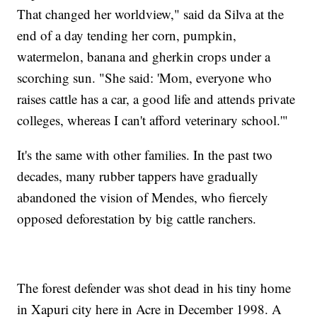
That changed her worldview," said da Silva at the
end of a day tending her corn, pumpkin,
watermelon, banana and gherkin crops under a
scorching sun. "She said: 'Mom, everyone who
raises cattle has a car, a good life and attends private
colleges, whereas I can't afford veterinary school.'"
It's the same with other families. In the past two
decades, many rubber tappers have gradually
abandoned the vision of Mendes, who fiercely
opposed deforestation by big cattle ranchers.
The forest defender was shot dead in his tiny home
in Xapuri city here in Acre in December 1998. A