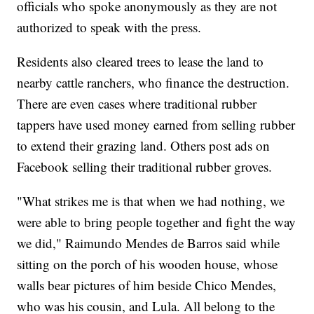
officials who spoke anonymously as they are not
authorized to speak with the press.
Residents also cleared trees to lease the land to
nearby cattle ranchers, who finance the destruction.
There are even cases where traditional rubber
tappers have used money earned from selling rubber
to extend their grazing land. Others post ads on
Facebook selling their traditional rubber groves.
"What strikes me is that when we had nothing, we
were able to bring people together and fight the way
we did," Raimundo Mendes de Barros said while
sitting on the porch of his wooden house, whose
walls bear pictures of him beside Chico Mendes,
who was his cousin, and Lula. All belong to the