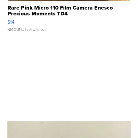
Rare Pink Micro 110 Film Camera Enesco
Precious Moments TD4
$14
NICOLE L.
| sellwild.com