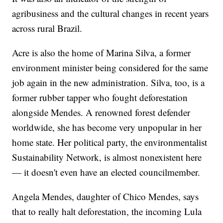
agribusiness and the cultural changes in recent years
across rural Brazil.
Acre is also the home of Marina Silva, a former
environment minister being considered for the same
job again in the new administration. Silva, too, is a
former rubber tapper who fought deforestation
alongside Mendes. A renowned forest defender
worldwide, she has become very unpopular in her
home state. Her political party, the environmentalist
Sustainability Network, is almost nonexistent here
— it doesn't even have an elected councilmember.
Angela Mendes, daughter of Chico Mendes, says
that to really halt deforestation, the incoming Lula