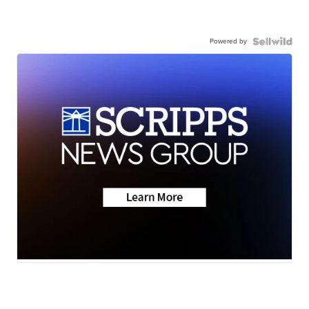
Powered by