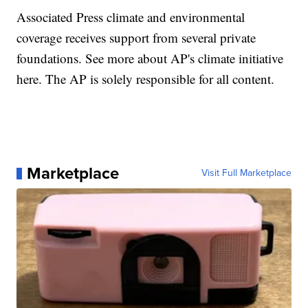
Associated Press climate and environmental
coverage receives support from several private
foundations. See more about AP's climate initiative
here. The AP is solely responsible for all content.
Marketplace
Visit Full Marketplace