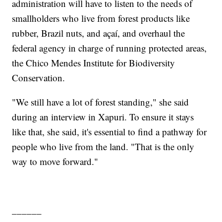
administration will have to listen to the needs of
smallholders who live from forest products like
rubber, Brazil nuts, and açaí, and overhaul the
federal agency in charge of running protected areas,
the Chico Mendes Institute for Biodiversity
Conservation.
"We still have a lot of forest standing," she said
during an interview in Xapuri. To ensure it stays
like that, she said, it's essential to find a pathway for
people who live from the land. "That is the only
way to move forward."
______