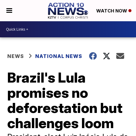
WATCH NOW
NEWS
NATIONAL NEWS
Brazil's Lula
promises no
deforestation but
challenges loom