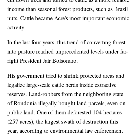
income than seasonal forest products, such as Brazil
nuts. Cattle became Acre's most important economic
activity.
In the last four years, this trend of converting forest
into pasture reached unprecedented levels under far-
right President Jair Bolsonaro.
His government tried to shrink protected areas and
legalize large-scale cattle herds inside extractive
reserves. Land-robbers from the neighboring state
of Rondonia illegally bought land parcels, even on
public land. One of them deforested 104 hectares
(257 acres), the largest swath of destruction this
year, according to environmental law enforcement