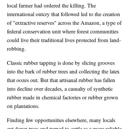
local farmer had ordered the killing. The
international outcry that followed led to the creation
of "extractive reserves" across the Amazon, a type of
federal conservation unit where forest communities
could live their traditional lives protected from land-
robbing.
Classic rubber tapping is done by slicing grooves
into the bark of rubber trees and collecting the latex
that oozes out. But that artisanal rubber has fallen
into decline over decades, a casualty of synthetic
rubber made in chemical factories or rubber grown
on plantations.
Finding few opportunities elsewhere, many locals
cut down trees and turned to cattle as a more reliable