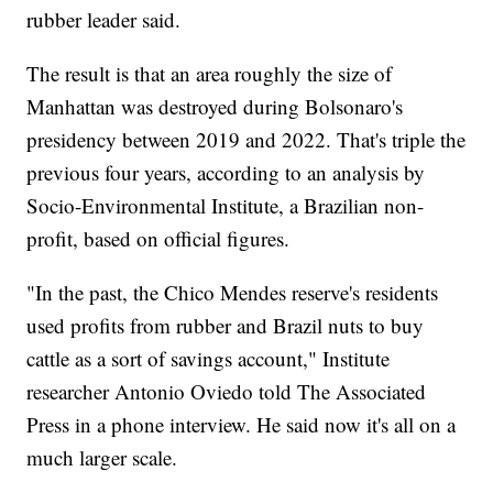
rubber leader said.
The result is that an area roughly the size of
Manhattan was destroyed during Bolsonaro's
presidency between 2019 and 2022. That's triple the
previous four years, according to an analysis by
Socio-Environmental Institute, a Brazilian non-
profit, based on official figures.
"In the past, the Chico Mendes reserve's residents
used profits from rubber and Brazil nuts to buy
cattle as a sort of savings account," Institute
researcher Antonio Oviedo told The Associated
Press in a phone interview. He said now it's all on a
much larger scale.