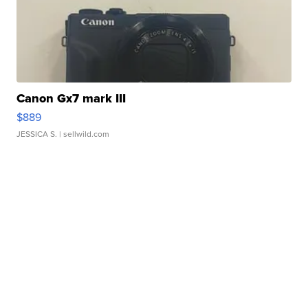
Canon Gx7 mark III
$889
JESSICA S.
| sellwild.com