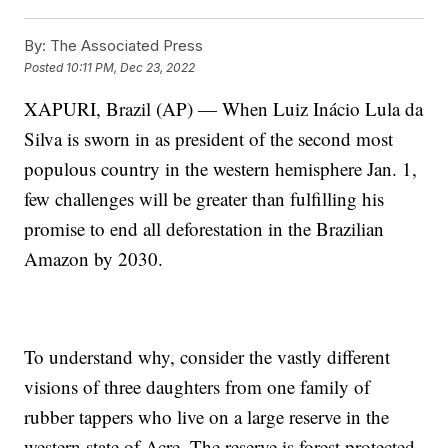
By:
The Associated Press
Posted
10:11 PM, Dec 23, 2022
XAPURI, Brazil (AP) — When Luiz Inácio Lula da
Silva is sworn in as president of the second most
populous country in the western hemisphere Jan. 1,
few challenges will be greater than fulfilling his
promise to end all deforestation in the Brazilian
Amazon by 2030.
To understand why, consider the vastly different
visions of three daughters from one family of
rubber tappers who live on a large reserve in the
western state of Acre. The reserve is forest protected