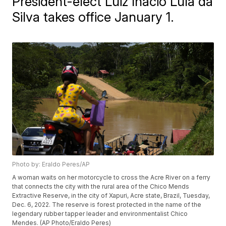
President-elect Luiz Inácio Lula da
Silva takes office January 1.
Photo by: Eraldo Peres/AP
A woman waits on her motorcycle to cross the Acre River on a ferry
that connects the city with the rural area of the Chico Mends
Extractive Reserve, in the city of Xapuri, Acre state, Brazil, Tuesday,
Dec. 6, 2022. The reserve is forest protected in the name of the
legendary rubber tapper leader and environmentalist Chico
Mendes. (AP Photo/Eraldo Peres)