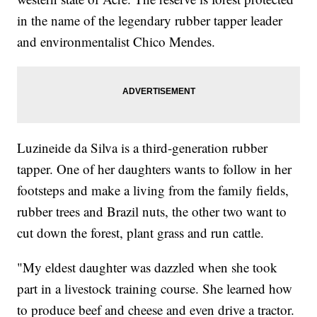
in the name of the legendary rubber tapper leader
and environmentalist Chico Mendes.
Luzineide da Silva is a third-generation rubber
tapper. One of her daughters wants to follow in her
footsteps and make a living from the family fields,
rubber trees and Brazil nuts, the other two want to
cut down the forest, plant grass and run cattle.
"My eldest daughter was dazzled when she took
part in a livestock training course. She learned how
to produce beef and cheese and even drive a tractor.