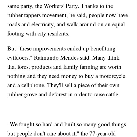
same party, the Workers' Party. Thanks to the
rubber tappers movement, he said, people now have
roads and electricity, and walk around on an equal
footing with city residents.
But "these improvements ended up benefitting
evildoers," Raimundo Mendes said. Many think
that forest products and family farming are worth
nothing and they need money to buy a motorcycle
and a cellphone. They'll sell a piece of their own
rubber grove and deforest in order to raise cattle.
"We fought so hard and built so many good things,
but people don't care about it," the 77-year-old