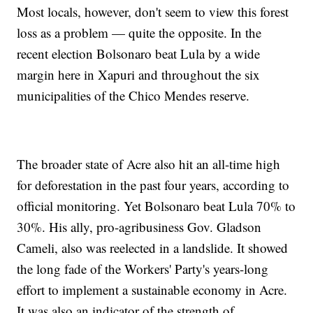
Most locals, however, don't seem to view this forest
loss as a problem — quite the opposite. In the
recent election Bolsonaro beat Lula by a wide
margin here in Xapuri and throughout the six
municipalities of the Chico Mendes reserve.
The broader state of Acre also hit an all-time high
for deforestation in the past four years, according to
official monitoring. Yet Bolsonaro beat Lula 70% to
30%. His ally, pro-agribusiness Gov. Gladson
Cameli, also was reelected in a landslide. It showed
the long fade of the Workers' Party's years-long
effort to implement a sustainable economy in Acre.
It was also an indicator of the strength of