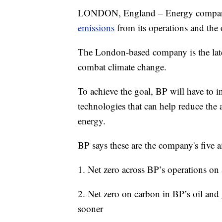
LONDON, England – Energy company
emissions
from its operations and the 
The London-based company is the lates
combat climate change.
To achieve the goal, BP will have to i
technologies that can help reduce the
energy.
BP says these are the company's five ai
1. Net zero across BP’s operations on
2. Net zero on carbon in BP’s oil and
sooner