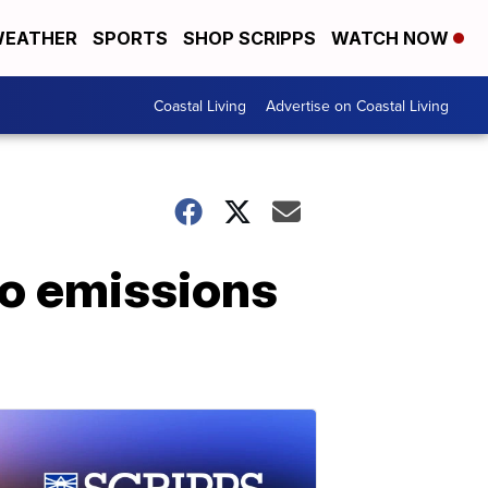
EATHER
SPORTS
SHOP SCRIPPS
WATCH NOW
Coastal Living
Advertise on Coastal Living
ro emissions