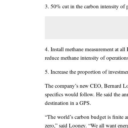
3. 50% cut in the carbon intensity of
4. Install methane measurement at all
reduce methane intensity of operatio
5. Increase the proportion of investme
The company’s new CEO, Bernard Loo
specifics would follow. He said the a
destination in a GPS.
“The world’s carbon budget is finite a
zero,” said Looney. “We all want energy