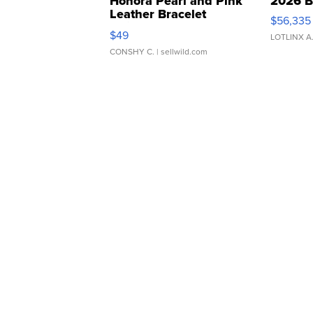
Honora Pearl and Pink
2026 B
Leather Bracelet
$56,335
Adjustable Buckle Clo...
$49
LOTLINX A
CONSHY C.
| sellwild.com