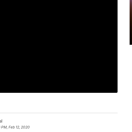
al
 PM, Feb 12, 2020