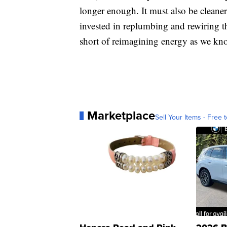
longer enough. It must also be cleaner. 
invested in replumbing and rewiring th
short of reimagining energy as we kno
Marketplace
Sell Your Items - Free t