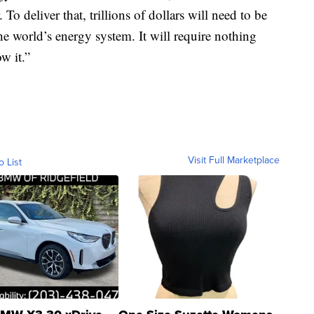
To deliver that, trillions of dollars will need to be
e world’s energy system. It will require nothing
w it.”
Visit Full Marketplace
o List