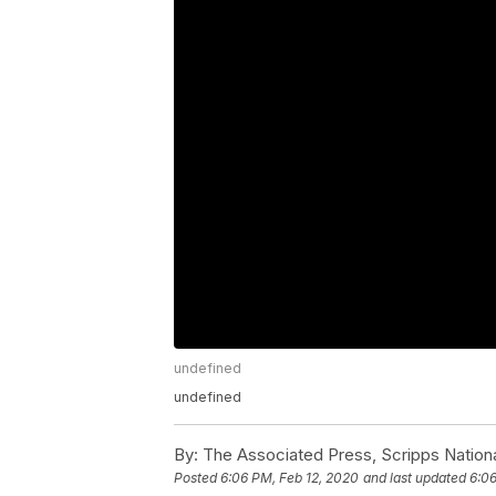
undefined
undefined
By:
The Associated Press, Scripps Nation
Posted
6:06 PM, Feb 12, 2020
and last updated
6:06