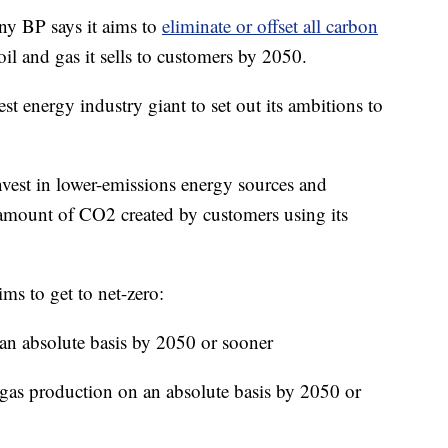
 BP says it aims to
eliminate or offset all carbon
oil and gas it sells to customers by 2050.
t energy industry giant to set out its ambitions to
nvest in lower-emissions energy sources and
 amount of CO2 created by customers using its
ms to get to net-zero:
 an absolute basis by 2050 or sooner
 gas production on an absolute basis by 2050 or