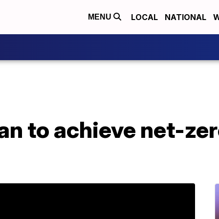
LOCAL
NATIONAL
W
MENU
lan to achieve net-ze