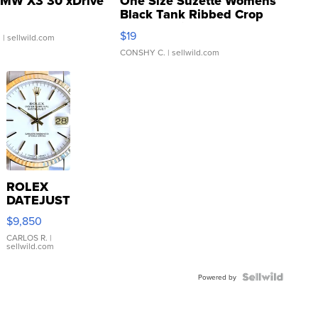
MW X3 30 xDrive
One Size Suzette Womens
Black Tank Ribbed Crop
Asymmetrical ...
$19
.
| sellwild.com
CONSHY C.
| sellwild.com
ROLEX
DATEJUST
16233
$9,850
WHITE
DIAL
CARLOS R.
|
sellwild.com
FLUTED
BEZEL
TWO-
Powered by
TONE
JUBILE...