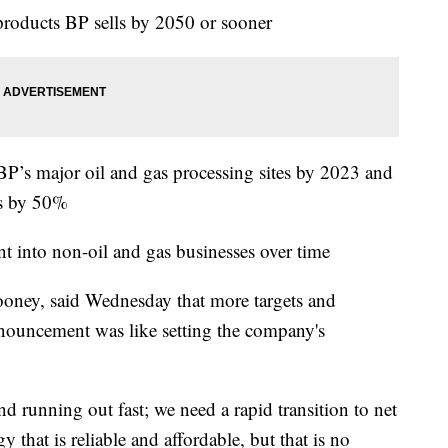
 products BP sells by 2050 or sooner
 BP’s major oil and gas processing sites by 2023 and
ns by 50%
nt into non-oil and gas businesses over time
ney, said Wednesday that more targets and
nnouncement was like setting the company's
nd running out fast; we need a rapid transition to net
 that is reliable and affordable, but that is no