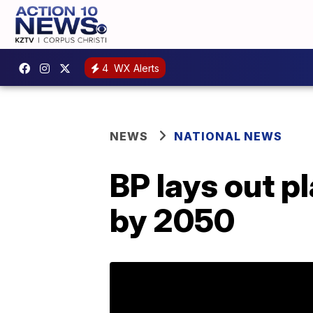
4
WX Alerts
NEWS
NATIONAL NEWS
BP lays out p
by 2050