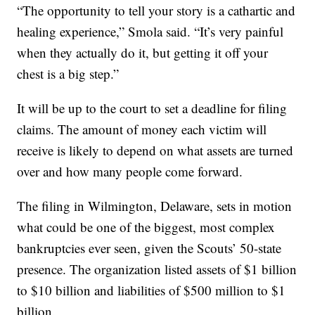
“The opportunity to tell your story is a cathartic and
healing experience,” Smola said. “It’s very painful
when they actually do it, but getting it off your
chest is a big step.”
It will be up to the court to set a deadline for filing
claims. The amount of money each victim will
receive is likely to depend on what assets are turned
over and how many people come forward.
The filing in Wilmington, Delaware, sets in motion
what could be one of the biggest, most complex
bankruptcies ever seen, given the Scouts’ 50-state
presence. The organization listed assets of $1 billion
to $10 billion and liabilities of $500 million to $1
billion.