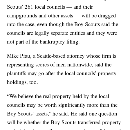
Scouts’ 261 local councils — and their
campgrounds and other assets — will be dragged
into the case, even though the Boy Scouts said the
councils are legally separate entities and they were
not part of the bankruptcy filing.
Mike Pfau, a Seattle-based attorney whose firm is
representing scores of men nationwide, said the
plaintiffs may go after the local councils’ property
holdings, too.
“We believe the real property held by the local
councils may be worth significantly more than the
Boy Scouts’ assets,” he said. He said one question
will be whether the Boy Scouts transferred property