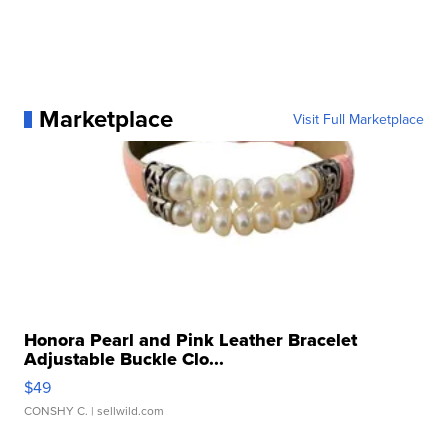
Marketplace
Visit Full Marketplace
Honora Pearl and Pink Leather Bracelet
Adjustable Buckle Clo...
$49
CONSHY C.
| sellwild.com