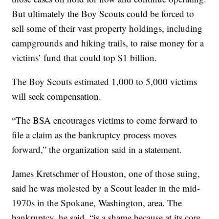
But ultimately the Boy Scouts could be forced to
sell some of their vast property holdings, including
campgrounds and hiking trails, to raise money for a
victims’ fund that could top $1 billion.
The Boy Scouts estimated 1,000 to 5,000 victims
will seek compensation.
“The BSA encourages victims to come forward to
file a claim as the bankruptcy process moves
forward,” the organization said in a statement.
James Kretschmer of Houston, one of those suing,
said he was molested by a Scout leader in the mid-
1970s in the Spokane, Washington, area. The
bankruptcy, he said, “is a shame because at its core