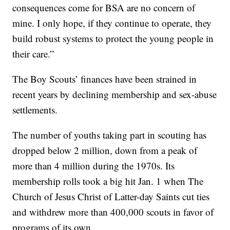
consequences come for BSA are no concern of
mine. I only hope, if they continue to operate, they
build robust systems to protect the young people in
their care.”
The Boy Scouts’ finances have been strained in
recent years by declining membership and sex-abuse
settlements.
The number of youths taking part in scouting has
dropped below 2 million, down from a peak of
more than 4 million during the 1970s. Its
membership rolls took a big hit Jan. 1 when The
Church of Jesus Christ of Latter-day Saints cut ties
and withdrew more than 400,000 scouts in favor of
programs of its own.