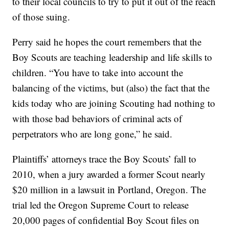
to their local councils to try to put it out of the reach
of those suing.
Perry said he hopes the court remembers that the
Boy Scouts are teaching leadership and life skills to
children. “You have to take into account the
balancing of the victims, but (also) the fact that the
kids today who are joining Scouting had nothing to
with those bad behaviors of criminal acts of
perpetrators who are long gone,” he said.
Plaintiffs’ attorneys trace the Boy Scouts’ fall to
2010, when a jury awarded a former Scout nearly
$20 million in a lawsuit in Portland, Oregon. The
trial led the Oregon Supreme Court to release
20,000 pages of confidential Boy Scout files on