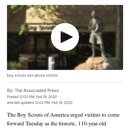
boy scouts sex abuse victims
By:
The Associated Press
Posted
12:02 PM, Feb 19, 2020
and last updated
12:02 PM, Feb 19, 2020
The Boy Scouts of America urged victims to come
forward Tuesday as the historic, 110-year-old