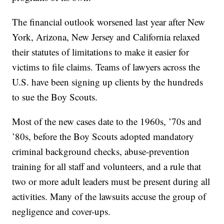
The financial outlook worsened last year after New
York, Arizona, New Jersey and California relaxed
their statutes of limitations to make it easier for
victims to file claims. Teams of lawyers across the
U.S. have been signing up clients by the hundreds
to sue the Boy Scouts.
Most of the new cases date to the 1960s, ’70s and
’80s, before the Boy Scouts adopted mandatory
criminal background checks, abuse-prevention
training for all staff and volunteers, and a rule that
two or more adult leaders must be present during all
activities. Many of the lawsuits accuse the group of
negligence and cover-ups.