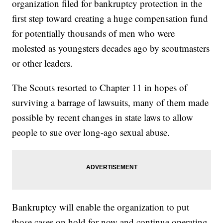
organization filed for bankruptcy protection in the
first step toward creating a huge compensation fund
for potentially thousands of men who were
molested as youngsters decades ago by scoutmasters
or other leaders.
The Scouts resorted to Chapter 11 in hopes of
surviving a barrage of lawsuits, many of them made
possible by recent changes in state laws to allow
people to sue over long-ago sexual abuse.
Bankruptcy will enable the organization to put
those cases on hold for now and continue operating.