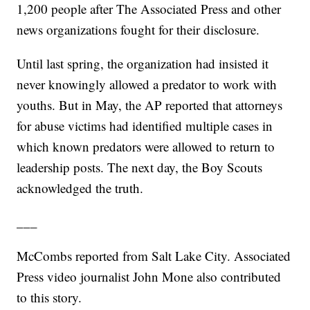
1,200 people after The Associated Press and other
news organizations fought for their disclosure.
Until last spring, the organization had insisted it
never knowingly allowed a predator to work with
youths. But in May, the AP reported that attorneys
for abuse victims had identified multiple cases in
which known predators were allowed to return to
leadership posts. The next day, the Boy Scouts
acknowledged the truth.
___
McCombs reported from Salt Lake City. Associated
Press video journalist John Mone also contributed
to this story.