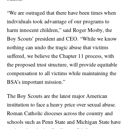
“We are outraged that there have been times when
individuals took advantage of our programs to
harm innocent children,” said Roger Mosby, the
Boy Scouts’ president and CEO. “While we know
nothing can undo the tragic abuse that victims
suffered, we believe the Chapter 11 process, with
the proposed trust structure, will provide equitable
compensation to all victims while maintaining the
BSA’s important mission.”
The Boy Scouts are the latest major American
institution to face a heavy price over sexual abuse.
Roman Catholic dioceses across the country and
schools such as Penn State and Michigan State have