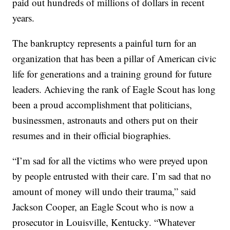
paid out hundreds of millions of dollars in recent
years.
The bankruptcy represents a painful turn for an
organization that has been a pillar of American civic
life for generations and a training ground for future
leaders. Achieving the rank of Eagle Scout has long
been a proud accomplishment that politicians,
businessmen, astronauts and others put on their
resumes and in their official biographies.
“I’m sad for all the victims who were preyed upon
by people entrusted with their care. I’m sad that no
amount of money will undo their trauma,” said
Jackson Cooper, an Eagle Scout who is now a
prosecutor in Louisville, Kentucky. “Whatever