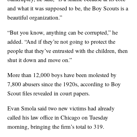
and what it was supposed to be, the Boy Scouts is a
beautiful organization.”
“But you know, anything can be corrupted,” he
added. “And if they’re not going to protect the
people that they’ve entrusted with the children, then
shut it down and move on.”
More than 12,000 boys have been molested by
7,800 abusers since the 1920s, according to Boy
Scout files revealed in court papers.
Evan Smola said two new victims had already
called his law office in Chicago on Tuesday
morning, bringing the firm’s total to 319.