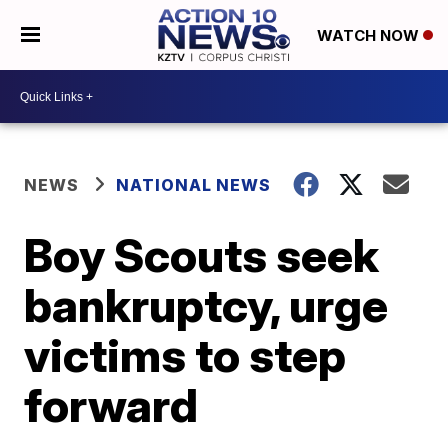
WATCH NOW
NEWS
NATIONAL NEWS
Boy Scouts seek
bankruptcy, urge
victims to step
forward