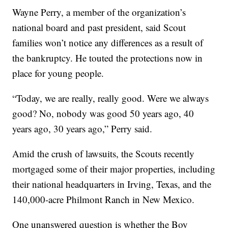
Wayne Perry, a member of the organization’s
national board and past president, said Scout
families won’t notice any differences as a result of
the bankruptcy. He touted the protections now in
place for young people.
“Today, we are really, really good. Were we always
good? No, nobody was good 50 years ago, 40
years ago, 30 years ago,” Perry said.
Amid the crush of lawsuits, the Scouts recently
mortgaged some of their major properties, including
their national headquarters in Irving, Texas, and the
140,000-acre Philmont Ranch in New Mexico.
One unanswered question is whether the Boy