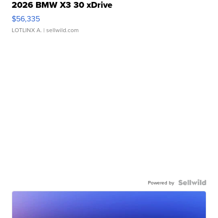
2026 BMW X3 30 xDrive
$56,335
LOTLINX A.
| sellwild.com
Powered by