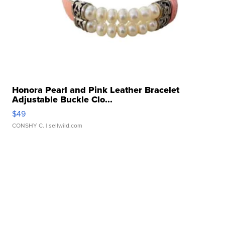
Honora Pearl and Pink Leather Bracelet
Adjustable Buckle Clo...
$49
CONSHY C.
| sellwild.com