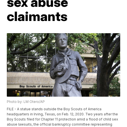
sex abuse
claimants
Photo by: LM Otero/AP
FILE - A statue stands outside the Boy Scouts of America
headquarters in Irving, Texas, on Feb. 12, 2020. Two years after the
Boy Scouts filed for Chapter 11 protection amid a flood of child sex
abuse lawsuits, the official bankruptcy committee representing