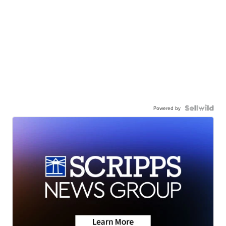
Powered by