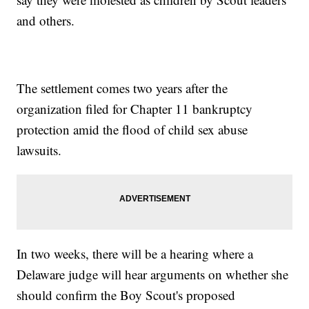
and others.
The settlement comes two years after the
organization filed for Chapter 11 bankruptcy
protection amid the flood of child sex abuse
lawsuits.
In two weeks, there will be a hearing where a
Delaware judge will hear arguments on whether she
should confirm the Boy Scout's proposed