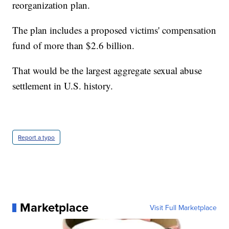
reorganization plan.
The plan includes a proposed victims' compensation
fund of more than $2.6 billion.
That would be the largest aggregate sexual abuse
settlement in U.S. history.
Report a typo
Marketplace
Visit Full Marketplace