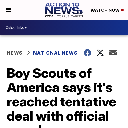
WATCH NOW
NEWS
NATIONAL NEWS
Boy Scouts of
America says it's
reached tentative
deal with official