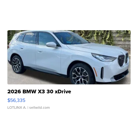
2026 BMW X3 30 xDrive
$56,335
LOTLINX A.
| sellwild.com