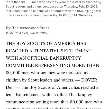
more than 80,000 men who say they were molested as children by
Scout leaders and others announced on Thursday, Feb. 10, 2022,
that it had reached a tentative settlement with the BSA. A judge will
hold a case status hearing on Friday. AP Photo/LM Otero, File)
By:
The Associated Press
Posted
11:47 PM, Feb 10, 2022
THE BOY SCOUTS OF AMERICA HAS
REACHED A TENTATIVE SETTLEMENT
WITH AN OFFICIAL BANKRUPTCY
COMMITTEE REPRESENTING MORE THAN
80, 000 men who say they were molested as
children by Scout leaders and others. — DOVER,
Del. — The Boy Scouts of America has reached a
tentative settlement with an official bankruptcy
committee representing more than 80,000 men who
say they were molested as children by Scout leaders