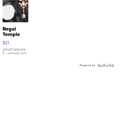
Regal
Temple
Droplet
$21
Earrings
SPORTSERVER
P.
| sellwild.com
Powered by