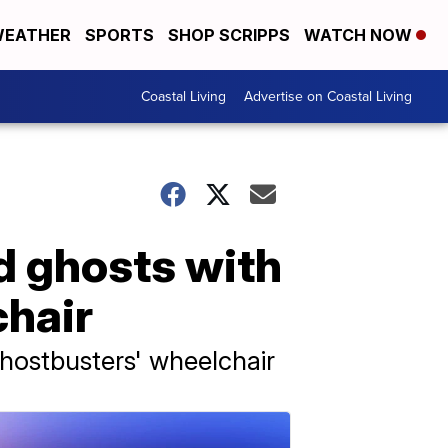
EATHER
SPORTS
SHOP SCRIPPS
WATCH NOW
Coastal Living
Advertise on Coastal Living
d ghosts with
chair
Ghostbusters' wheelchair