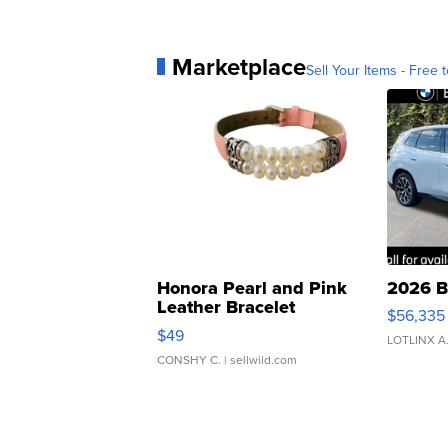
Marketplace
Sell Your Items - Free t
Honora Pearl and Pink
2026 B
Leather Bracelet
$56,335
Adjustable Buckle Clo...
$49
LOTLINX A
CONSHY C.
| sellwild.com