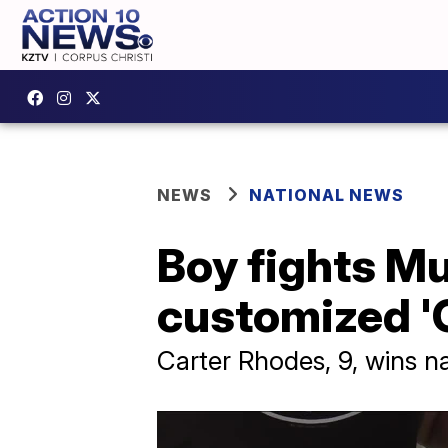
NEWS
NATIONAL NEWS
Boy fights M
customized '
Carter Rhodes, 9, wins n