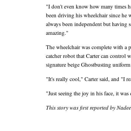
"I don't even know how many times he
been driving his wheelchair since he w
always been independent but having so
amazing."
The wheelchair was complete with a p
catcher robot that Carter can control 
signature beige Ghostbusting uniform w
"It's really cool," Carter said, and "I r
"Just seeing the joy in his face, it w
This story was first reported by Nade