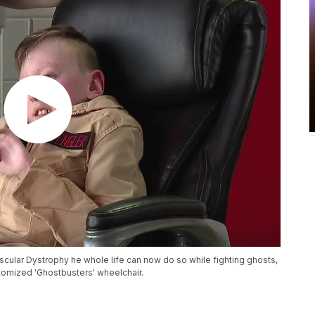
cular Dystrophy he whole life can now do so while fighting ghosts,
stomized 'Ghostbusters' wheelchair.