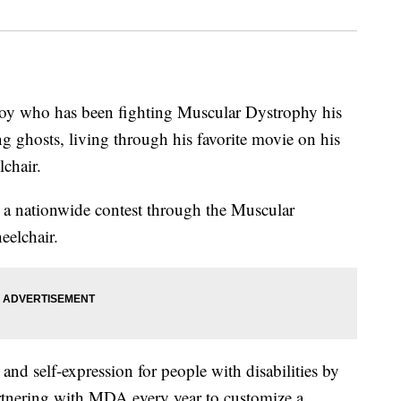
ho has been fighting Muscular Dystrophy his
g ghosts, living through his favorite movie on his
chair.
n a nationwide contest through the Muscular
elchair.
nd self-expression for people with disabilities by
artnering with MDA every year to customize a