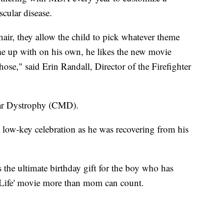
cular disease.
ir, they allow the child to pick whatever theme
me up with on his own, he likes the new movie
hose," said Erin Randall, Director of the Firefighter
lar Dystrophy (CMD).
a low-key celebration as he was recovering from his
 the ultimate birthday gift for the boy who has
 Life' movie more than mom can count.