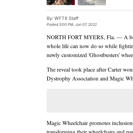
By:
WFTX Staff
Posted
3:00 PM, Jun 07, 2022
NORTH FORT MYERS, Fla. — A boy w
whole life can now do so while fightin
newly customized 'Ghostbusters' wheel
The reveal took place after Carter wo
Dystrophy Association and Magic Whe
Magic Wheelchair promotes inclusion a
transforming their wheelchairs and p