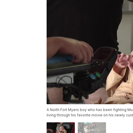
A North Fort Myers boy who has been fighting Mus
living through his favorite movie on his newly cu