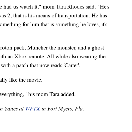
 had us watch it," mom Tara Rhodes said. "He's
as 2, that is his means of transportation. He has
mething for him that is something he loves, it's
roton pack, Muncher the monster, and a ghost
with an Xbox remote. All while also wearing the
ith a patch that now reads 'Carter'.
eally like the movie."
as everything," his mom Tara added.
en Yanes at
WFTX
in Fort Myers, Fla.