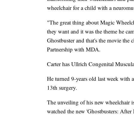
wheelchair for a child with a neuromus
"The great thing about Magic Wheelcha
they want and it was the theme he ca
Ghostbuster and that's the movie the c
Partnership with MDA.
Carter has Ullrich Congenital Muscu
He turned 9-years old last week with 
13th surgery.
The unveiling of his new wheelchair is
watched the new 'Ghostbusters: After