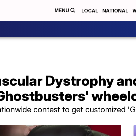
LOCAL
NATIONAL
W
MENU
uscular Dystrophy an
Ghostbusters' wheel
ationwide contest to get customized '