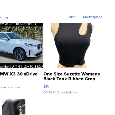
Visit Full Marketplace
o List
MW X3 30 xDrive
One Size Suzette Womens
Black Tank Ribbed Crop
Asymmetrical ...
$19
.
| sellwild.com
CONSHY C.
| sellwild.com