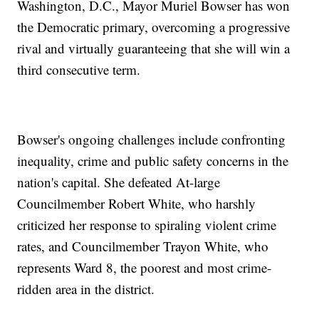
Washington, D.C., Mayor Muriel Bowser has won
the Democratic primary, overcoming a progressive
rival and virtually guaranteeing that she will win a
third consecutive term.
Bowser's ongoing challenges include confronting
inequality, crime and public safety concerns in the
nation's capital. She defeated At-large
Councilmember Robert White, who harshly
criticized her response to spiraling violent crime
rates, and Councilmember Trayon White, who
represents Ward 8, the poorest and most crime-
ridden area in the district.