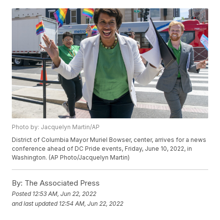
Photo by: Jacquelyn Martin/AP
District of Columbia Mayor Muriel Bowser, center, arrives for a news
conference ahead of DC Pride events, Friday, June 10, 2022, in
Washington. (AP Photo/Jacquelyn Martin)
By:
The Associated Press
Posted
12:53 AM, Jun 22, 2022
and last updated
12:54 AM, Jun 22, 2022