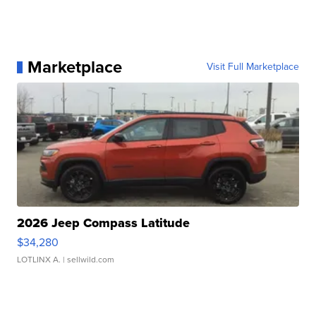
Marketplace
Visit Full Marketplace
2026 Jeep Compass Latitude
$34,280
LOTLINX A.
| sellwild.com