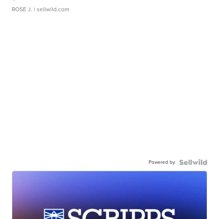
ROSE J.
| sellwild.com
Powered by