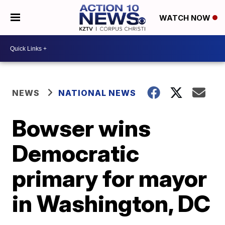
WATCH NOW
NEWS
NATIONAL NEWS
Bowser wins
Democratic
primary for mayor
in Washington, DC