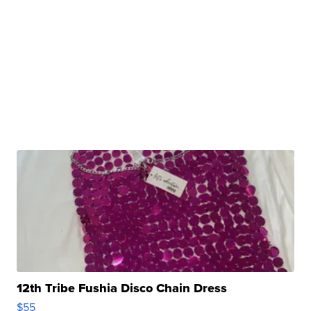
12th Tribe Fushia Disco Chain Dress
$55