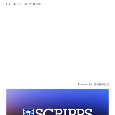
LOTLINX A.
| sellwild.com
Powered by