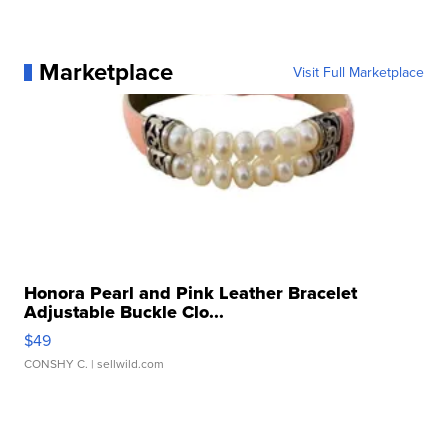
Marketplace
Visit Full Marketplace
Honora Pearl and Pink Leather Bracelet
Adjustable Buckle Clo...
$49
CONSHY C.
| sellwild.com