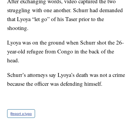
After exchanging words, video captured the two
struggling with one another. Schurr had demanded
that Lyoya “let go” of his Taser prior to the
shooting.
Lyoya was on the ground when Schurr shot the 26-
year-old refugee from Congo in the back of the
head.
Schurr’s attorneys say Lyoya’s death was not a crime
because the officer was defending himself.
Report a typo