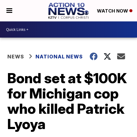
WATCH NOW
NEWS
NATIONAL NEWS
Bond set at $100K
for Michigan cop
who killed Patrick
Lyoya