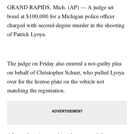
GRAND RAPIDS, Mich. (AP) — A judge set
bond at $100,000 for a Michigan police officer
charged with second-degree murder in the shooting
of Patrick Lyoya.
The judge on Friday also entered a not-guilty plea
on behalf of Christopher Schurr, who pulled Lyoya
over for the license plate on the vehicle not
matching the registration.