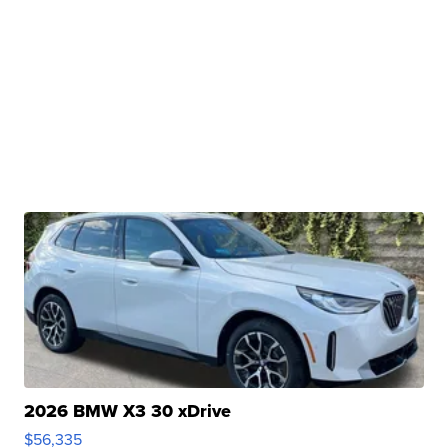
2026 BMW X3 30 xDrive
$56,335