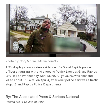
Photo by: Cory Morse | MLive.com/AP
A TV display shows video evidence of a Grand Rapids police
officer struggling with and shooting Patrick Lyoya at Grand Rapids
City Hall on Wednesday, April 13, 2022. Lyoya, 26, was shot and
killed about 8:10 a.m., on April 4, after what police said was a traffic
stop. (Grand Rapids Police Department)
By:
The Associated Press & Scripps National
Posted
6:30 PM, Jun 10, 2022