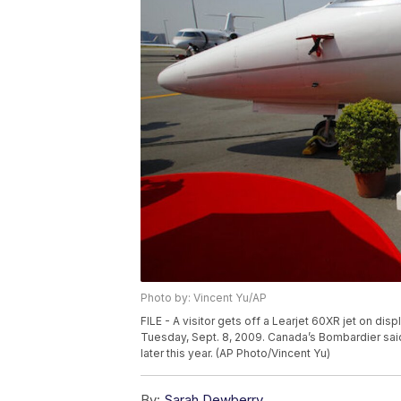
Photo by: Vincent Yu/AP
FILE - A visitor gets off a Learjet 60XR jet on di
Tuesday, Sept. 8, 2009. Canada’s Bombardier said T
later this year. (AP Photo/Vincent Yu)
By:
Sarah Dewberry