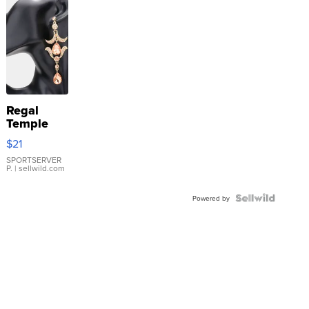
Regal
Temple
Droplet
$21
Earrings
SPORTSERVER
P.
| sellwild.com
Powered by