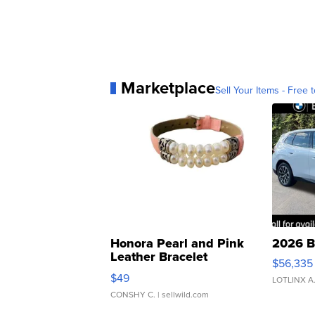
Marketplace
Sell Your Items - Free t
Honora Pearl and Pink
2026 B
Leather Bracelet
$56,335
Adjustable Buckle Clo...
$49
LOTLINX A
CONSHY C.
| sellwild.com