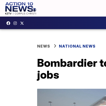
NEWS
NATIONAL NEWS
Bombardier to
jobs