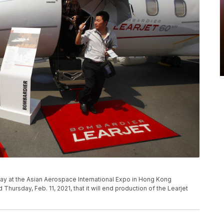
splay at the Asian Aerospace International Expo in Hong Kong
hursday, Feb. 11, 2021, that it will end production of the Learjet