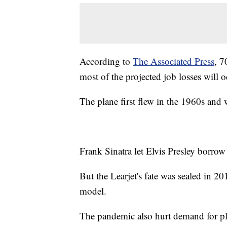
According to
The Associated Press
, 7
most of the projected job losses will o
The plane first flew in the 1960s and w
Frank Sinatra let Elvis Presley borrow 
But the Learjet's fate was sealed in 
model.
The pandemic also hurt demand for pl