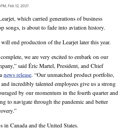
 PM, Feb 12, 2021
rjet, which carried generations of business
songs, is about to fade into aviation history.
ill end production of the Learjet later this year.
 complete, we are very excited to embark on our
mpany,” said Éric Martel, President, and Chief
 a
news release
. “Our unmatched product portfolio,
 and incredibly talented employees give us a strong
ouraged by our momentum in the fourth quarter and
king to navigate through the pandemic and better
overy.”
s in Canada and the United States.