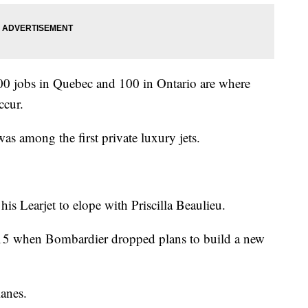
00 jobs in Quebec and 100 in Ontario are where
ccur.
as among the first private luxury jets.
his Learjet to elope with Priscilla Beaulieu.
2015 when Bombardier dropped plans to build a new
anes.