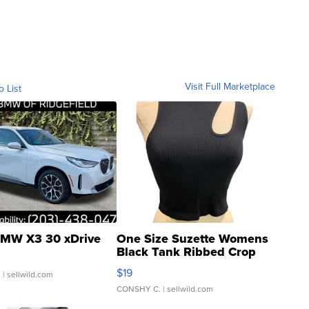
Visit Full Marketplace
o List
MW X3 30 xDrive
One Size Suzette Womens
Black Tank Ribbed Crop
Asymmetrical ...
$19
.
| sellwild.com
CONSHY C.
| sellwild.com