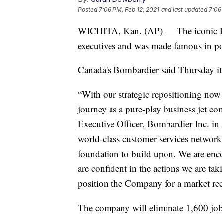
Posted
7:06 PM, Feb 12, 2021
and last updated
7:06
WICHITA, Kan. (AP) — The iconic Lea
executives and was made famous in pop 
Canada's Bombardier said Thursday it w
“With our strategic repositioning now
journey as a pure-play business jet co
Executive Officer, Bombardier Inc. in
world-class customer services network
foundation to build upon. We are enc
are confident in the actions we are ta
position the Company for a market rec
The company will eliminate 1,600 job