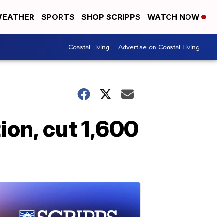
EATHER
SPORTS
SHOP SCRIPPS
WATCH NOW
Coastal Living
Advertise on Coastal Living
ion, cut 1,600