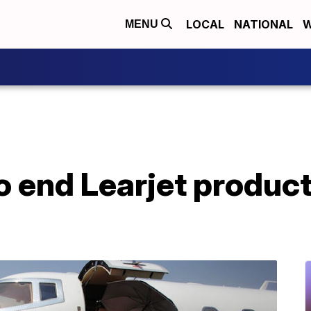
LOCAL
NATIONAL
W
MENU
 end Learjet product