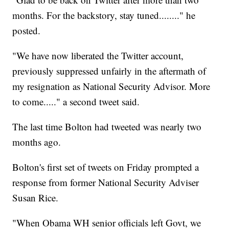
months. For the backstory, stay tuned........" he
posted.
"We have now liberated the Twitter account,
previously suppressed unfairly in the aftermath of
my resignation as National Security Advisor. More
to come....." a second tweet said.
The last time Bolton had tweeted was nearly two
months ago.
Bolton's first set of tweets on Friday prompted a
response from former National Security Adviser
Susan Rice.
"When Obama WH senior officials left Govt, we