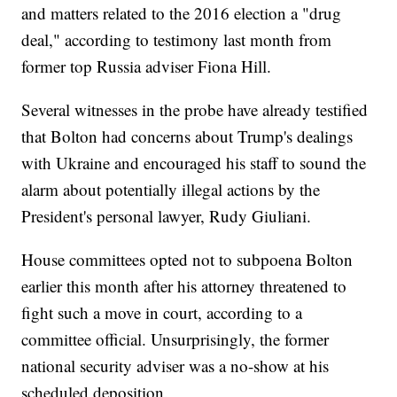
and matters related to the 2016 election a "drug
deal," according to testimony last month from
former top Russia adviser Fiona Hill.
Several witnesses in the probe have already testified
that Bolton had concerns about Trump's dealings
with Ukraine and encouraged his staff to sound the
alarm about potentially illegal actions by the
President's personal lawyer, Rudy Giuliani.
House committees opted not to subpoena Bolton
earlier this month after his attorney threatened to
fight such a move in court, according to a
committee official. Unsurprisingly, the former
national security adviser was a no-show at his
scheduled deposition.