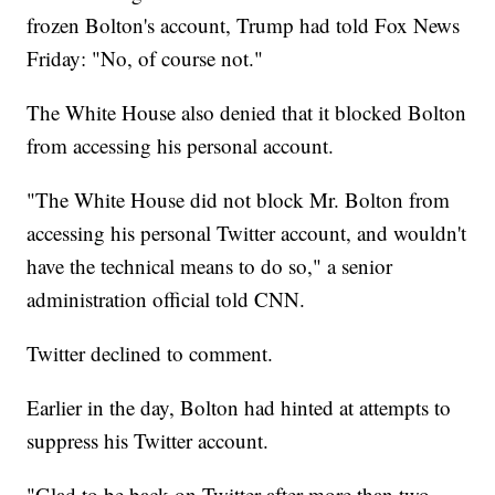
frozen Bolton's account, Trump had told Fox News
Friday: "No, of course not."
The White House also denied that it blocked Bolton
from accessing his personal account.
"The White House did not block Mr. Bolton from
accessing his personal Twitter account, and wouldn't
have the technical means to do so," a senior
administration official told CNN.
Twitter declined to comment.
Earlier in the day, Bolton had hinted at attempts to
suppress his Twitter account.
"Glad to be back on Twitter after more than two