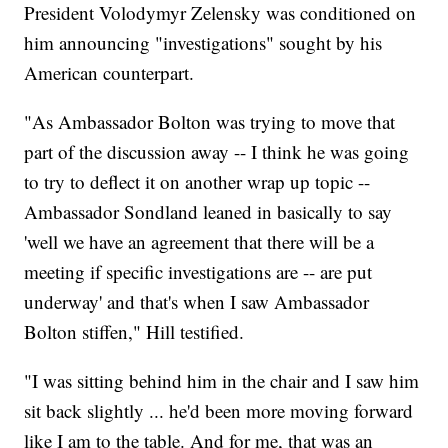
President Volodymyr Zelensky was conditioned on
him announcing "investigations" sought by his
American counterpart.
"As Ambassador Bolton was trying to move that
part of the discussion away -- I think he was going
to try to deflect it on another wrap up topic --
Ambassador Sondland leaned in basically to say
'well we have an agreement that there will be a
meeting if specific investigations are -- are put
underway' and that's when I saw Ambassador
Bolton stiffen," Hill testified.
"I was sitting behind him in the chair and I saw him
sit back slightly ... he'd been more moving forward
like I am to the table. And for me, that was an