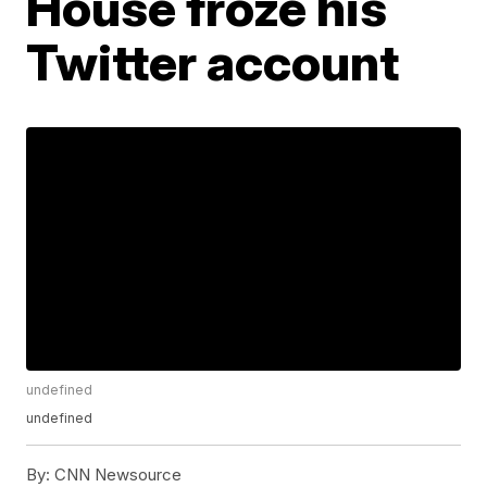
House froze his
Twitter account
undefined
undefined
By:
CNN Newsource