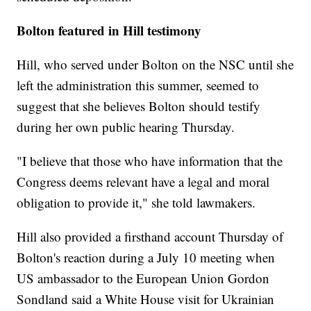
Bolton featured in Hill testimony
Hill, who served under Bolton on the NSC until she
left the administration this summer, seemed to
suggest that she believes Bolton should testify
during her own public hearing Thursday.
"I believe that those who have information that the
Congress deems relevant have a legal and moral
obligation to provide it," she told lawmakers.
Hill also provided a firsthand account Thursday of
Bolton's reaction during a July 10 meeting when
US ambassador to the European Union Gordon
Sondland said a White House visit for Ukrainian