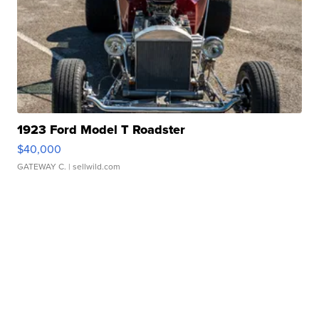
1923 Ford Model T Roadster
$40,000
GATEWAY C.
| sellwild.com