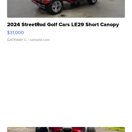
2024 StreetRod Golf Cars LE29 Short Canopy
$31,000
GATEWAY C.
| sellwild.com