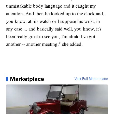
unmistakable body language and it caught my
attention. And then he looked up to the clock and,
you know, at his watch or I suppose his wrist, in
any case ... and basically said well, you know, it's
been really great to see you, I'm afraid I've got
another -- another meeting," she added.
Marketplace
Visit Full Marketplace