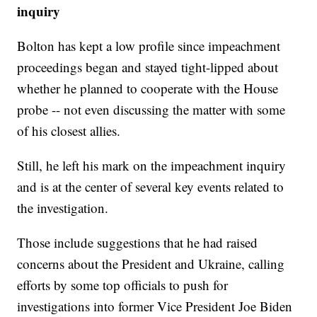
inquiry
Bolton has kept a low profile since impeachment
proceedings began and stayed tight-lipped about
whether he planned to cooperate with the House
probe -- not even discussing the matter with some
of his closest allies.
Still, he left his mark on the impeachment inquiry
and is at the center of several key events related to
the investigation.
Those include suggestions that he had raised
concerns about the President and Ukraine, calling
efforts by some top officials to push for
investigations into former Vice President Joe Biden