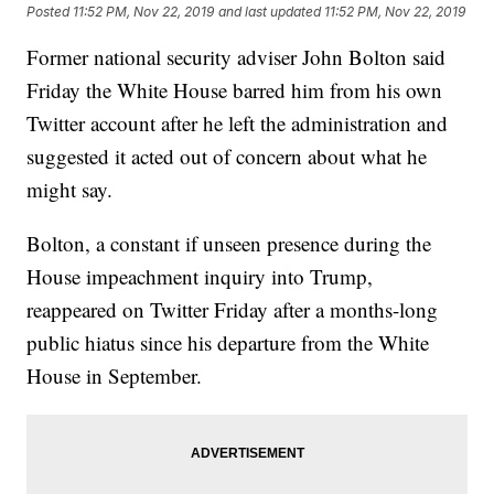
Posted
11:52 PM, Nov 22, 2019
and last updated
11:52 PM, Nov 22, 2019
Former national security adviser John Bolton said
Friday the White House barred him from his own
Twitter account after he left the administration and
suggested it acted out of concern about what he
might say.
Bolton, a constant if unseen presence during the
House impeachment inquiry into Trump,
reappeared on Twitter Friday after a months-long
public hiatus since his departure from the White
House in September.