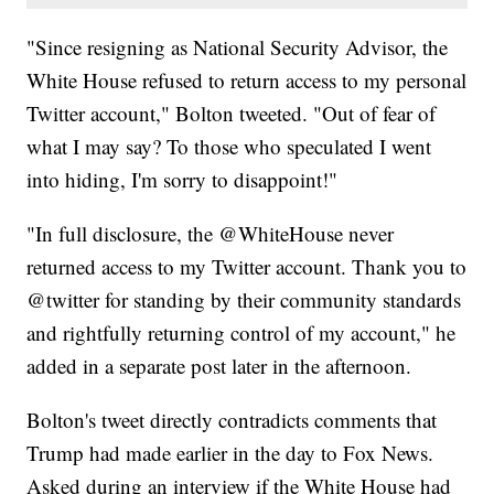
"Since resigning as National Security Advisor, the
White House refused to return access to my personal
Twitter account," Bolton tweeted. "Out of fear of
what I may say? To those who speculated I went
into hiding, I'm sorry to disappoint!"
"In full disclosure, the @WhiteHouse never
returned access to my Twitter account. Thank you to
@twitter for standing by their community standards
and rightfully returning control of my account," he
added in a separate post later in the afternoon.
Bolton's tweet directly contradicts comments that
Trump had made earlier in the day to Fox News.
Asked during an interview if the White House had