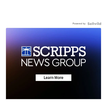
Powered by