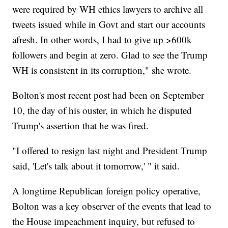
were required by WH ethics lawyers to archive all
tweets issued while in Govt and start our accounts
afresh. In other words, I had to give up >600k
followers and begin at zero. Glad to see the Trump
WH is consistent in its corruption," she wrote.
Bolton's most recent post had been on September
10, the day of his ouster, in which he disputed
Trump's assertion that he was fired.
"I offered to resign last night and President Trump
said, 'Let's talk about it tomorrow,' " it said.
A longtime Republican foreign policy operative,
Bolton was a key observer of the events that lead to
the House impeachment inquiry, but refused to