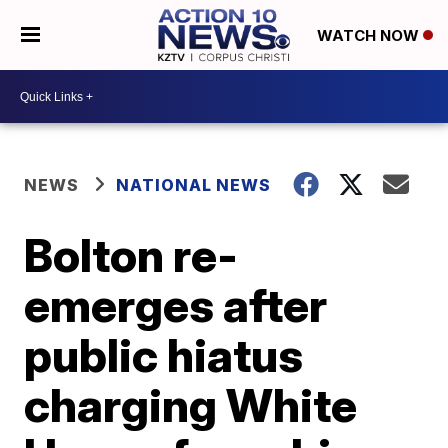
WATCH NOW
NEWS
NATIONAL NEWS
Bolton re-
emerges after
public hiatus
charging White