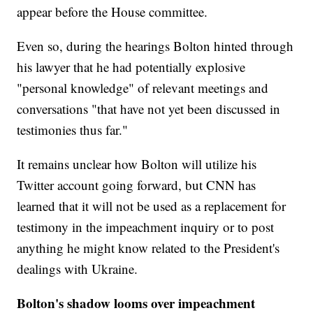
appear before the House committee.
Even so, during the hearings Bolton hinted through
his lawyer that he had potentially explosive
"personal knowledge" of relevant meetings and
conversations "that have not yet been discussed in
testimonies thus far."
It remains unclear how Bolton will utilize his
Twitter account going forward, but CNN has
learned that it will not be used as a replacement for
testimony in the impeachment inquiry or to post
anything he might know related to the President's
dealings with Ukraine.
Bolton's shadow looms over impeachment