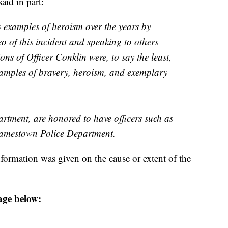
aid in part:
y examples of heroism over the years by
eo of this incident and speaking to others
ions of Officer Conklin were, to say the least,
xamples of bravery, heroism, and exemplary
tment, are honored to have officers such as
Jamestown Police Department.
formation was given on the cause or extent of the
age below: