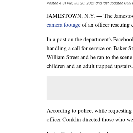
Posted
4:31 PM, Jul 20, 2021
and last updated
6:59 
JAMESTOWN, N.Y. — The Jamestown
camera footage
of an officer rescuin
In a post on the department's Faceboo
handling a call for service on Baker S
William Street and he ran to the scene
children and an adult trapped upstairs.
According to police, while requesting
officer Conklin directed those who w