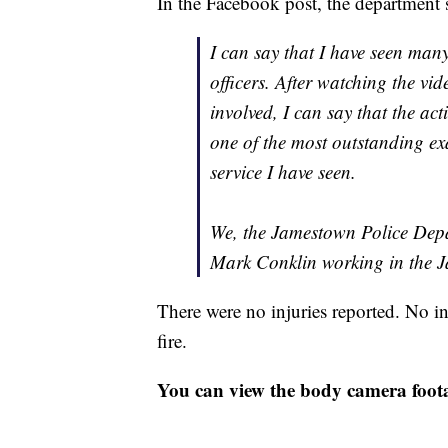
In the Facebook post, the department s
I can say that I have seen man
officers. After watching the vid
involved, I can say that the act
one of the most outstanding e
service I have seen.
We, the Jamestown Police Depar
Mark Conklin working in the 
There were no injuries reported. No in
fire.
You can view the body camera foot