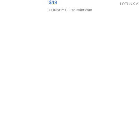
$49
LOTLINX A
CONSHY C.
| sellwild.com