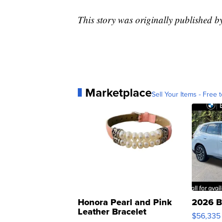
This story was originally published
Marketplace
Sell Your Items - Free t
Honora Pearl and Pink
2026 B
Leather Bracelet
$56,335
Adjustable Buckle Clo...