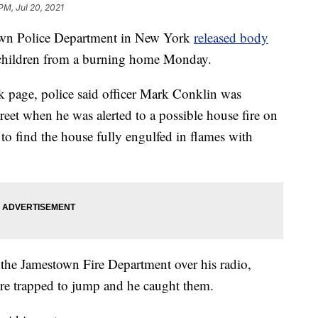
PM, Jul 20, 2021
 Police Department in New York
released body
g children from a burning home Monday.
k page, police said officer Mark Conklin was
treet when he was alerted to a possible house fire on
 to find the house fully engulfed in flames with
 the Jamestown Fire Department over his radio,
ere trapped to jump and he caught them.