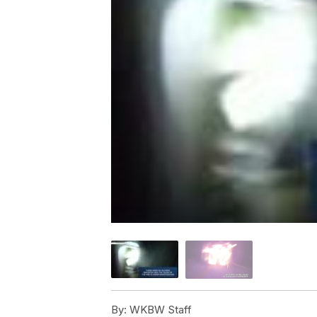
By:
WKBW Staff