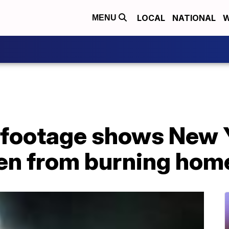
LOCAL
NATIONAL
W
MENU
footage shows New Y
ren from burning hom