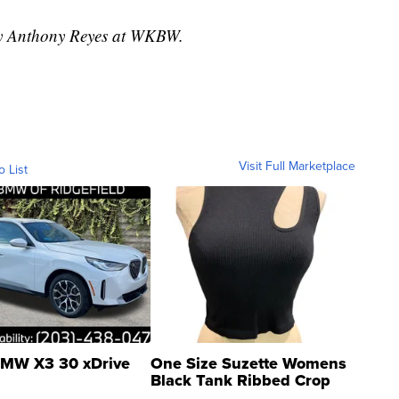
 by Anthony Reyes at WKBW.
Visit Full Marketplace
o List
MW X3 30 xDrive
One Size Suzette Womens
Black Tank Ribbed Crop
Asymmetrical ...