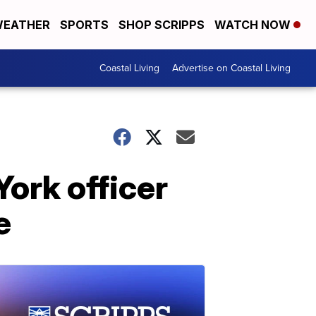
EATHER
SPORTS
SHOP SCRIPPS
WATCH NOW
Coastal Living
Advertise on Coastal Living
ork officer
e