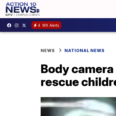
4
WX Alerts
NEWS
NATIONAL NEWS
Body camera 
rescue child