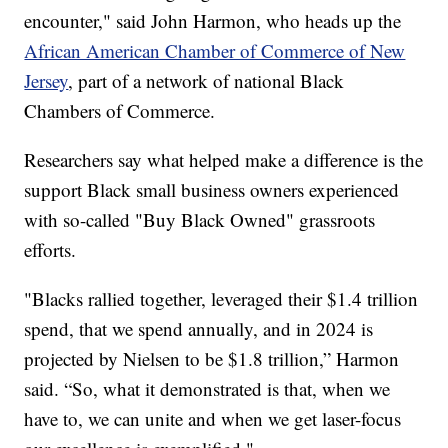
encounter," said John Harmon, who heads up the
African American Chamber of Commerce of New
Jersey
, part of a network of national Black
Chambers of Commerce.
Researchers say what helped make a difference is the
support Black small business owners experienced
with so-called "Buy Black Owned" grassroots
efforts.
"Blacks rallied together, leveraged their $1.4 trillion
spend, that we spend annually, and in 2024 is
projected by Nielsen to be $1.8 trillion,” Harmon
said. “So, what it demonstrated is that, when we
have to, we can unite and when we get laser-focus