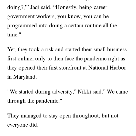
doing?,’” Jaqi said. “Honestly, being career
government workers, you know, you can be
programmed into doing a certain routine all the
time."
Yet, they took a risk and started their small business
first online, only to then face the pandemic right as
they opened their first storefront at National Harbor
in Maryland.
"We started during adversity,” Nikki said.” We came
through the pandemic."
They managed to stay open throughout, but not
everyone did.