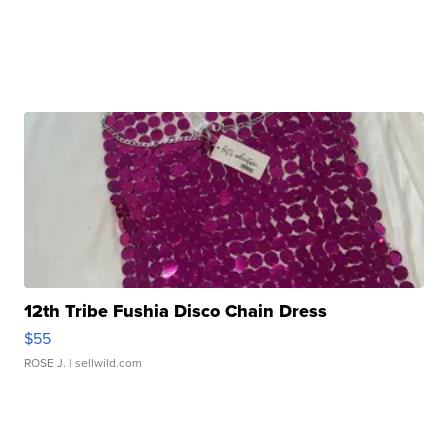
12th Tribe Fushia Disco Chain Dress
$55
ROSE J.
| sellwild.com