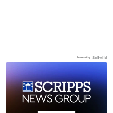
Powered by