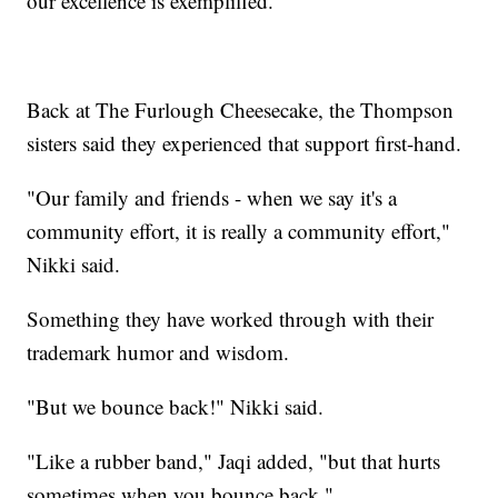
our excellence is exemplified."
Back at The Furlough Cheesecake, the Thompson
sisters said they experienced that support first-hand.
"Our family and friends - when we say it's a
community effort, it is really a community effort,"
Nikki said.
Something they have worked through with their
trademark humor and wisdom.
"But we bounce back!" Nikki said.
"Like a rubber band," Jaqi added, "but that hurts
sometimes when you bounce back."