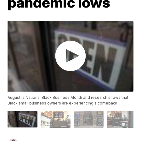
pandemic lows
August is National Black Business Month and research shows that
Black small business owners are experiencing a comeback.