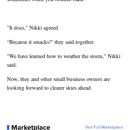
"It does," Nikki agreed.
“Because it smacks!" they said together.
"We have learned how to weather the storm," Nikki
said.
Now, they and other small business owners are
looking forward to clearer skies ahead.
Marketplace
Visit Full Marketplace