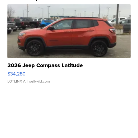
2026 Jeep Compass Latitude
$34,280
LOTLINX A.
| sellwild.com