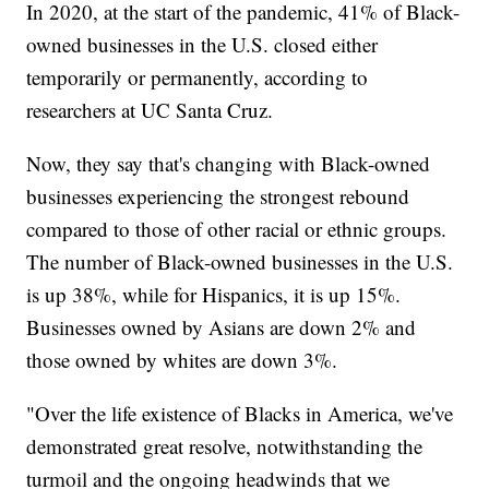
In 2020, at the start of the pandemic, 41% of Black-
owned businesses in the U.S. closed either
temporarily or permanently, according to
researchers at UC Santa Cruz.
Now, they say that's changing with Black-owned
businesses experiencing the strongest rebound
compared to those of other racial or ethnic groups.
The number of Black-owned businesses in the U.S.
is up 38%, while for Hispanics, it is up 15%.
Businesses owned by Asians are down 2% and
those owned by whites are down 3%.
"Over the life existence of Blacks in America, we've
demonstrated great resolve, notwithstanding the
turmoil and the ongoing headwinds that we