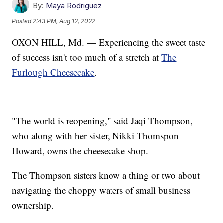
By:
Maya Rodriguez
Posted
2:43 PM, Aug 12, 2022
OXON HILL, Md. — Experiencing the sweet taste
of success isn't too much of a stretch at
The
Furlough Cheesecake
.
"The world is reopening," said Jaqi Thompson,
who along with her sister, Nikki Thomspon
Howard, owns the cheesecake shop.
The Thompson sisters know a thing or two about
navigating the choppy waters of small business
ownership.