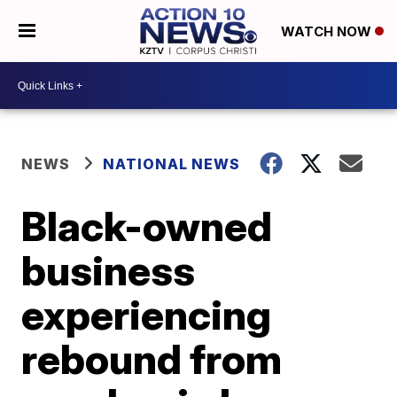
WATCH NOW
NEWS
NATIONAL NEWS
Black-owned
business
experiencing
rebound from