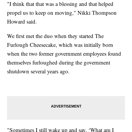
"I think that that was a blessing and that helped
propel us to keep on moving," Nikki Thompson
Howard said.
We first met the duo when they started The
Furlough Cheesecake, which was initially born
when the two former government employees found
themselves furloughed during the government
shutdown several years ago.
"Sometimes I still wake up and say, ‘What am I