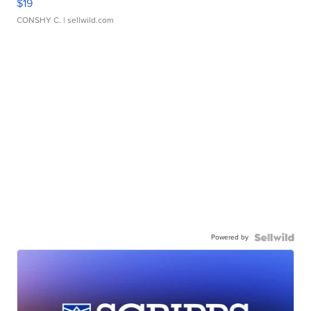
$19
CONSHY C.
| sellwild.com
Powered by