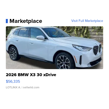
Marketplace
Visit Full Marketplace
2026 BMW X3 30 xDrive
$56,335
LOTLINX A.
| sellwild.com