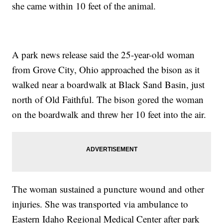
she came within 10 feet of the animal.
A park news release said the 25-year-old woman
from Grove City, Ohio approached the bison as it
walked near a boardwalk at Black Sand Basin, just
north of Old Faithful. The bison gored the woman
on the boardwalk and threw her 10 feet into the air.
The woman sustained a puncture wound and other
injuries. She was transported via ambulance to
Eastern Idaho Regional Medical Center after park