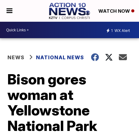
WATCH NOW
1
WX Alert
NEWS
NATIONAL NEWS
Bison gores
woman at
Yellowstone
National Park