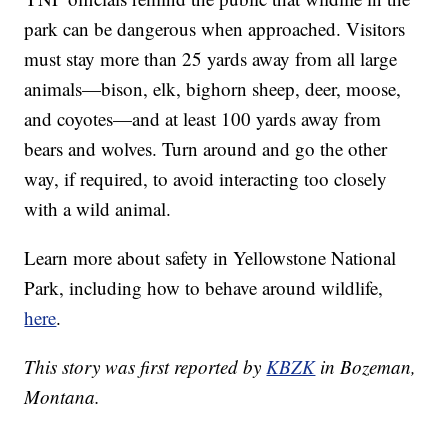
park can be dangerous when approached. Visitors
must stay more than 25 yards away from all large
animals—bison, elk, bighorn sheep, deer, moose,
and coyotes—and at least 100 yards away from
bears and wolves. Turn around and go the other
way, if required, to avoid interacting too closely
with a wild animal.
Learn more about safety in Yellowstone National
Park, including how to behave around wildlife,
here
.
This story was first reported by
KBZK
in Bozeman,
Montana.