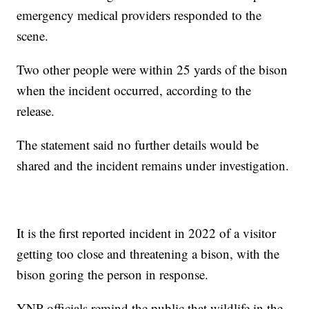
emergency medical providers responded to the
scene.
Two other people were within 25 yards of the bison
when the incident occurred, according to the
release.
The statement said no further details would be
shared and the incident remains under investigation.
It is the first reported incident in 2022 of a visitor
getting too close and threatening a bison, with the
bison goring the person in response.
YNP officials remind the public that wildlife in the