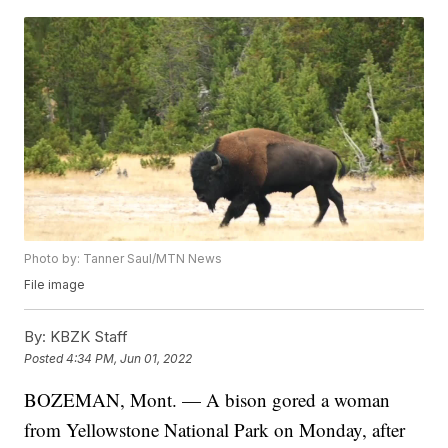
Photo by: Tanner Saul/MTN News
File image
By:
KBZK Staff
Posted
4:34 PM, Jun 01, 2022
BOZEMAN, Mont. — A bison gored a woman
from Yellowstone National Park on Monday, after