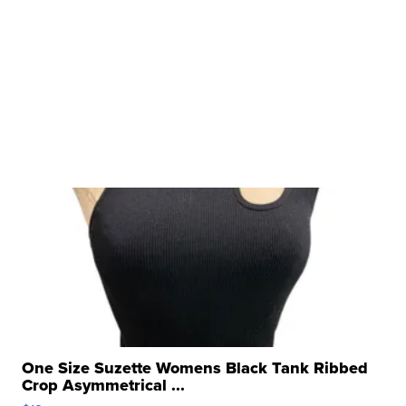
One Size Suzette Womens Black Tank Ribbed
Crop Asymmetrical ...