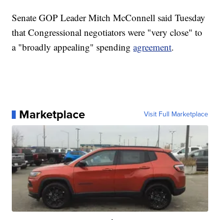
Senate GOP Leader Mitch McConnell said Tuesday
that Congressional negotiators were "very close" to
a "broadly appealing" spending
agreement
.
Marketplace
Visit Full Marketplace