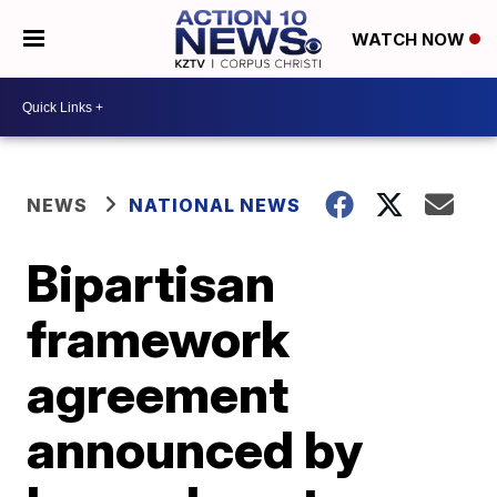
WATCH NOW
NEWS
NATIONAL NEWS
Bipartisan
framework
agreement
announced by