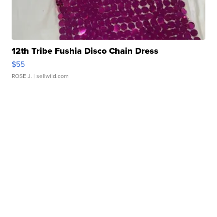
12th Tribe Fushia Disco Chain Dress
$55
ROSE J.
| sellwild.com