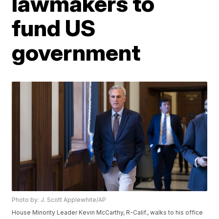
lawmakers to
fund US
government
Photo by: J. Scott Applewhite/AP
House Minority Leader Kevin McCarthy, R-Calif., walks to his office