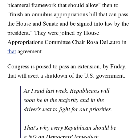
bicameral framework that should allow" then to
"finish an omnibus appropriations bill that can pass
the House and Senate and be signed into law by the
president." They were joined by House
Appropriations Committee Chair Rosa DeLauro in
that
agreement.
Congress is poised to pass an extension, by Friday,
that will avert a shutdown of the U.S. government.
As I said last week, Republicans will
soon be in the majority and in the
driver's seat to fight for our priorities.
That's why every Republican should be
a NO on Democrats' lame-duck