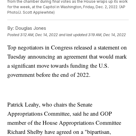
from the chamber during final votes as the House wraps up its work
for the week, at the Capitol in Washington, Friday, Dec. 2, 2022. (AP
Photo/J. Scott Applewhite)
By:
Douglas Jones
Posted
3:12 AM, Dec 14, 2022
and last updated
3:19 AM, Dec 14, 2022
Top negotiators in Congress released a statement on
Tuesday announcing an agreement that would mark
a significant move towards funding the U.S.
government before the end of 2022.
Patrick Leahy, who chairs the Senate
Appropriations Committee, said he and GOP
member of the House Appropriations Committee
Richard Shelby have agreed on a "bipartisan,