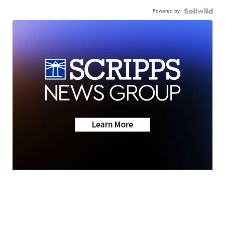
Powered by