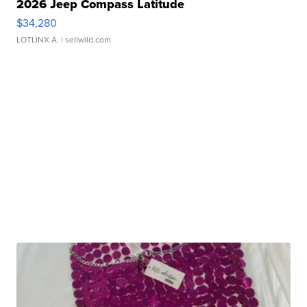
2026 Jeep Compass Latitude
$34,280
LOTLINX A.
| sellwild.com