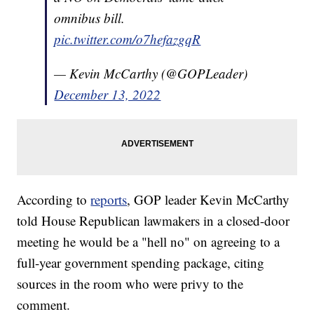
omnibus bill.
pic.twitter.com/o7hefazgqR
— Kevin McCarthy (@GOPLeader)
December 13, 2022
According to
reports
, GOP leader Kevin McCarthy
told House Republican lawmakers in a closed-door
meeting he would be a "hell no" on agreeing to a
full-year government spending package, citing
sources in the room who were privy to the
comment.