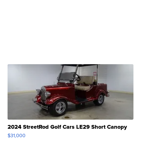
2024 StreetRod Golf Cars LE29 Short Canopy
$31,000