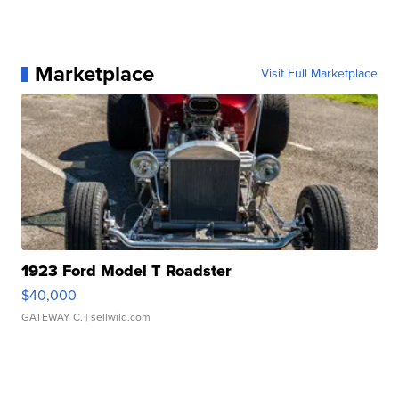
Marketplace
Visit Full Marketplace
1923 Ford Model T Roadster
$40,000
GATEWAY C.
| sellwild.com