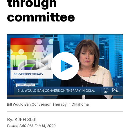
through
committee
Bill Would Ban Conversion Therapy In Oklahoma
By:
KJRH Staff
Posted
2:50 PM, Feb 14, 2020