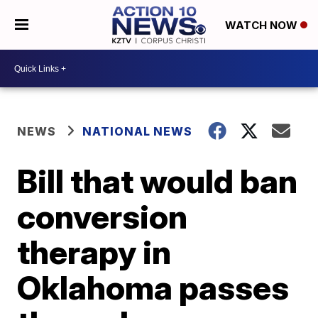
WATCH NOW
NEWS
NATIONAL NEWS
Bill that would ban
conversion
therapy in
Oklahoma passes