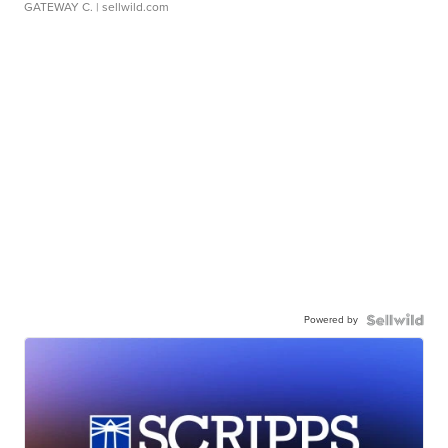
GATEWAY C.
| sellwild.com
Powered by