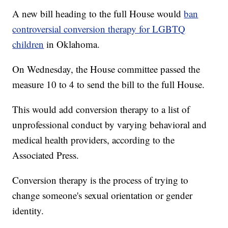
A new bill heading to the full House would
ban
controversial conversion therapy for LGBTQ
children
in Oklahoma.
On Wednesday, the House committee passed the
measure 10 to 4 to send the bill to the full House.
This would add conversion therapy to a list of
unprofessional conduct by varying behavioral and
medical health providers, according to the
Associated Press.
Conversion therapy is the process of trying to
change someone's sexual orientation or gender
identity.