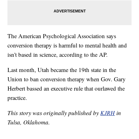
The American Psychological Association says
conversion therapy is harmful to mental health and
isn't based in science, according to the AP.
Last month, Utah became the 19th state in the
Union to ban conversion therapy when Gov. Gary
Herbert bassed an executive rule that ourlawed the
practice.
This story was originally published by
KJRH
in
Tulsa, Oklahoma.