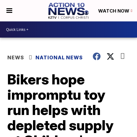
WATCH NOW
NEWS
NATIONAL NEWS
Bikers hope
impromptu toy
run helps with
depleted supply