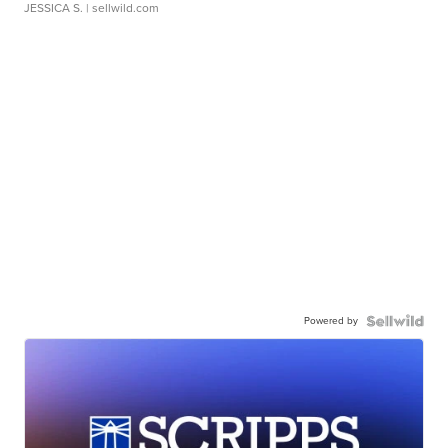
JESSICA S.
| sellwild.com
Powered by