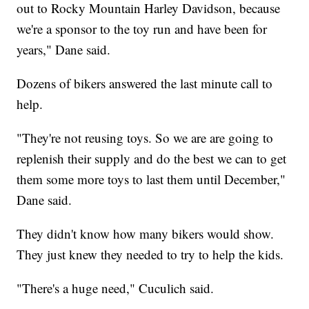
out to Rocky Mountain Harley Davidson, because
we're a sponsor to the toy run and have been for
years," Dane said.
Dozens of bikers answered the last minute call to
help.
"They're not reusing toys. So we are are going to
replenish their supply and do the best we can to get
them some more toys to last them until December,"
Dane said.
They didn't know how many bikers would show.
They just knew they needed to try to help the kids.
"There's a huge need," Cuculich said.