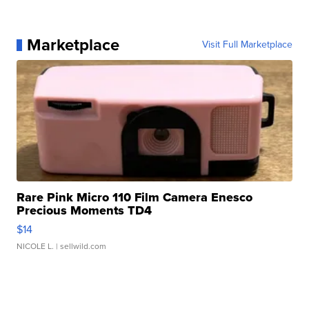
Marketplace
Visit Full Marketplace
Rare Pink Micro 110 Film Camera Enesco
Precious Moments TD4
$14
NICOLE L.
| sellwild.com