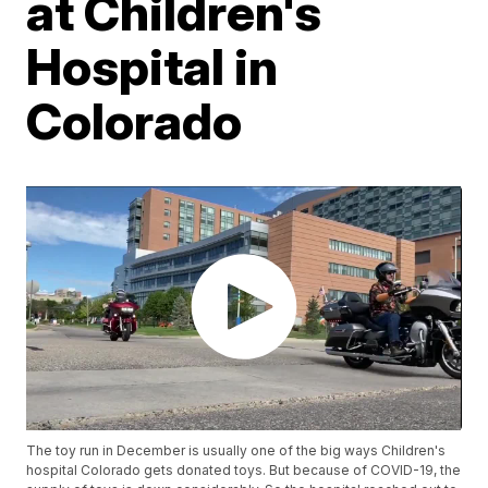
at Children's
Hospital in
Colorado
The toy run in December is usually one of the big ways Children's
hospital Colorado gets donated toys. But because of COVID-19, the