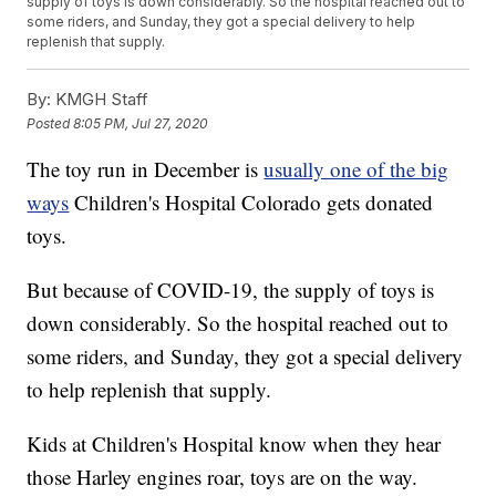
supply of toys is down considerably. So the hospital reached out to
some riders, and Sunday, they got a special delivery to help
replenish that supply.
By:
KMGH Staff
Posted
8:05 PM, Jul 27, 2020
The toy run in December is
usually one of the big
ways
Children's Hospital Colorado gets donated
toys.
But because of COVID-19, the supply of toys is
down considerably. So the hospital reached out to
some riders, and Sunday, they got a special delivery
to help replenish that supply.
Kids at Children's Hospital know when they hear
those Harley engines roar, toys are on the way.