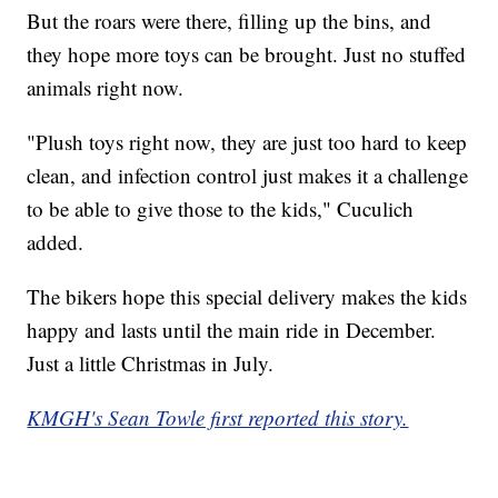
But the roars were there, filling up the bins, and
they hope more toys can be brought. Just no stuffed
animals right now.
"Plush toys right now, they are just too hard to keep
clean, and infection control just makes it a challenge
to be able to give those to the kids," Cuculich
added.
The bikers hope this special delivery makes the kids
happy and lasts until the main ride in December.
Just a little Christmas in July.
KMGH's Sean Towle first reported this story.