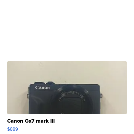
Canon Gx7 mark III
$889