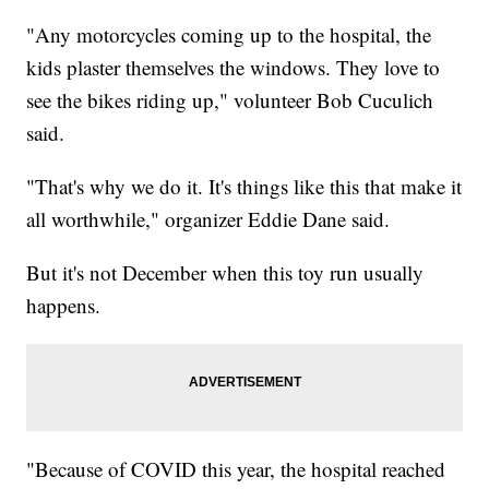
"Any motorcycles coming up to the hospital, the
kids plaster themselves the windows. They love to
see the bikes riding up," volunteer Bob Cuculich
said.
"That's why we do it. It's things like this that make it
all worthwhile," organizer Eddie Dane said.
But it's not December when this toy run usually
happens.
"Because of COVID this year, the hospital reached