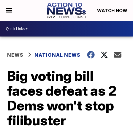
WATCH NOW
NEWS
NATIONAL NEWS
Big voting bill
faces defeat as 2
Dems won't stop
filibuster