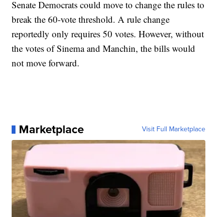
Senate Democrats could move to change the rules to
break the 60-vote threshold. A rule change
reportedly only requires 50 votes. However, without
the votes of Sinema and Manchin, the bills would
not move forward.
Marketplace
Visit Full Marketplace