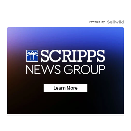
Powered by