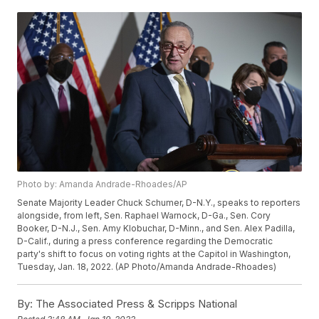
Photo by: Amanda Andrade-Rhoades/AP
Senate Majority Leader Chuck Schumer, D-N.Y., speaks to reporters
alongside, from left, Sen. Raphael Warnock, D-Ga., Sen. Cory
Booker, D-N.J., Sen. Amy Klobuchar, D-Minn., and Sen. Alex Padilla,
D-Calif., during a press conference regarding the Democratic
party's shift to focus on voting rights at the Capitol in Washington,
Tuesday, Jan. 18, 2022. (AP Photo/Amanda Andrade-Rhoades)
By:
The Associated Press & Scripps National