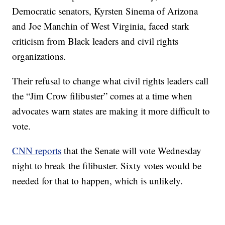
Democratic senators, Kyrsten Sinema of Arizona
and Joe Manchin of West Virginia, faced stark
criticism from Black leaders and civil rights
organizations.
Their refusal to change what civil rights leaders call
the “Jim Crow filibuster” comes at a time when
advocates warn states are making it more difficult to
vote.
CNN reports
that the Senate will vote Wednesday
night to break the filibuster. Sixty votes would be
needed for that to happen, which is unlikely.