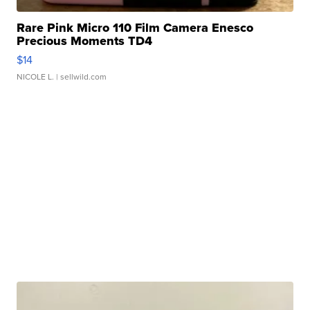
Rare Pink Micro 110 Film Camera Enesco
Precious Moments TD4
$14
NICOLE L.
| sellwild.com