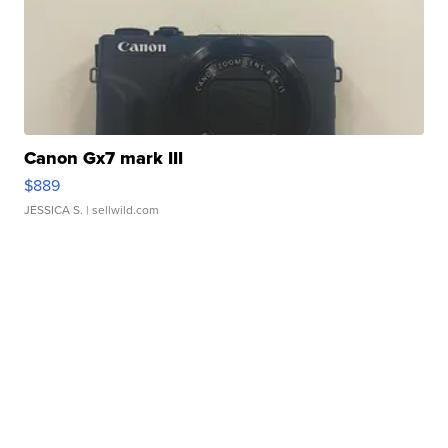
Canon Gx7 mark III
$889
JESSICA S.
| sellwild.com