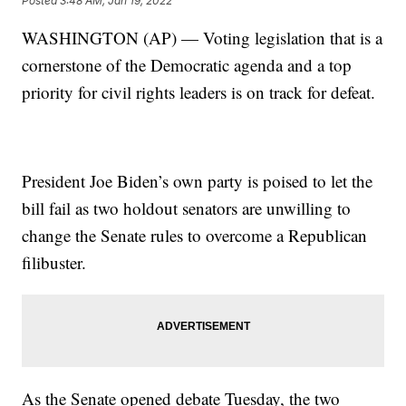
Posted
3:48 AM, Jan 19, 2022
WASHINGTON (AP) — Voting legislation that is a
cornerstone of the Democratic agenda and a top
priority for civil rights leaders is on track for defeat.
President Joe Biden’s own party is poised to let the
bill fail as two holdout senators are unwilling to
change the Senate rules to overcome a Republican
filibuster.
As the Senate opened debate Tuesday, the two