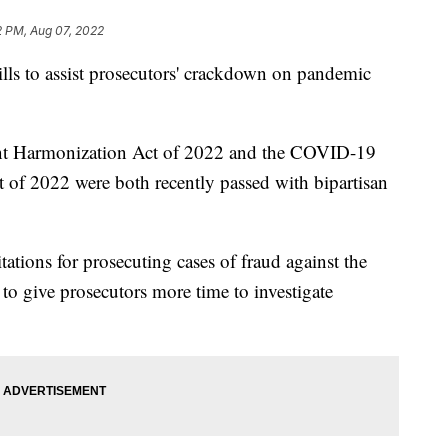
2 PM, Aug 07, 2022
ills to assist prosecutors' crackdown on pandemic
t Harmonization Act of 2022 and the COVID-19
 of 2022 were both recently passed with bipartisan
itations for prosecuting cases of fraud against the
to give prosecutors more time to investigate