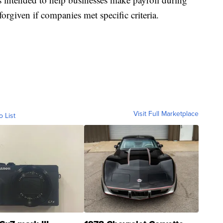
orgiven if companies met specific criteria.
Visit Full Marketplace
o List