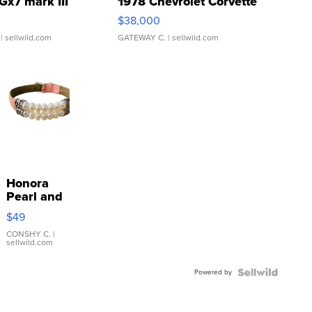
Gx7 mark III
1978 Chevrolet Corvette
$38,000
| sellwild.com
GATEWAY C.
| sellwild.com
Honora
Pearl and
Pink
$49
Leather
Bracelet
CONSHY C.
|
sellwild.com
Adjustable
Buckle
Powered by
Clo...