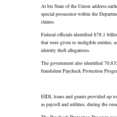
At his State of the Union address earl
special prosecutor within the Departm
claims.
Federal officials identified $78.1 bill
that were given to ineligible entities, 
identity theft allegations.
The government also identified 70,835 
fraudulent Paycheck Protection Progr
EIDL loans and grants provided up to
as payroll and utilities, during the on
The Paycheck Protection Program was 