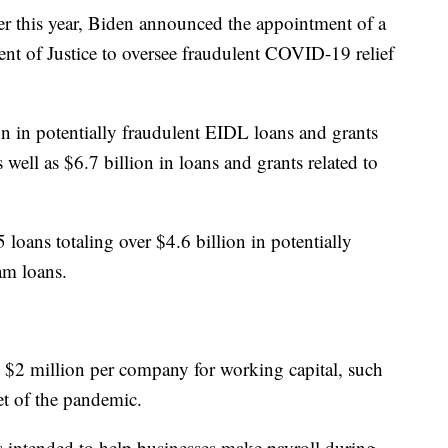
ier this year, Biden announced the appointment of a
ent of Justice to oversee fraudulent COVID-19 relief
ion in potentially fraudulent EIDL loans and grants
as well as $6.7 billion in loans and grants related to
loans totaling over $4.6 billion in potentially
am loans.
 $2 million per company for working capital, such
set of the pandemic.
intended to help businesses make payroll during