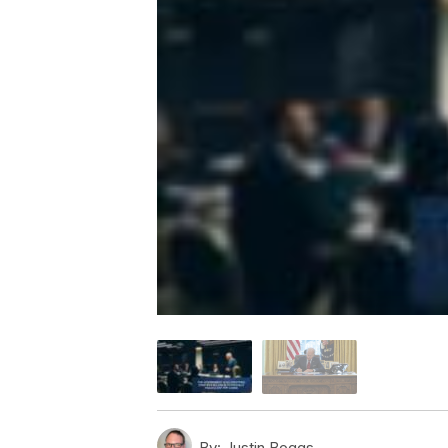
By:
Justin Boggs