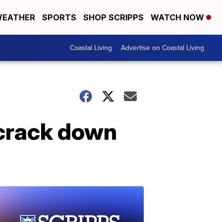
EATHER
SPORTS
SHOP SCRIPPS
WATCH NOW
Coastal Living
Advertise on Coastal Living
 crack down