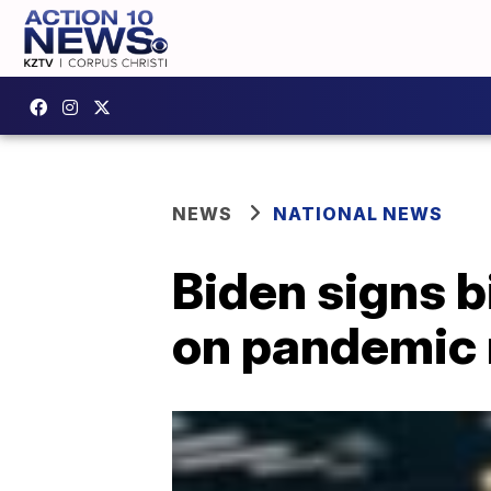
NEWS
NATIONAL NEWS
Biden signs b
on pandemic r