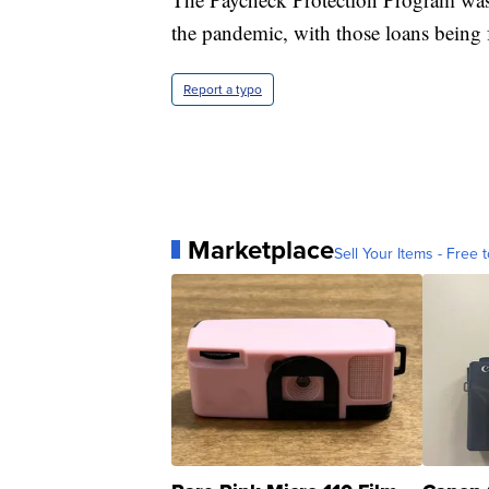
the pandemic, with those loans being f
Report a typo
Marketplace
Sell Your Items - Free t