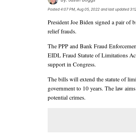
Posted
4:07 PM, Aug 05, 2022
and last updated
3:1
President Joe Biden signed a pair of b
relief frauds.
The PPP and Bank Fraud Enforcemen
EIDL Fraud Statute of Limitations Act
support in Congress.
The bills will extend the statute of lim
government to 10 years. The law aims 
potential crimes.