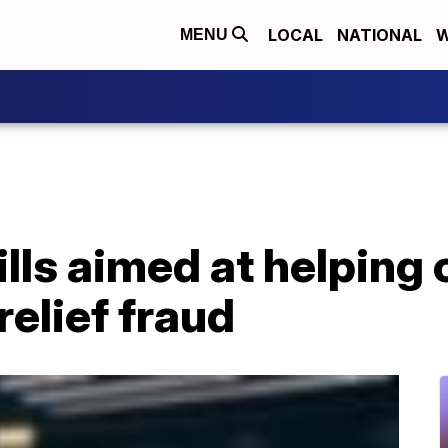
LOCAL
NATIONAL
W
MENU
ills aimed at helping
elief fraud