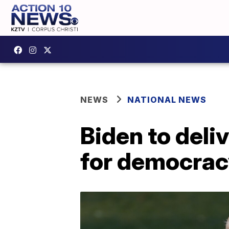
NEWS
NATIONAL NEWS
Biden to deli
for democrac