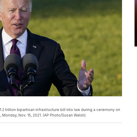
trillion bipartisan infrastructure bill into law during a ceremony on
, Monday, Nov. 15, 2021. (AP Photo/Susan Walsh)