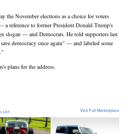
ay the November elections as a choice for voters
a reference to former President Donald Trump's
 slogan — and Democrats. He told supporters last
lly save democracy once again" — and labeled some
."
's plans for the address.
Visit Full Marketplace
o List