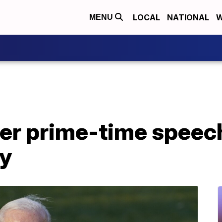
LOCAL
NATIONAL
W
MENU
ver prime-time speech
y