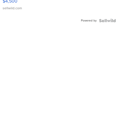
$4,500
sellwild.com
Powered by