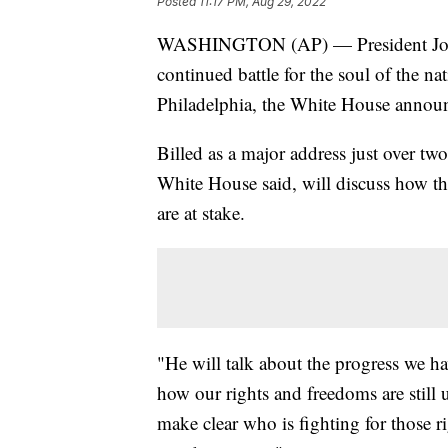
Posted
11:17 PM, Aug 29, 2022
WASHINGTON (AP) — President Joe Bi
continued battle for the soul of the 
Philadelphia, the White House anno
Billed as a major address just over tw
White House said, will discuss how th
are at stake.
"He will talk about the progress we h
how our rights and freedoms are still
make clear who is fighting for those ri