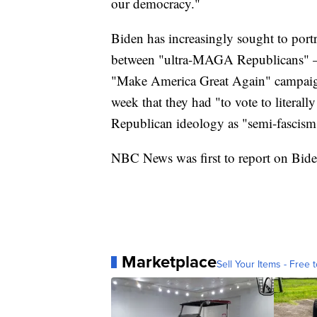
our democracy."
Biden has increasingly sought to portr
between "ultra-MAGA Republicans" — 
"Make America Great Again" campaign
week that they had "to vote to litera
Republican ideology as "semi-fascism
NBC News was first to report on Biden
Marketplace
Sell Your Items - Free t