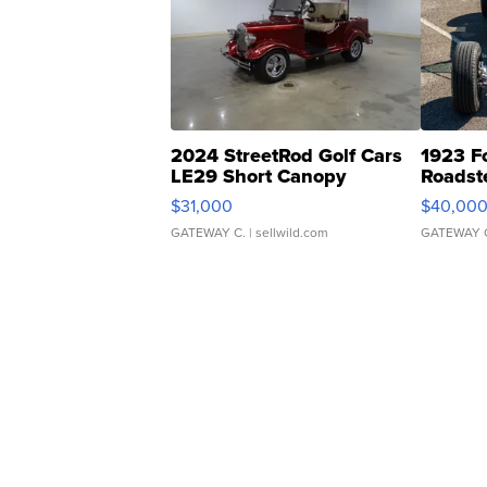
2024 StreetRod Golf Cars
1923 F
LE29 Short Canopy
Roadst
$31,000
$40,00
GATEWAY C.
| sellwild.com
GATEWAY 