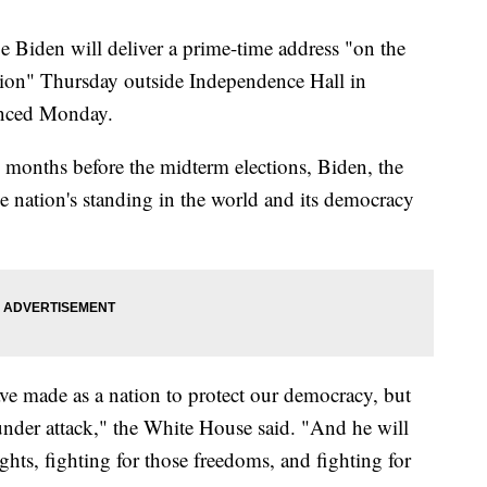
den will deliver a prime-time address "on the
nation" Thursday outside Independence Hall in
unced Monday.
o months before the midterm elections, Biden, the
e nation's standing in the world and its democracy
ave made as a nation to protect our democracy, but
 under attack," the White House said. "And he will
ghts, fighting for those freedoms, and fighting for