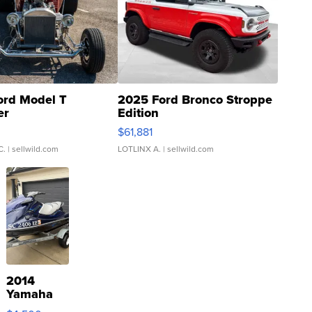
ord Model T
2025 Ford Bronco Stroppe
er
Edition
0
$61,881
C.
| sellwild.com
LOTLINX A.
| sellwild.com
2014
Yamaha
VX Deluxe