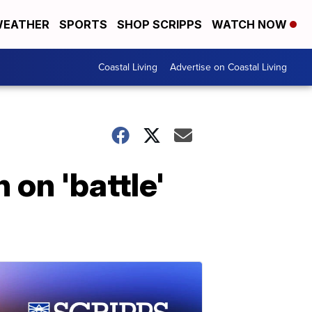
EATHER
SPORTS
SHOP SCRIPPS
WATCH NOW
Coastal Living
Advertise on Coastal Living
 on 'battle'