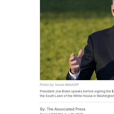
Photo by: Susan Walsh/AP
President Joe Biden speaks before signing the $1.2 
the South Lawn of the White House in Washington
By:
The Associated Press