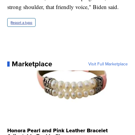
strong shoulder, that friendly voice," Biden said.
Report a typo
Marketplace
Visit Full Marketplace
Honora Pearl and Pink Leather Bracelet