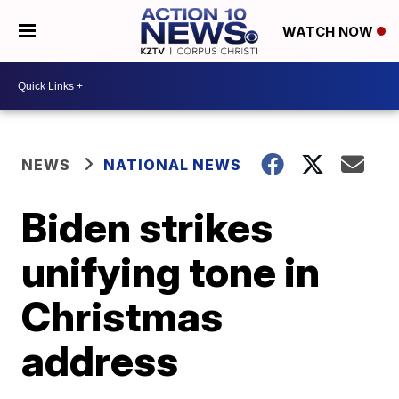
WATCH NOW
NEWS
NATIONAL NEWS
Biden strikes
unifying tone in
Christmas
address