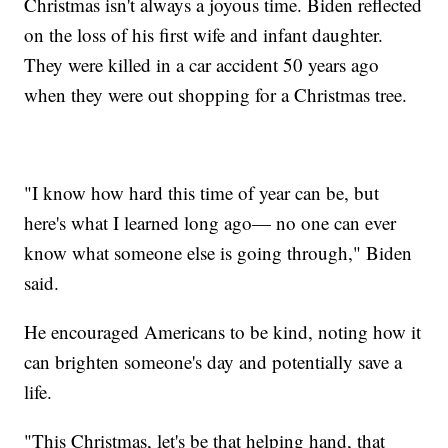
Christmas isn't always a joyous time. Biden reflected
on the loss of his first wife and infant daughter.
They were killed in a car accident 50 years ago
when they were out shopping for a Christmas tree.
"I know how hard this time of year can be, but
here's what I learned long ago— no one can ever
know what someone else is going through," Biden
said.
He encouraged Americans to be kind, noting how it
can brighten someone's day and potentially save a
life.
"This Christmas, let's be that helping hand, that