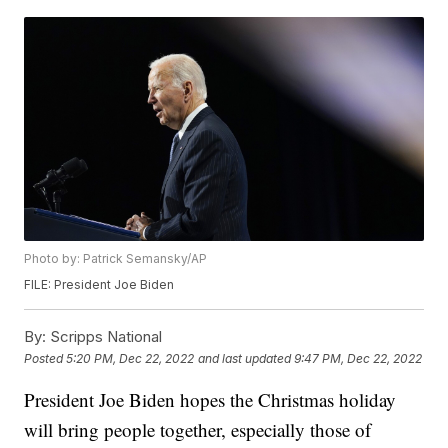
Photo by: Patrick Semansky/AP
FILE: President Joe Biden
By:
Scripps National
Posted
5:20 PM, Dec 22, 2022
and last updated
9:47 PM, Dec 22, 2022
President Joe Biden hopes the Christmas holiday
will bring people together, especially those of