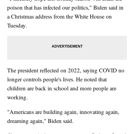
poison that has infected our politics," Biden said in
a Christmas address from the White House on
Tuesday.
The president reflected on 2022, saying COVID no
longer controls people's lives. He noted that
children are back in school and more people are
working.
"Americans are building again, innovating again,
dreaming again," Biden said.