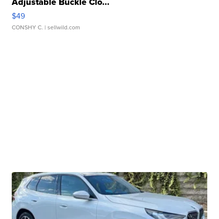
Adjustable Buckle Clo...
$49
CONSHY C.
| sellwild.com