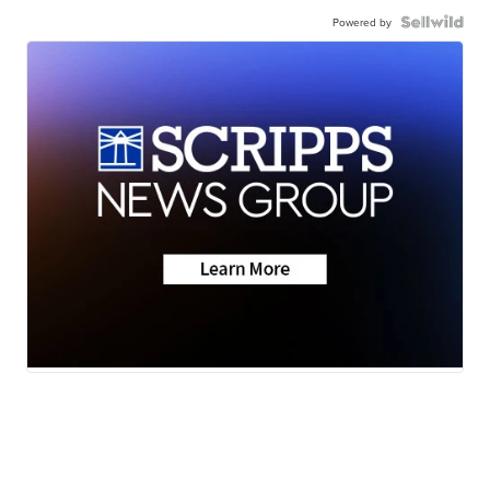
Powered by