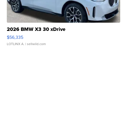
2026 BMW X3 30 xDrive
$56,335
LOTLINX A.
| sellwild.com