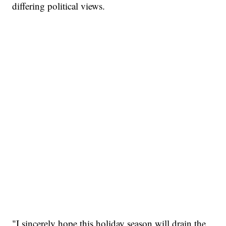
differing political views.
"I sincerely hope this holiday season will drain the