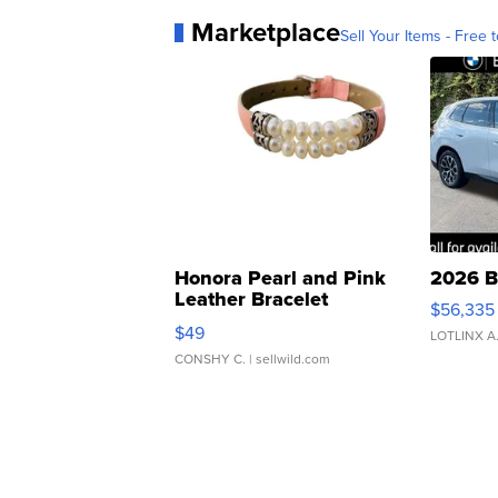
Marketplace
Sell Your Items - Free t
Honora Pearl and Pink
2026 B
Leather Bracelet
$56,335
Adjustable Buckle Clo...
$49
LOTLINX A
CONSHY C.
| sellwild.com