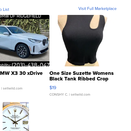
Visit Full Marketplace
o List
MW X3 30 xDrive
One Size Suzette Womens
Black Tank Ribbed Crop
Asymmetrical ...
$19
.
| sellwild.com
CONSHY C.
| sellwild.com