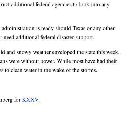
truct additional federal agencies to look into any
administration is ready should Texas or any other
 need additional federal disaster support.
old and snowy weather enveloped the state this week.
xans were without power. While most have had their
s to clean water in the wake of the storms.
enberg for
KXXV.