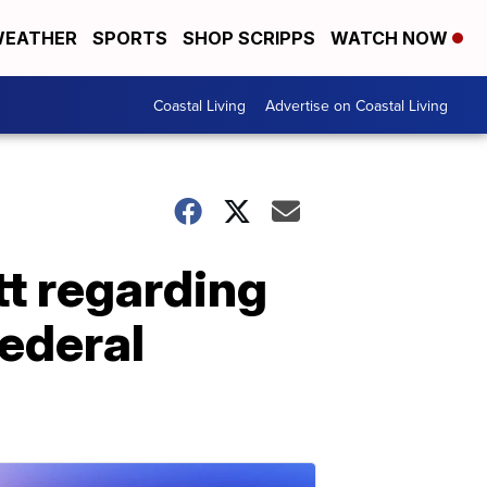
EATHER
SPORTS
SHOP SCRIPPS
WATCH NOW
Coastal Living
Advertise on Coastal Living
t regarding
federal