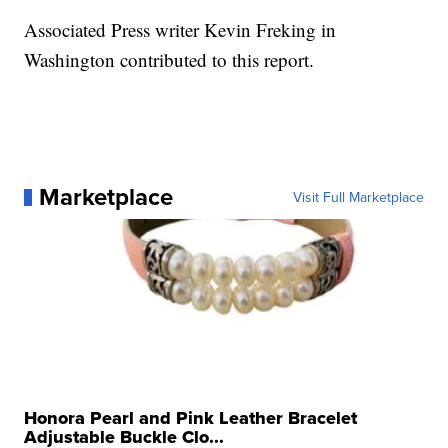
Associated Press writer Kevin Freking in
Washington contributed to this report.
Marketplace
Visit Full Marketplace
Honora Pearl and Pink Leather Bracelet
Adjustable Buckle Clo...