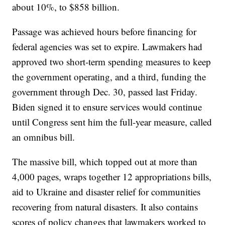
about 10%, to $858 billion.
Passage was achieved hours before financing for
federal agencies was set to expire. Lawmakers had
approved two short-term spending measures to keep
the government operating, and a third, funding the
government through Dec. 30, passed last Friday.
Biden signed it to ensure services would continue
until Congress sent him the full-year measure, called
an omnibus bill.
The massive bill, which topped out at more than
4,000 pages, wraps together 12 appropriations bills,
aid to Ukraine and disaster relief for communities
recovering from natural disasters. It also contains
scores of policy changes that lawmakers worked to