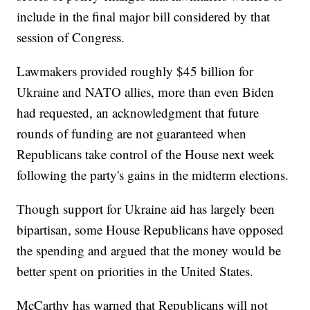
include in the final major bill considered by that
session of Congress.
Lawmakers provided roughly $45 billion for
Ukraine and NATO allies, more than even Biden
had requested, an acknowledgment that future
rounds of funding are not guaranteed when
Republicans take control of the House next week
following the party's gains in the midterm elections.
Though support for Ukraine aid has largely been
bipartisan, some House Republicans have opposed
the spending and argued that the money would be
better spent on priorities in the United States.
McCarthy has warned that Republicans will not