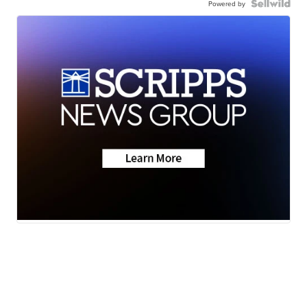
Powered by