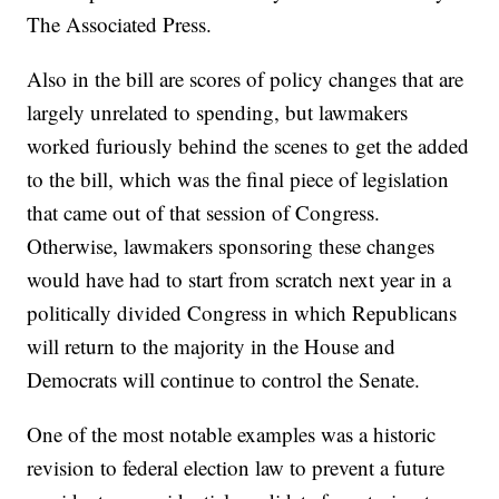
The Associated Press.
Also in the bill are scores of policy changes that are
largely unrelated to spending, but lawmakers
worked furiously behind the scenes to get the added
to the bill, which was the final piece of legislation
that came out of that session of Congress.
Otherwise, lawmakers sponsoring these changes
would have had to start from scratch next year in a
politically divided Congress in which Republicans
will return to the majority in the House and
Democrats will continue to control the Senate.
One of the most notable examples was a historic
revision to federal election law to prevent a future