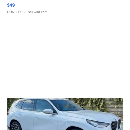
$49
CONSHY C.
| sellwild.com