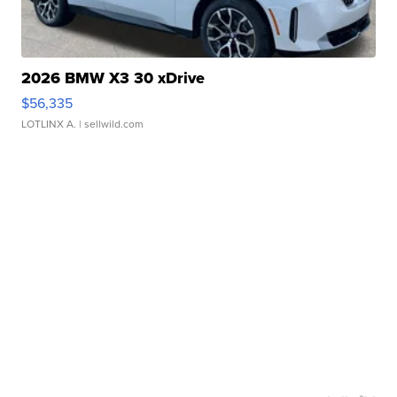
2026 BMW X3 30 xDrive
$56,335
LOTLINX A.
| sellwild.com