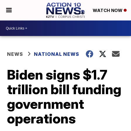
WATCH NOW
NEWS
NATIONAL NEWS
Biden signs $1.7
trillion bill funding
government
operations