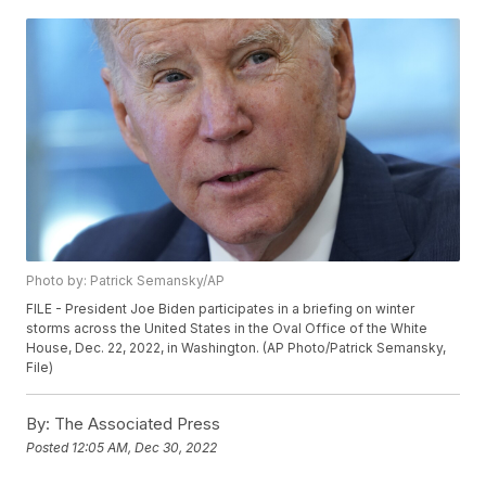
Photo by: Patrick Semansky/AP
FILE - President Joe Biden participates in a briefing on winter
storms across the United States in the Oval Office of the White
House, Dec. 22, 2022, in Washington. (AP Photo/Patrick Semansky,
File)
By:
The Associated Press
Posted
12:05 AM, Dec 30, 2022