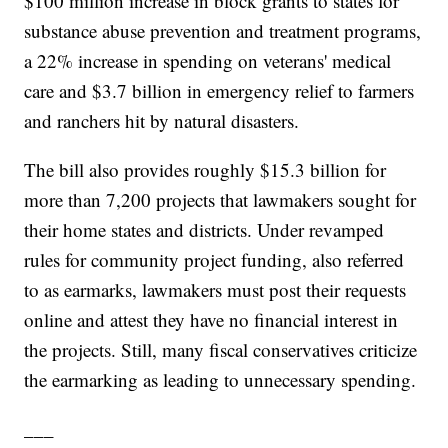
$100 million increase in block grants to states for
substance abuse prevention and treatment programs,
a 22% increase in spending on veterans' medical
care and $3.7 billion in emergency relief to farmers
and ranchers hit by natural disasters.
The bill also provides roughly $15.3 billion for
more than 7,200 projects that lawmakers sought for
their home states and districts. Under revamped
rules for community project funding, also referred
to as earmarks, lawmakers must post their requests
online and attest they have no financial interest in
the projects. Still, many fiscal conservatives criticize
the earmarking as leading to unnecessary spending.
___