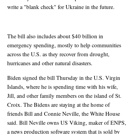
write a "blank check" for Ukraine in the future.
The bill also includes about $40 billion in
emergency spending, mostly to help communities
across the U.S. as they recover from drought,
hurricanes and other natural disasters.
Biden signed the bill Thursday in the U.S. Virgin
Islands, where he is spending time with his wife,
Jill, and other family members on the island of St.
Croix. The Bidens are staying at the home of
friends Bill and Connie Neville, the White House
said. Bill Neville owns US Viking, maker of ENPS,
a news production software system that is sold by