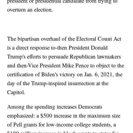
president or presidential candidate from trying to
overturn an election.
The bipartisan overhaul of the Electoral Count Act
is a direct response to-then President Donald
Trump's efforts to persuade Republican lawmakers
and then-Vice President Mike Pence to object to the
certification of Biden's victory on Jan. 6, 2021, the
day of the Trump-inspired insurrection at the
Capitol.
Among the spending increases Democrats
emphasized: a $500 increase in the maximum size
of Pell grants for low-income college students, a