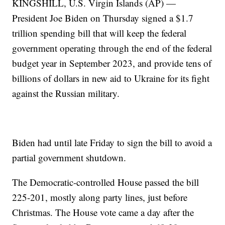
KINGSHILL, U.S. Virgin Islands (AP) —
President Joe Biden on Thursday signed a $1.7
trillion spending bill that will keep the federal
government operating through the end of the federal
budget year in September 2023, and provide tens of
billions of dollars in new aid to Ukraine for its fight
against the Russian military.
Biden had until late Friday to sign the bill to avoid a
partial government shutdown.
The Democratic-controlled House passed the bill
225-201, mostly along party lines, just before
Christmas. The House vote came a day after the