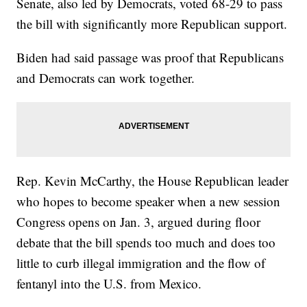
Senate, also led by Democrats, voted 68-29 to pass
the bill with significantly more Republican support.
Biden had said passage was proof that Republicans
and Democrats can work together.
Rep. Kevin McCarthy, the House Republican leader
who hopes to become speaker when a new session
Congress opens on Jan. 3, argued during floor
debate that the bill spends too much and does too
little to curb illegal immigration and the flow of
fentanyl into the U.S. from Mexico.