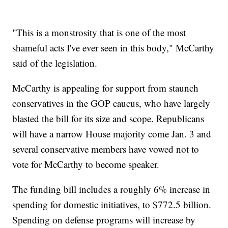
"This is a monstrosity that is one of the most
shameful acts I've ever seen in this body," McCarthy
said of the legislation.
McCarthy is appealing for support from staunch
conservatives in the GOP caucus, who have largely
blasted the bill for its size and scope. Republicans
will have a narrow House majority come Jan. 3 and
several conservative members have vowed not to
vote for McCarthy to become speaker.
The funding bill includes a roughly 6% increase in
spending for domestic initiatives, to $772.5 billion.
Spending on defense programs will increase by