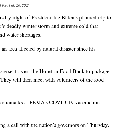
4 PM, Feb 26, 2021
sday night of President Joe Biden’s planned trip to
’s deadly winter storm and extreme cold that
nd water shortages.
o an area affected by natural disaster since his
n are set to visit the Houston Food Bank to package
 They will then meet with volunteers of the food
liver remarks at FEMA’s COVID-19 vaccination
ing a call with the nation’s governors on Thursday.