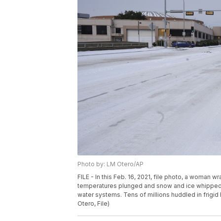
Photo by: LM Otero/AP
FILE - In this Feb. 16, 2021, file photo, a woman 
temperatures plunged and snow and ice whipped t
water systems. Tens of millions huddled in frigid
Otero, File)