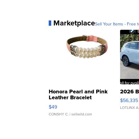
Marketplace
Sell Your Items - Free t
Honora Pearl and Pink
2026 B
Leather Bracelet
$56,335
Adjustable Buckle Clo...
$49
LOTLINX A
CONSHY C.
| sellwild.com