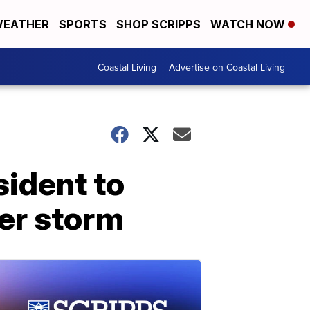
EATHER
SPORTS
SHOP SCRIPPS
WATCH NOW
Coastal Living
Advertise on Coastal Living
sident to
ter storm