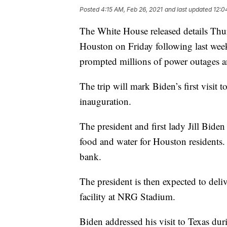
Posted
4:15 AM, Feb 26, 2021
and last updated
12:0
The White House released details Thur
Houston on Friday following last week
prompted millions of power outages a
The trip will mark Biden’s first visit t
inauguration.
The president and first lady Jill Bide
food and water for Houston residents.
bank.
The president is then expected to de
facility at NRG Stadium.
Biden addressed his visit to Texas dur