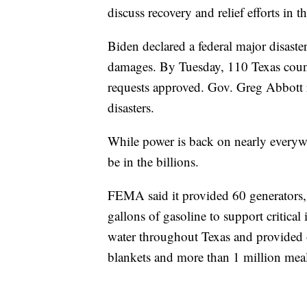
discuss recovery and relief efforts in th
Biden declared a federal major disaste
damages. By Tuesday, 110 Texas counti
requests approved. Gov. Greg Abbott r
disasters.
While power is back on nearly everyw
be in the billions.
FEMA said it provided 60 generators,
gallons of gasoline to support critical
water throughout Texas and provided o
blankets and more than 1 million meal