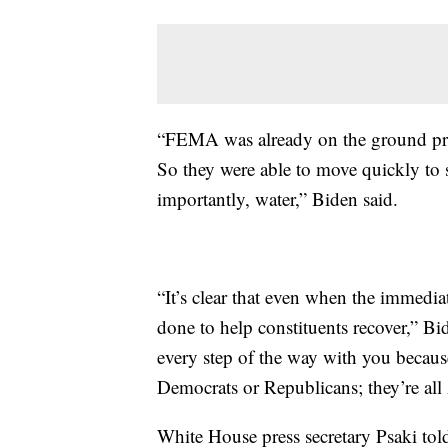
“FEMA was already on the ground pro
So they were able to move quickly to 
importantly, water,” Biden said.
“It’s clear that even when the immediat
done to help constituents recover,” B
every step of the way with you becaus
Democrats or Republicans; they’re al
White House press secretary Psaki told 