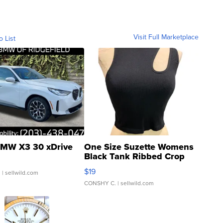
Visit Full Marketplace
o List
MW X3 30 xDrive
One Size Suzette Womens
Black Tank Ribbed Crop
Asymmetrical ...
$19
.
| sellwild.com
CONSHY C.
| sellwild.com