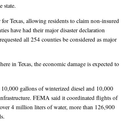
e state.
r for Texas, allowing residents to claim non-insured
es have had their major disaster declaration
equested all 254 counties be considered as major
here in Texas, the economic damage is expected to
 10,000 gallons of winterized diesel and 10,000
 infrastructure. FEMA said it coordinated flights of
ver 4 million liters of water, more than 126,900
s.