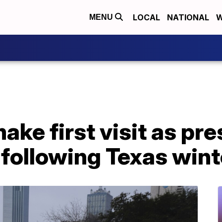
LOCAL
NATIONAL
W
MENU
ake first visit as pre
 following Texas win