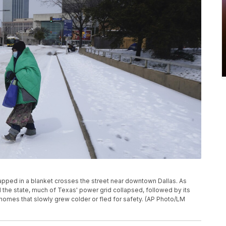
wrapped in a blanket crosses the street near downtown Dallas. As
he state, much of Texas' power grid collapsed, followed by its
 homes that slowly grew colder or fled for safety. (AP Photo/LM