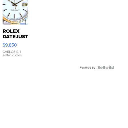
ROLEX
DATEJUST
16233
$9,850
WHITE
DIAL
CARLOS R.
|
sellwild.com
FLUTED
BEZEL
TWO-
Powered by
TONE
JUBILE...