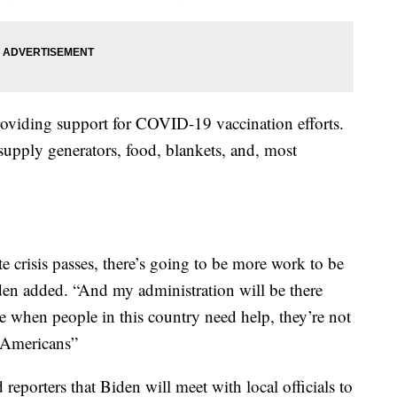
viding support for COVID-19 vaccination efforts.
supply generators, food, blankets, and, most
e crisis passes, there’s going to be more work to be
iden added. “And my administration will be there
e when people in this country need help, they’re not
l Americans”
reporters that Biden will meet with local officials to