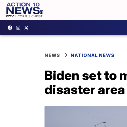
NEWS
NATIONAL NEWS
Biden set to m
disaster area