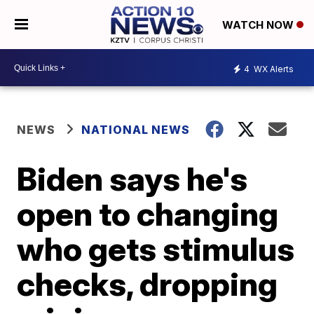
WATCH NOW
4
WX Alerts
NEWS
NATIONAL NEWS
Biden says he's
open to changing
who gets stimulus
checks, dropping