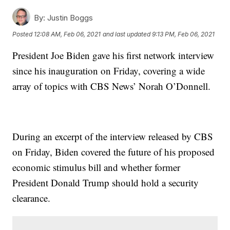
By:
Justin Boggs
Posted
12:08 AM, Feb 06, 2021
and last updated
9:13 PM, Feb 06, 2021
President Joe Biden gave his first network interview
since his inauguration on Friday, covering a wide
array of topics with CBS News’ Norah O’Donnell.
During an excerpt of the interview released by CBS
on Friday, Biden covered the future of his proposed
economic stimulus bill and whether former
President Donald Trump should hold a security
clearance.