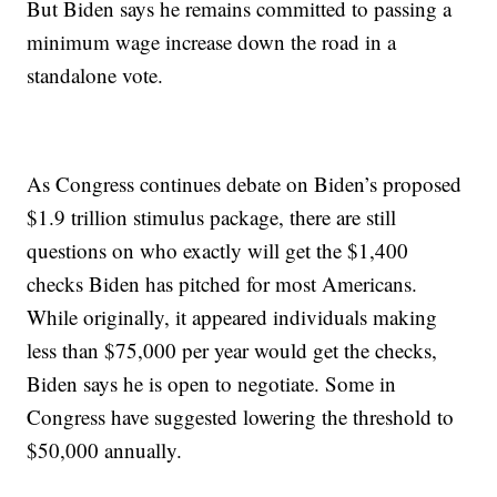
But Biden says he remains committed to passing a
minimum wage increase down the road in a
standalone vote.
As Congress continues debate on Biden’s proposed
$1.9 trillion stimulus package, there are still
questions on who exactly will get the $1,400
checks Biden has pitched for most Americans.
While originally, it appeared individuals making
less than $75,000 per year would get the checks,
Biden says he is open to negotiate. Some in
Congress have suggested lowering the threshold to
$50,000 annually.