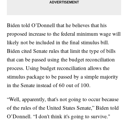
Biden told O’Donnell that he believes that his
proposed increase to the federal minimum wage will
likely not be included in the final stimulus bill.
Biden cited Senate rules that limit the type of bills
that can be passed using the budget reconciliation
process. Using budget reconciliation allows the
stimulus package to be passed by a simple majority
in the Senate instead of 60 out of 100.
“Well, apparently, that's not going to occur because
of the rules of the United States Senate,” Biden told
O’Donnell. “I don't think it's going to survive."