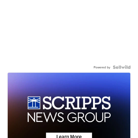
Powered by