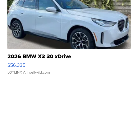
2026 BMW X3 30 xDrive
$56,335
LOTLINX A.
| sellwild.com