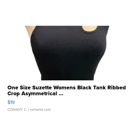
One Size Suzette Womens Black Tank Ribbed
Crop Asymmetrical ...
$19
CONSHY C.
| sellwild.com