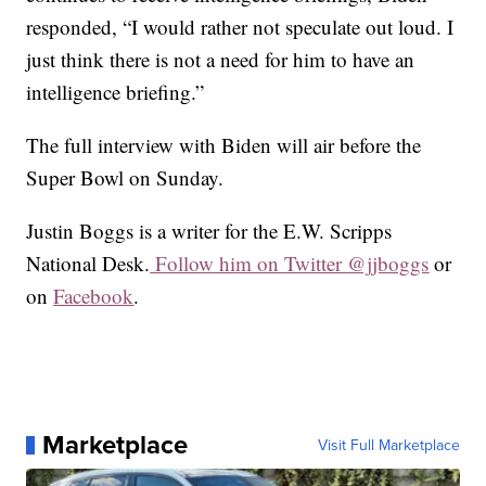
responded, “I would rather not speculate out loud. I
just think there is not a need for him to have an
intelligence briefing.”
The full interview with Biden will air before the
Super Bowl on Sunday.
Justin Boggs is a writer for the E.W. Scripps
National Desk.
Follow him on Twitter @jjboggs
or
on
Facebook
.
Marketplace
Visit Full Marketplace