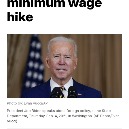
minimum wage
hike
Photo by: Evan Vucci/AP
President Joe Biden speaks about foreign policy, at the State
Department, Thursday, Feb. 4, 2021, in Washington. (AP Photo/Evan
Vucci)