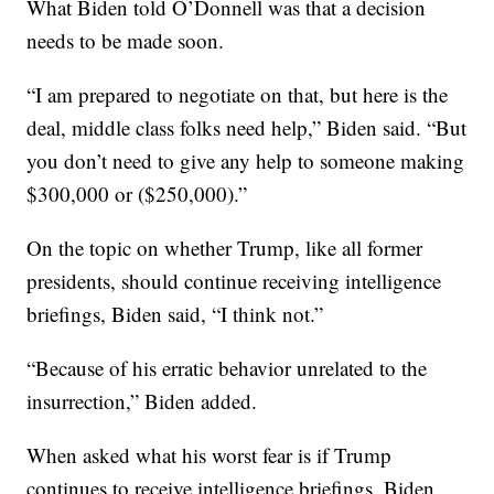
What Biden told O’Donnell was that a decision
needs to be made soon.
“I am prepared to negotiate on that, but here is the
deal, middle class folks need help,” Biden said. “But
you don’t need to give any help to someone making
$300,000 or ($250,000).”
On the topic on whether Trump, like all former
presidents, should continue receiving intelligence
briefings, Biden said, “I think not.”
“Because of his erratic behavior unrelated to the
insurrection,” Biden added.
When asked what his worst fear is if Trump
continues to receive intelligence briefings, Biden