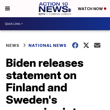
WATCH NOW
NEWS
NATIONAL NEWS
Biden releases
statement on
Finland and
Sweden's