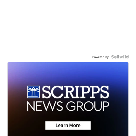
Powered by