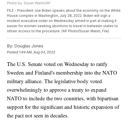
Photo by: Susan Walsh/AP
FILE - President Joe Biden speaks about the economy on the White
House complex in Washington, July 28, 2022. Biden will sign a
modest executive order on Wednesday aimed in part at making it
easier for women seeking abortions to travel in between states to
obtain access to the procedure. (AP Photo/Susan Walsh, File)
By:
Douglas Jones
Posted
1:49 AM, Aug 04, 2022
The U.S. Senate voted on Wednesday to ratify
Sweden and Finland's membership into the NATO
military alliance. The legislative body voted
overwhelmingly to approve a treaty to expand
NATO to include the two countries, with bipartisan
support for the significant and historic expansion of
the pact not seen in decades.