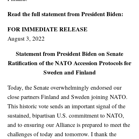
Read the full statement from President Biden:
FOR IMMEDIATE RELEASE
August 3, 2022
Statement from President Biden on Senate
Ratification of the NATO Accession Protocols for
Sweden and Finland
Today, the Senate overwhelmingly endorsed our
close partners Finland and Sweden joining NATO.
This historic vote sends an important signal of the
sustained, bipartisan U.S. commitment to NATO,
and to ensuring our Alliance is prepared to meet the
challenges of today and tomorrow. I thank the