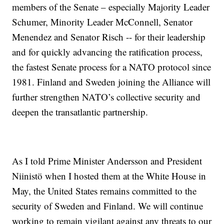
members of the Senate – especially Majority Leader
Schumer, Minority Leader McConnell, Senator
Menendez and Senator Risch -- for their leadership
and for quickly advancing the ratification process,
the fastest Senate process for a NATO protocol since
1981. Finland and Sweden joining the Alliance will
further strengthen NATO’s collective security and
deepen the transatlantic partnership.
As I told Prime Minister Andersson and President
Niinistö when I hosted them at the White House in
May, the United States remains committed to the
security of Sweden and Finland. We will continue
working to remain vigilant against any threats to our