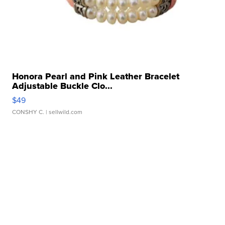
Honora Pearl and Pink Leather Bracelet
Adjustable Buckle Clo...
$49
CONSHY C.
| sellwild.com