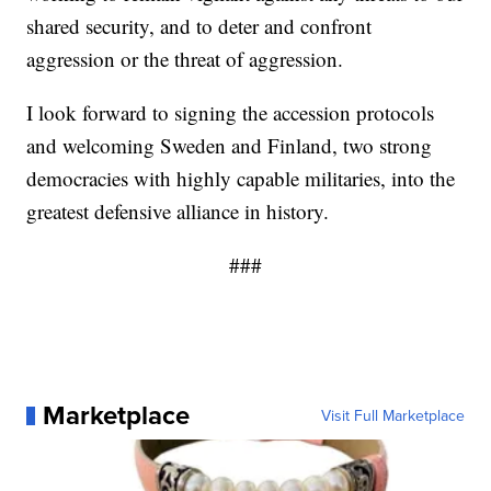
shared security, and to deter and confront
aggression or the threat of aggression.
I look forward to signing the accession protocols
and welcoming Sweden and Finland, two strong
democracies with highly capable militaries, into the
greatest defensive alliance in history.
###
Marketplace
Visit Full Marketplace