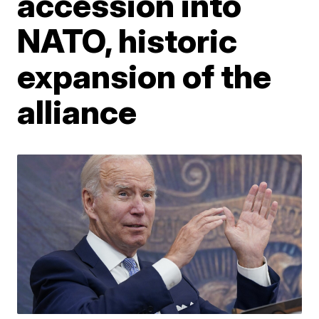
accession into
NATO, historic
expansion of the
alliance