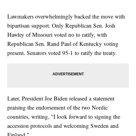
Lawmakers overwhelmingly backed the move with
bipartisan support. Only Republican Sen. Josh
Hawley of Missouri voted no to ratify, with
Republican Sen. Rand Paul of Kentucky voting
present. Senators voted 95-1 to ratify the treaty.
Later, President Joe Biden released a statement
praising the endorsement of the two Nordic
countries, writing, "I look forward to signing the
accession protocols and welcoming Sweden and
Finland."