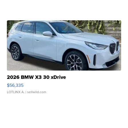
2026 BMW X3 30 xDrive
$56,335
LOTLINX A.
| sellwild.com